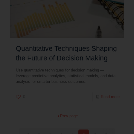
Quantitative Techniques Shaping
the Future of Decision Making
Use quantitative techniques for decision making —
leverage predictive analytics, statistical models, and data
analysis for smarter business outcomes.
0
Read more
Prev page