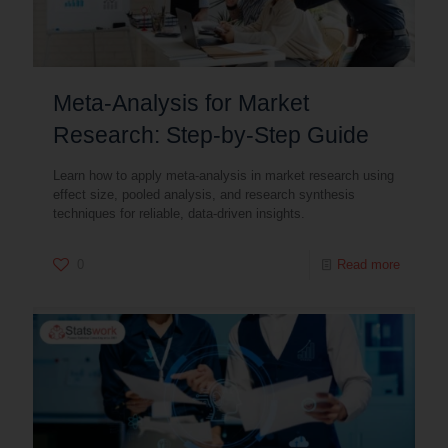
Meta-Analysis for Market
Research: Step-by-Step Guide
Learn how to apply meta-analysis in market research using
effect size, pooled analysis, and research synthesis
techniques for reliable, data-driven insights.
0
Read more