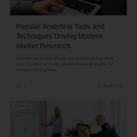
Popular Analytical Tools and
Techniques Driving Modern
Market Research
Discover the analytical tools and techniques StatsWork
uses to deliver accurate, reliable statistical insights for
research and business.
0
Read more