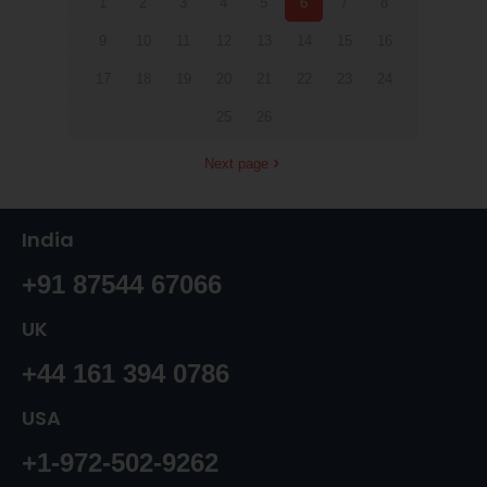
1
2
3
4
5
6
7
8
9
10
11
12
13
14
15
16
17
18
19
20
21
22
23
24
25
26
Next page
India
+91 87544 67066
UK
+44 161 394 0786
USA
+1-972-502-9262