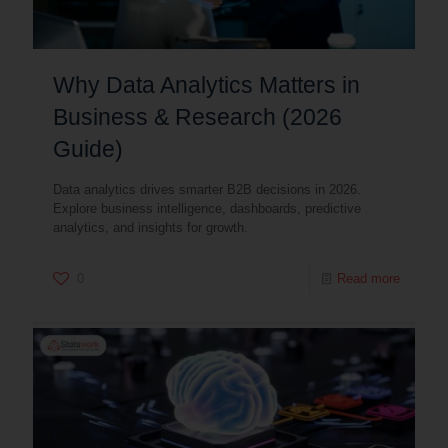
Why Data Analytics Matters in
Business & Research (2026
Guide)
Data analytics drives smarter B2B decisions in 2026.
Explore business intelligence, dashboards, predictive
analytics, and insights for growth.
0
Read more