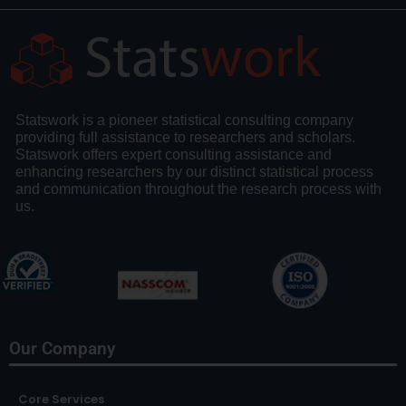
Statswork is a pioneer statistical consulting company
providing full assistance to researchers and scholars.
Statswork offers expert consulting assistance and
enhancing researchers by our distinct statistical process
and communication throughout the research process with
us.
Our Company
Core Services