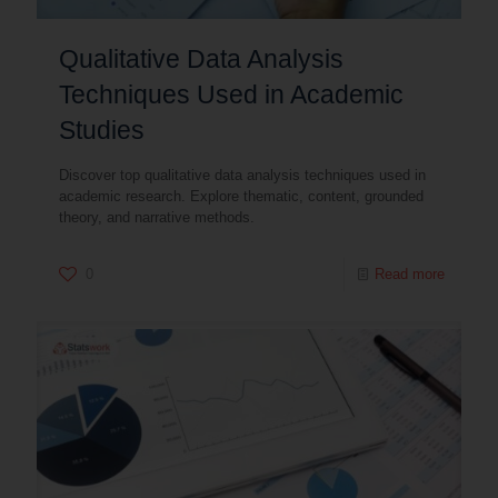
Qualitative Data Analysis
Techniques Used in Academic
Studies
Discover top qualitative data analysis techniques used in
academic research. Explore thematic, content, grounded
theory, and narrative methods.
0
Read more