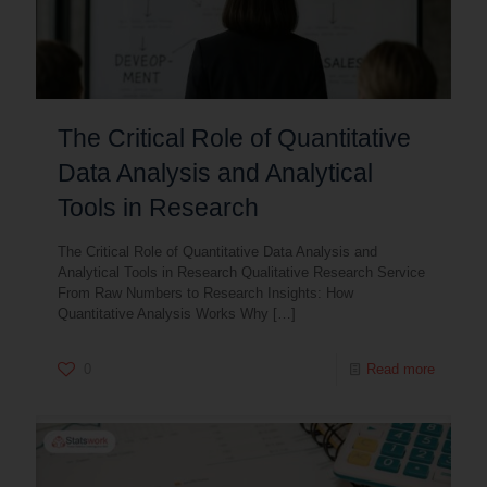
The Critical Role of Quantitative
Data Analysis and Analytical
Tools in Research
The Critical Role of Quantitative Data Analysis and
Analytical Tools in Research Qualitative Research Service
From Raw Numbers to Research Insights: How
Quantitative Analysis Works Why
[…]
0
Read more