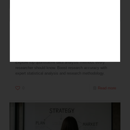
Quantitative Data Analysis
Methods Every Researcher
Should Know
Explore top quantitative data analysis methods every
researcher should know. Boost research accuracy with
expert statistical analysis and research methodology.
0
Read more