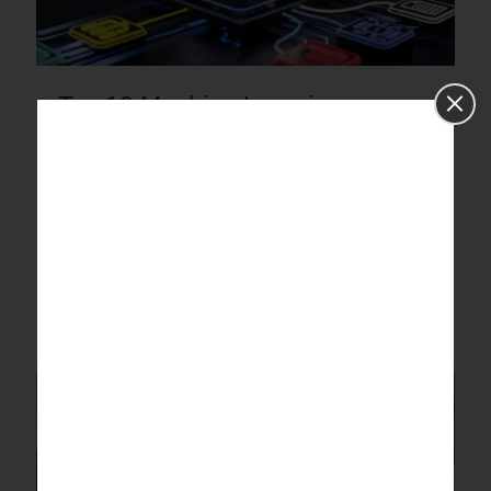
Top 10 Machine Learning
Algorithms in 2026 (Explained
with Real Examples)
Discover top machine learning algorithms in 2026 with real-
world examples. Explore supervised, unsupervised, deep
learning & neural network techniques.
0
Read more