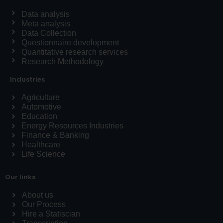
Data analysis
Meta analysis
Data Collection
Questionnaire development
Quantitative research services
Research Methodology
Industries
Agriculture
Automotive
Education
Energy Resources Industries
Finance & Banking
Healthcare
Life Science
Our links
About us
Our Process
Hire a Statiscian