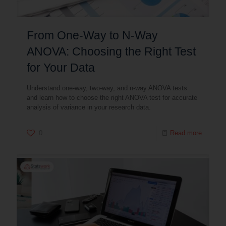
From One-Way to N-Way
ANOVA: Choosing the Right Test
for Your Data
Understand one-way, two-way, and n-way ANOVA tests
and learn how to choose the right ANOVA test for accurate
analysis of variance in your research data.
0
Read more