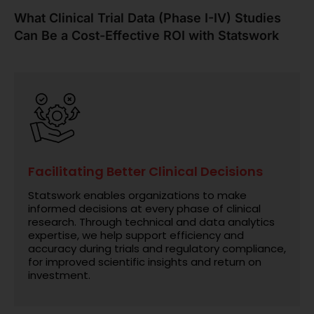
What Clinical Trial Data (Phase I-IV) Studies
Can Be a Cost-Effective ROI with Statswork
Facilitating Better Clinical Decisions
Statswork enables organizations to make
informed decisions at every phase of clinical
research. Through technical and data analytics
expertise, we help support efficiency and
accuracy during trials and regulatory compliance,
for improved scientific insights and return on
investment.