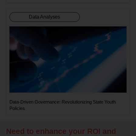
Data Analyses
Data-Driven Governance: Revolutionizing State Youth
Policies
Need to enhance your ROI and