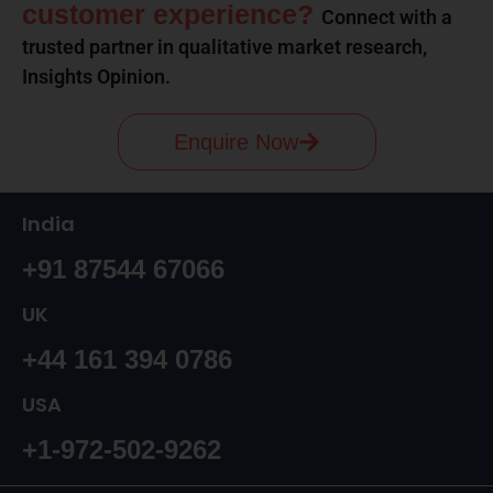
customer experience?
Connect with a
trusted partner in qualitative market research,
Insights Opinion.
Enquire Now
India
+91 87544 67066
UK
+44 161 394 0786
USA
+1-972-502-9262