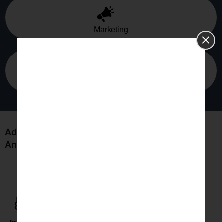
Marketing
Agriculture
Advantages of Statistics Clinical Trial Data
Analysis for You