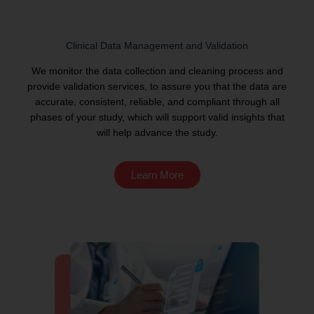
Clinical Data Management and Validation
We monitor the data collection and cleaning process and
provide validation services, to assure you that the data are
accurate, consistent, reliable, and compliant through all
phases of your study, which will support valid insights that
will help advance the study.
Learn More