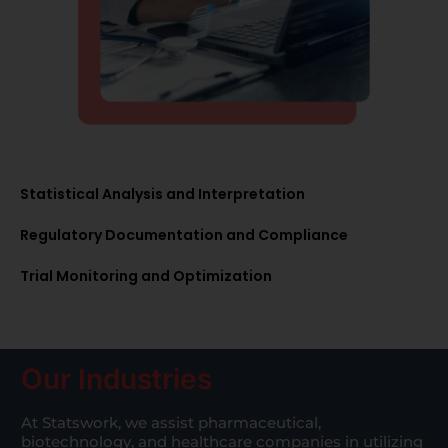
Statistical Analysis and Interpretation
Regulatory Documentation and Compliance
Trial Monitoring and Optimization
Our Industries
At Statswork, we assist pharmaceutical,
biotechnology, and healthcare companies in utilizing