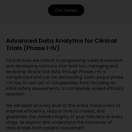
Get Started
Advanced Data Analytics for Clinical
Trials (Phase I-IV)
Clinical trials are critical to progressing medical research
and developing solutions that work but managing and
analysing clinical trial data through Phases I-IV is
complicated and can be demanding. Each unique phase
I-IV has its own set of complexities, from focusing on
initial safety assessments, to completely scaled efficacy
research.
We will assist at every level of the entire trial process to
improve efficiency, reduce time to market, and
guarantee the overall integrity of your trial data at every
stage. As experts who understand the intricacies of
clinical trials from patient recruitment