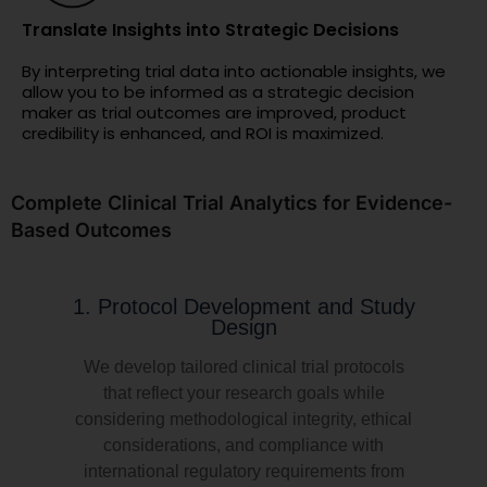
Translate Insights into Strategic Decisions
By interpreting trial data into actionable insights, we
allow you to be informed as a strategic decision
maker as trial outcomes are improved, product
credibility is enhanced, and ROI is maximized.
Complete Clinical Trial Analytics for Evidence-
Based Outcomes
1. Protocol Development and Study
Design
We develop tailored clinical trial protocols
that reflect your research goals while
considering methodological integrity, ethical
considerations, and compliance with
international regulatory requirements from