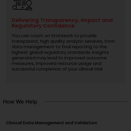
Delivering Transparency, Impact and
Regulatory Confidence
You can count on Statswork to provide
transparent, high quality analytic services, from
data management to final reporting to the
highest global regulatory standards. Insights
generated may lead to improved outcome
measures, improved resource usage and
successful completion of your clinical trial.
How We Help
Clinical Data Management and Validation