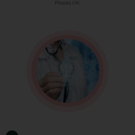
Phases I-IV.