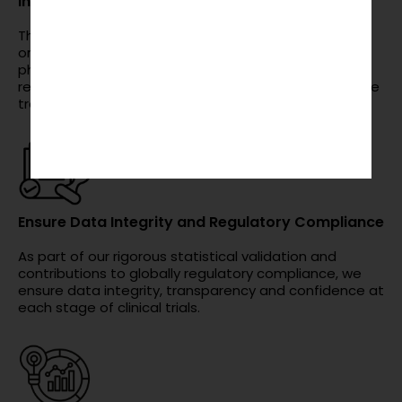
Increase Efficiency in Drug Development
The analysis of clinical trial data can help
organizations increase efficiency in research from
phase I to phase IV, decreasing time in order to
reduce cost and speed up getting safe and effective
treatments to market.
Ensure Data Integrity and Regulatory Compliance
As part of our rigorous statistical validation and
contributions to globally regulatory compliance, we
ensure data integrity, transparency and confidence at
each stage of clinical trials.