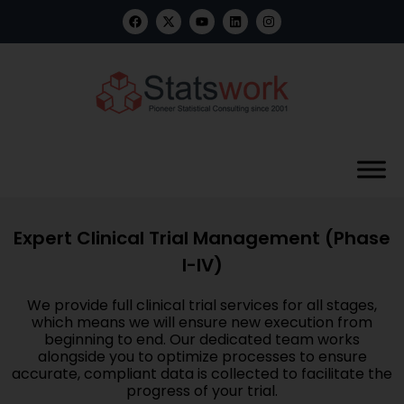
Expert Clinical Trial Management (Phase
I-IV)
We provide full clinical trial services for all stages,
which means we will ensure new execution from
beginning to end. Our dedicated team works
alongside you to optimize processes to ensure
accurate, compliant data is collected to facilitate the
progress of your trial.