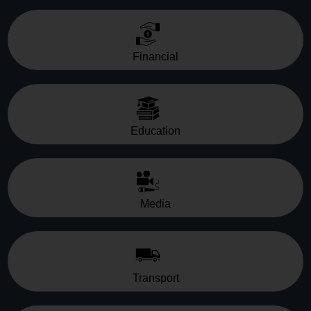
Financial
Education
Media
Transport