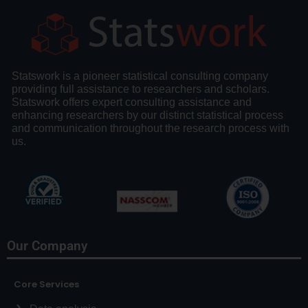
Statswork is a pioneer statistical consulting company
providing full assistance to researchers and scholars.
Statswork offers expert consulting assistance and
enhancing researchers by our distinct statistical process
and communication throughout the research process with
us.
Our Company
Core Services