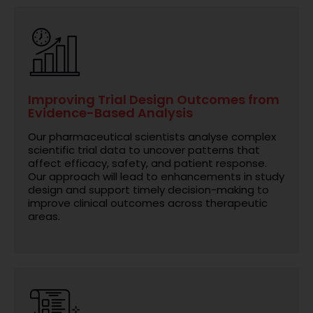
Improving Trial Design Outcomes from
Evidence-Based Analysis
Our pharmaceutical scientists analyse complex
scientific trial data to uncover patterns that
affect efficacy, safety, and patient response.
Our approach will lead to enhancements in study
design and support timely decision-making to
improve clinical outcomes across therapeutic
areas.