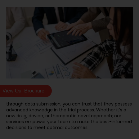
View Our Brochure
through data submission, you can trust that they possess
advanced knowledge in the trial process. Whether it’s a
new drug, device, or therapeutic novel approach; our
services empower your team to make the best-informed
decisions to meet optimal outcomes.