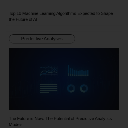
Top 10 Machine Learning Algorithms Expected to Shape
the Future of AI
Predective Analyses
The Future is Now: The Potential of Predictive Analytics
Models