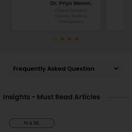
Dr. Priya Menon,
Clinical Research
Director, BioNova
Therapeutics
Frequently Asked Question
Insights - Must Read Articles
AI & ML