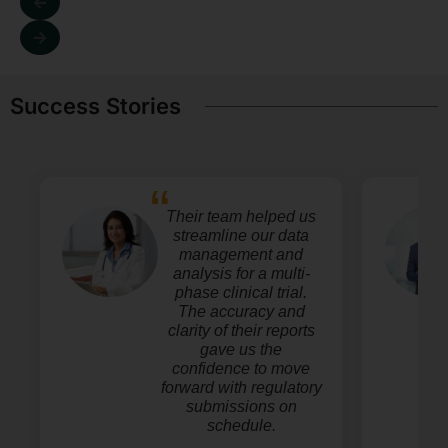
Success Stories
Their team helped us
streamline our data
management and
analysis for a multi-
phase clinical trial.
The accuracy and
clarity of their reports
gave us the
confidence to move
forward with regulatory
submissions on
schedule.