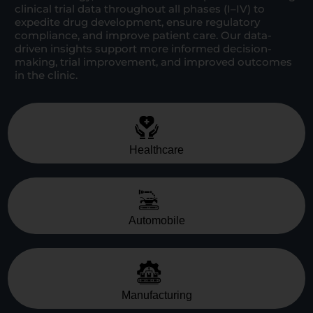
clinical trial data throughout all phases (I–IV) to
expedite drug development, ensure regulatory
compliance, and improve patient care. Our data-
driven insights support more informed decision-
making, trial improvement, and improved outcomes
in the clinic.
Healthcare
Automobile
Manufacturing