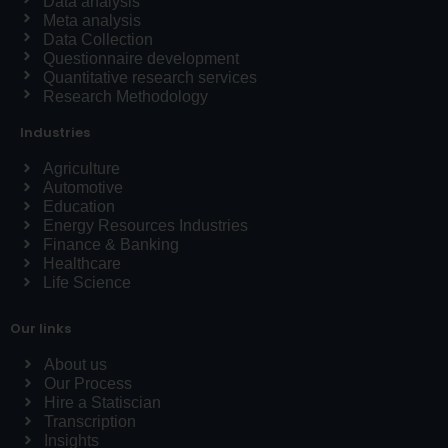
Data analysis
Meta analysis
Data Collection
Questionnaire development
Quantitative research services
Research Methodology
Industries
Agriculture
Automotive
Education
Energy Resources Industries
Finance & Banking
Healthcare
Life Science
Our links
About us
Our Process
Hire a Statiscian
Transcription
Insights