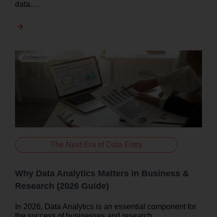
data….
The Next Era of Data Entry
Why Data Analytics Matters in Business &
Research (2026 Guide)
In 2026, Data Analytics is an essential component for
the success of businesses and research…..