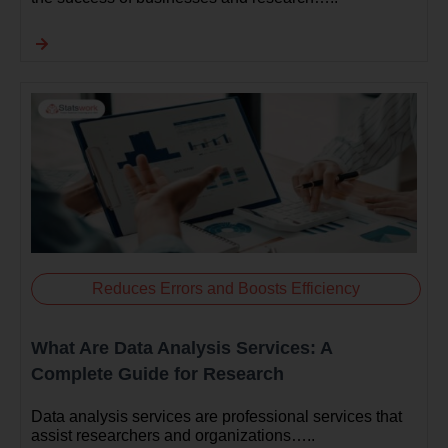
Reduces Errors and Boosts Efficiency
What Are Data Analysis Services: A
Complete Guide for Research
Data analysis services are professional services that
assist researchers and organizations…..