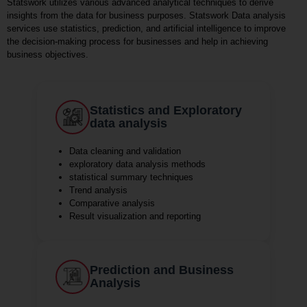
Statswork utilizes various advanced analytical techniques to derive
insights from the data for business purposes. Statswork Data analysis
services use statistics, prediction, and artificial intelligence to improve
the decision-making process for businesses and help in achieving
business objectives.
Statistics and Exploratory
data analysis
Data cleaning and validation
exploratory data analysis methods
statistical summary techniques
Trend analysis
Comparative analysis
Result visualization and reporting
Prediction and Business
Analysis