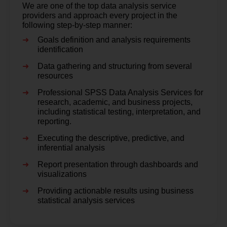
We are one of the top data analysis service
providers and approach every project in the
following step-by-step manner:
Goals definition and analysis requirements
identification
Data gathering and structuring from several
resources
Professional SPSS Data Analysis Services for
research, academic, and business projects,
including statistical testing, interpretation, and
reporting.
Executing the descriptive, predictive, and
inferential analysis
Report presentation through dashboards and
visualizations
Providing actionable results using business
statistical analysis services