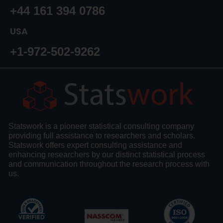
+44 161 394 0786
USA
+1-972-502-9262
Statswork is a pioneer statistical consulting company
providing full assistance to researchers and scholars.
Statswork offers expert consulting assistance and
enhancing researchers by our distinct statistical process
and communication throughout the research process with
us.