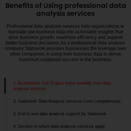
Benefits of Using professional data
analysis services
Professional data analysis services help organizations to
translate raw business data into actionable insights that
drive business growth, maximize efficiency and support
better business decisions. As a professional data analysis
company Statswork provides businesses the leverage over
other companies in using their business data to derive
maximum sustained success in the business.
1. Businesses Can Expect these benefits from data
analysis services
2. Statswork Data Analysis services Core competencies
3. End to end data analysis support by Statswork
4. Sectors to which data analysis services apply