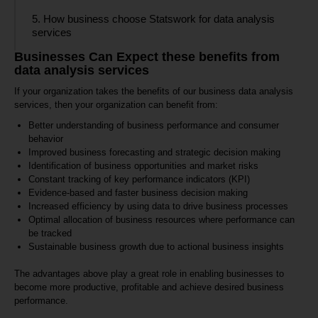
5. How business choose Statswork for data analysis
services
Businesses Can Expect these benefits from
data analysis services
If your organization takes the benefits of our business data analysis
services, then your organization can benefit from:
Better understanding of business performance and consumer
behavior
Improved business forecasting and strategic decision making
Identification of business opportunities and market risks
Constant tracking of key performance indicators (KPI)
Evidence-based and faster business decision making
Increased efficiency by using data to drive business processes
Optimal allocation of business resources where performance can
be tracked
Sustainable business growth due to actional business insights
The advantages above play a great role in enabling businesses to
become more productive, profitable and achieve desired business
performance.