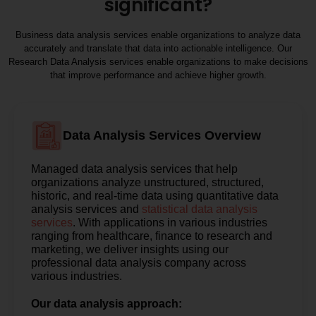
significant?
Business data analysis services enable organizations to analyze data
accurately and translate that data into actionable intelligence. Our
Research Data Analysis services enable organizations to make decisions
that improve performance and achieve higher growth.
Data Analysis Services Overview
Managed data analysis services that help
organizations analyze unstructured, structured,
historic, and real-time data using quantitative data
analysis services and
statistical data analysis
services
. With applications in various industries
ranging from healthcare, finance to research and
marketing, we deliver insights using our
professional data analysis company across
various industries.
Our data analysis approach: