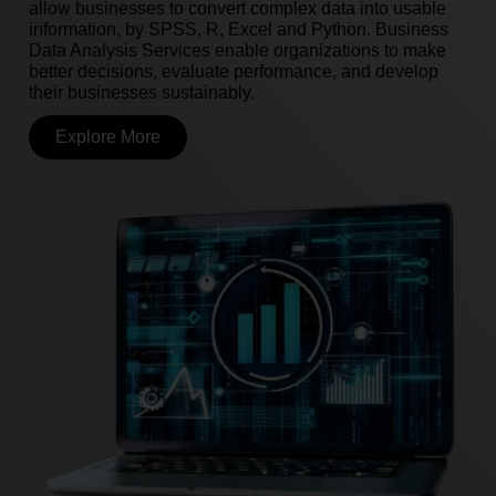
allow businesses to convert complex data into usable
information, by SPSS, R, Excel and Python. Business
Data Analysis Services enable organizations to make
better decisions, evaluate performance, and develop
their businesses sustainably.
Explore More