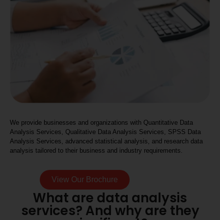
We provide businesses and organizations with Quantitative Data
Analysis Services, Qualitative Data Analysis Services, SPSS Data
Analysis Services, advanced statistical analysis, and research data
analysis tailored to their business and industry requirements.
View Our Brochure
What are data analysis
services? And why are they