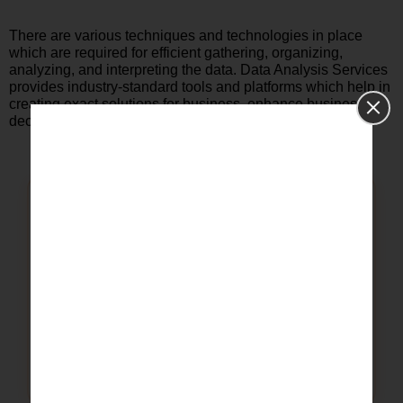
There are various techniques and technologies in place
which are required for efficient gathering, organizing,
analyzing, and interpreting the data. Data Analysis Services
provides industry-standard tools and platforms which help in
creating exact solutions for business, enhance business
decisions and also business performance.
01
SPSS Data Analysis Services
Data Cleaning & Validation
Descriptive Statistics
Correlation Analysis
Reliability & Factor Analysis
Research Reporting & Interpretation