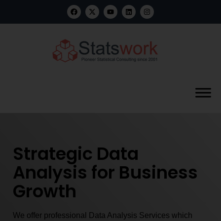
Strategic Data
Analysis for Business
Growth
We offer professional Data Analysis Services which