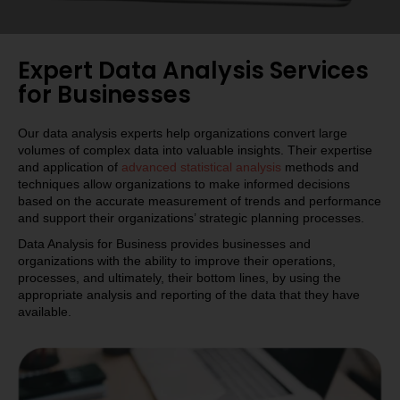
Expert Data Analysis Services
for Businesses
Our data analysis experts help organizations convert large
volumes of complex data into valuable insights. Their expertise
and application of
advanced statistical analysis
methods and
techniques allow organizations to make informed decisions
based on the accurate measurement of trends and performance
and support their organizations’ strategic planning processes.
Data Analysis for Business provides businesses and
organizations with the ability to improve their operations,
processes, and ultimately, their bottom lines, by using the
appropriate analysis and reporting of the data that they have
available.