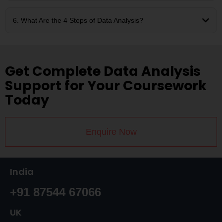
6. What Are the 4 Steps of Data Analysis?
Get Complete Data Analysis
Support for Your Coursework
Today
Enquire Now
India
+91 87544 67066
UK