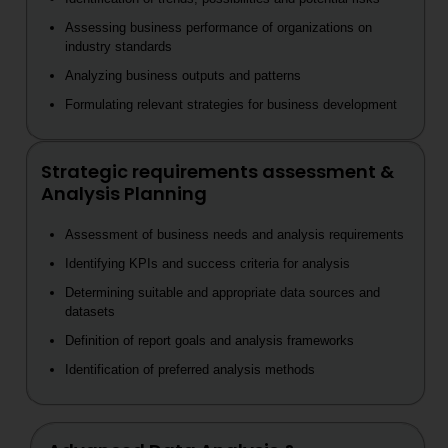
Assessing business performance of organizations on
industry standards
Analyzing business outputs and patterns
Formulating relevant strategies for business development
Strategic requirements assessment &
Analysis Planning
Assessment of business needs and analysis requirements
Identifying KPIs and success criteria for analysis
Determining suitable and appropriate data sources and
datasets
Definition of report goals and analysis frameworks
Identification of preferred analysis methods