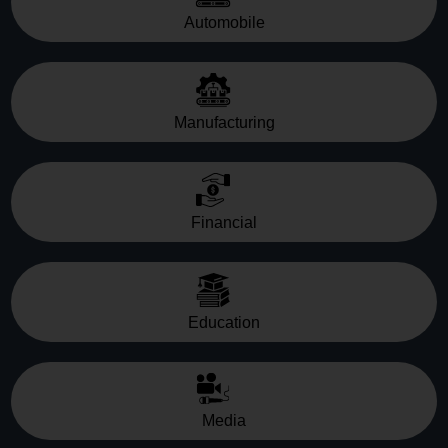
Automobile
Manufacturing
Financial
Education
Media