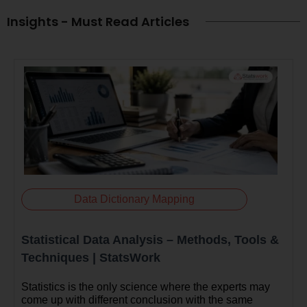
Insights - Must Read Articles
Data Dictionary Mapping
Statistical Data Analysis – Methods, Tools &
Techniques | StatsWork
Statistics is the only science where the experts may
come up with different conclusion with the same