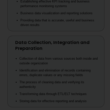
Establishing effective KPI tracking and business
performance monitoring systems
Business data visualization and reporting solutions
Providing data that is accurate, useful and business
driven results
Data Collection, Integration and
Preparation
Collection of data from various sources both inside and
outside organization
Identification and elimination of records containing
errors, duplicate values or any missing fields
The process of cleaning data and verifying its
authenticity
Transforming data through ETL/ELT techniques
Storing data for effective reporting and analysis