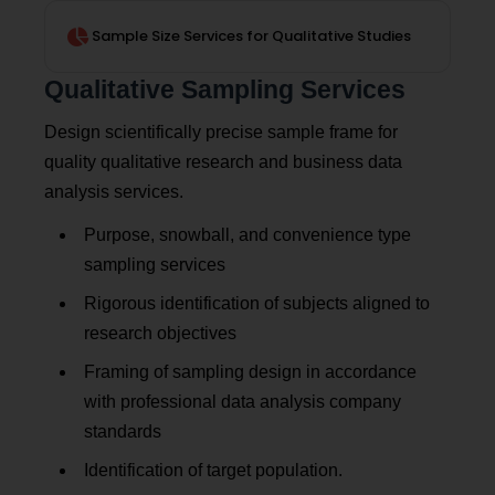
Sample Size Services for Qualitative Studies
Qualitative Sampling Services
Design scientifically precise sample frame for
quality qualitative research and business data
analysis services.
Purpose, snowball, and convenience type
sampling services
Rigorous identification of subjects aligned to
research objectives
Framing of sampling design in accordance
with professional data analysis company
standards
Identification of target population.