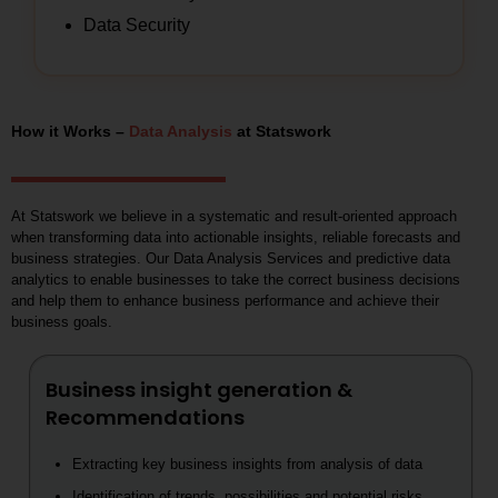
Data Security
How it Works –
Data Analysis
at Statswork
At Statswork we believe in a systematic and result-oriented approach
when transforming data into actionable insights, reliable forecasts and
business strategies. Our Data Analysis Services and predictive data
analytics to enable businesses to take the correct business decisions
and help them to enhance business performance and achieve their
business goals.
Business insight generation &
Recommendations
Extracting key business insights from analysis of data
Identification of trends, possibilities and potential risks