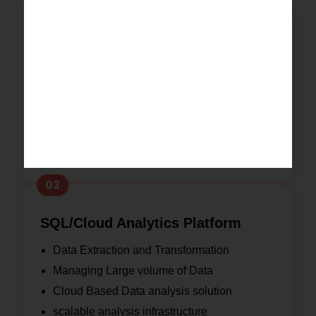
02
Power BI/Tableau
Interactive reports and Dashboards
KPI and Performance Monitoring
Business Intelligence Solutions
Real time Data Visualization
Executive Reporting and Analytics
03
SQL/Cloud Analytics Platform
Data Extraction and Transformation
Managing Large volume of Data
Cloud Based Data analysis solution
scalable analysis infrastructure