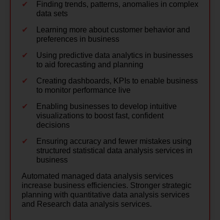
Finding trends, patterns, anomalies in complex
data sets
Learning more about customer behavior and
preferences in business
Using predictive data analytics in businesses
to aid forecasting and planning
Creating dashboards, KPIs to enable business
to monitor performance live
Enabling businesses to develop intuitive
visualizations to boost fast, confident
decisions
Ensuring accuracy and fewer mistakes using
structured statistical data analysis services in
business
Automated managed data analysis services
increase business efficiencies. Stronger strategic
planning with quantitative data analysis services
and Research data analysis services.