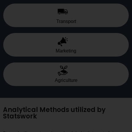
Transport
Marketing
Agriculture
Analytical Methods utilized by
Statswork