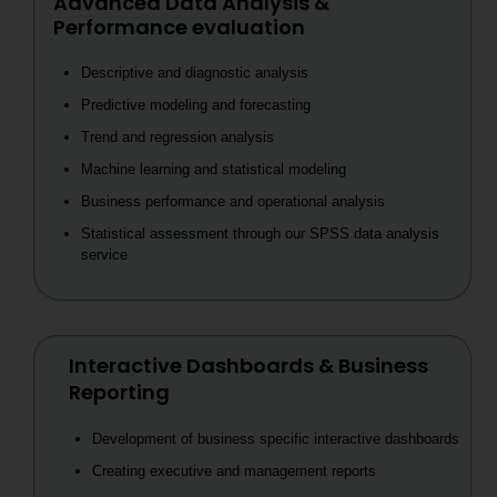
Advanced Data Analysis &
Performance evaluation
Descriptive and diagnostic analysis
Predictive modeling and forecasting
Trend and regression analysis
Machine learning and statistical modeling
Business performance and operational analysis
Statistical assessment through our SPSS data analysis
service
Interactive Dashboards & Business
Reporting
Development of business specific interactive dashboards
Creating executive and management reports