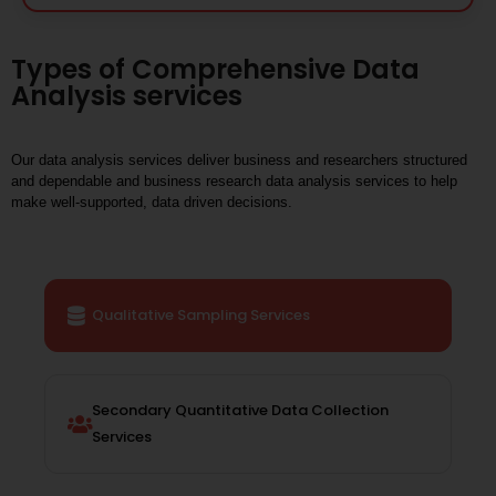
Types of Comprehensive Data
Analysis services
Our data analysis services deliver business and researchers structured
and dependable and business research data analysis services to help
make well-supported, data driven decisions.
Qualitative Sampling Services
Secondary Quantitative Data Collection
Services