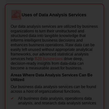
Uses of Data Analysis Services
Our data analysis services are utilized by business
organizations to turn their unstructured and
structured data into tangible knowledge that
informs intelligent business decisions and
enhances business operations. Raw data can be
easily left unused without appropriate analytical
frameworks, our advanced statistical analysis
services help
B2B businesses
drive deep,
decision-ready insights from data-data can
become a measurable asset for business.
Areas Where Data Analysis Services Can Be
Utilized
Our business data analysis services can be found
across a host of organizational functions.
All business data analysis, operations data
analysis, and research data analysis services