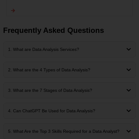
Frequently Asked Questions
1. What are Data Analysis Services?
2. What are the 4 Types of Data Analysis?
3. What are the 7 Stages of Data Analysis?
4. Can ChatGPT Be Used for Data Analysis?
5. What Are the Top 3 Skills Required for a Data Analyst?