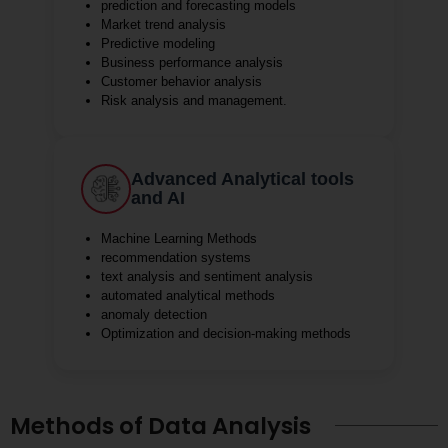
prediction and forecasting models
Market trend analysis
Predictive modeling
Business performance analysis
Customer behavior analysis
Risk analysis and management.
Advanced Analytical tools
and AI
Machine Learning Methods
recommendation systems
text analysis and sentiment analysis
automated analytical methods
anomaly detection
Optimization and decision-making methods
Methods of Data Analysis