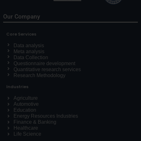
Our Company
Core Services
Data analysis
Meta analysis
Data Collection
Questionnaire development
Quantitative research services
Research Methodology
Industries
Agriculture
Automotive
Education
Energy Resources Industries
Finance & Banking
Healthcare
Life Science