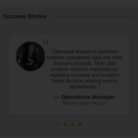
Success Stories
"Statswork helped us transform
complex operational data into clear
business insights. Their data
analysis services improved our
reporting accuracy and enabled
faster decision-making across
departments."
— Operations Manager
Manufacturing Company