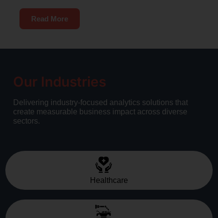
Read More
Our Industries
Delivering industry-focused analytics solutions that
create measurable business impact across diverse
sectors.
Healthcare