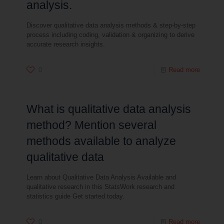
analysis.
Discover qualitative data analysis methods & step-by-step
process including coding, validation & organizing to derive
accurate research insights.
0
Read more
What is qualitative data analysis
method? Mention several
methods available to analyze
qualitative data
Learn about Qualitative Data Analysis Available and
qualitative research in this StatsWork research and
statistics guide Get started today.
0
Read more