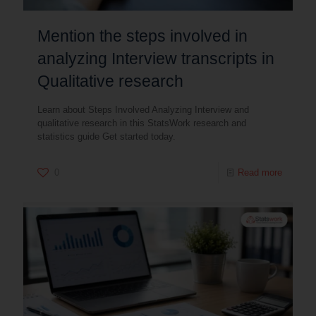
Mention the steps involved in
analyzing Interview transcripts in
Qualitative research
Learn about Steps Involved Analyzing Interview and
qualitative research in this StatsWork research and
statistics guide Get started today.
0
Read more