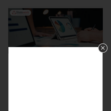
What is the common mistake
researchers do while analyzing
the result of the survey
questionnaire? Mention the
measures to take while analyzing
survey questionaries.