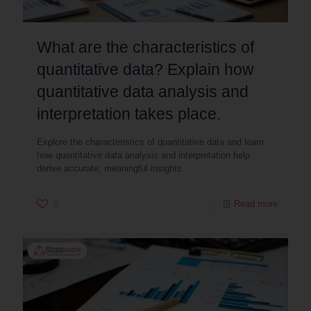
What are the characteristics of
quantitative data? Explain how
quantitative data analysis and
interpretation takes place.
Explore the characteristics of quantitative data and learn
how quantitative data analysis and interpretation help
derive accurate, meaningful insights.
0
Read more