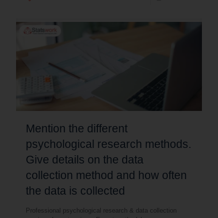
Mention the different
psychological research methods.
Give details on the data
collection method and how often
the data is collected
Professional psychological research & data collection