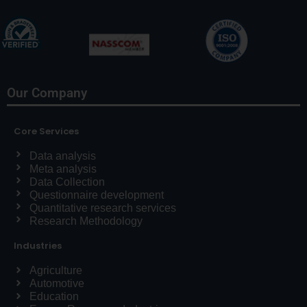
Our Company
Core Services
Data analysis
Meta analysis
Data Collection
Questionnaire development
Quantitative research services
Research Methodology
Industries
Agriculture
Automotive
Education