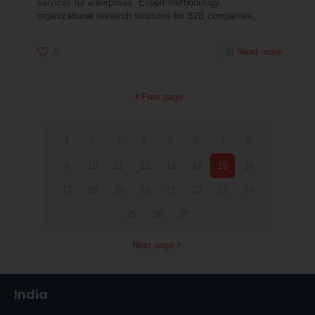
services for enterprises. Expert methodology,
organizational research solutions for B2B companies.
0
Read more
Prev page
1
2
3
4
5
6
7
8
9
10
11
12
13
14
15
16
17
18
19
20
21
22
23
24
25
26
27
Next page
India