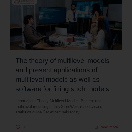
The theory of multilevel models
and present applications of
multilevel models as well as
software for fitting such models
Learn about Theory Multilevel Models Present and
multilevel modeling in this StatsWork research and
statistics guide Get expert help today.
0
Read more