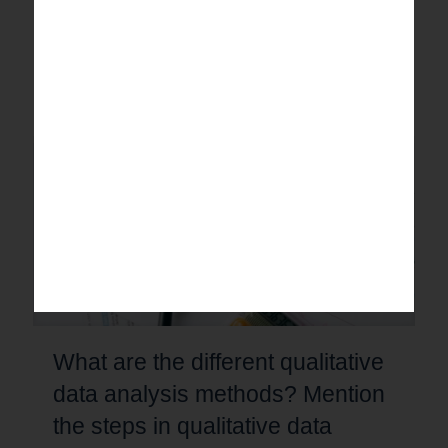
Learn common survey questionnaire analysis mistakes
and practical measures to improve data accuracy, reduce
bias, and achieve reliable research results.
0
Read more
What are the different qualitative
data analysis methods? Mention
the steps in qualitative data