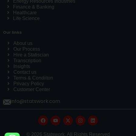
Energy Resources Industries
Finance & Banking
Healthcare
Life Science
Our links
About us
Our Process
Hire a Statiscian
Transcription
Insights
Contact us
Terms & Condiiton
Privacy Policy
Customer Center
info@statswork.com
© 2026 Statswork. All Rights Reserved