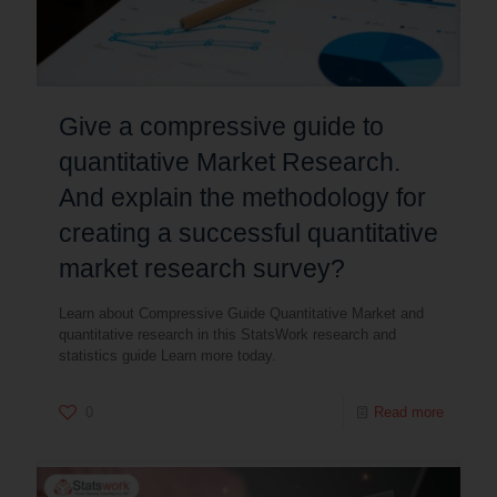
Give a compressive guide to
quantitative Market Research.
And explain the methodology for
creating a successful quantitative
market research survey?
Learn about Compressive Guide Quantitative Market and
quantitative research in this StatsWork research and
statistics guide Learn more today.
0
Read more