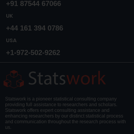
+91 87544 67066
UK
+44 161 394 0786
USA
+1-972-502-9262
Statswork is a pioneer statistical consulting company
providing full assistance to researchers and scholars.
Statswork offers expert consulting assistance and
enhancing researchers by our distinct statistical process
and communication throughout the research process with
us.