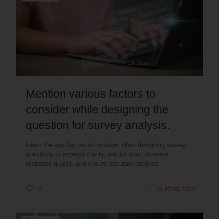
Mention various factors to
consider while designing the
question for survey analysis.
Learn the key factors to consider when designing survey
questions to improve clarity, reduce bias, increase
response quality, and ensure accurate analysis.
0
Read more