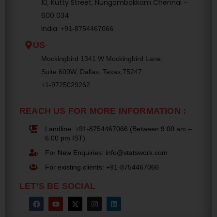
10, Kutty Street, Nungambakkam Chennai –
600 034
India:
+91-8754467066
US
Mockingbird 1341 W Mockingbird Lane,
Suite 600W, Dallas, Texas,75247
+1-9725029262
REACH US FOR MORE INFORMATION :
Landline: +91-8754467066 (Between 9.00 am –
6.00 pm IST)
For New Enquiries: info@statswork.com
For existing clients: +91-8754467066
LET’S BE SOCIAL