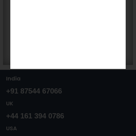
India
+91 87544 67066
UK
+44 161 394 0786
USA