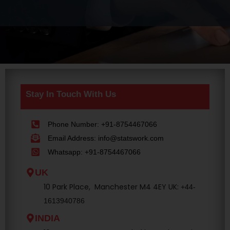
Stay In Touch With Us
Phone Number: +91-8754467066
Email Address: info@statswork.com
Whatsapp: +91-8754467066
UK
10 Park Place, Manchester M4 4EY UK:
+44-
1613940786
INDIA