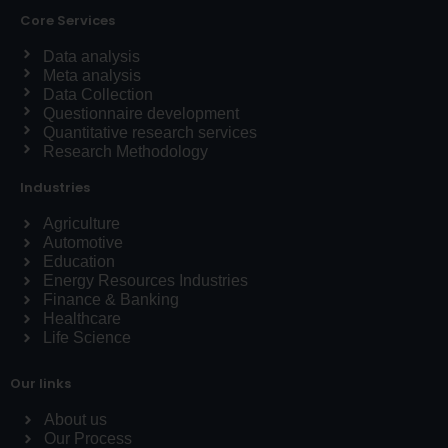
Core Services
Data analysis
Meta analysis
Data Collection
Questionnaire development
Quantitative research services
Research Methodology
Industries
Agriculture
Automotive
Education
Energy Resources Industries
Finance & Banking
Healthcare
Life Science
Our links
About us
Our Process