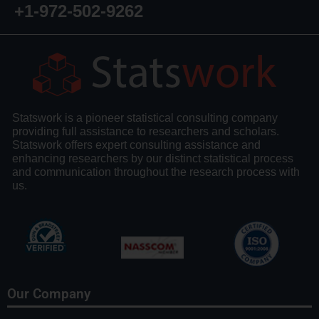
+1-972-502-9262
Statswork is a pioneer statistical consulting company
providing full assistance to researchers and scholars.
Statswork offers expert consulting assistance and
enhancing researchers by our distinct statistical process
and communication throughout the research process with
us.
Our Company