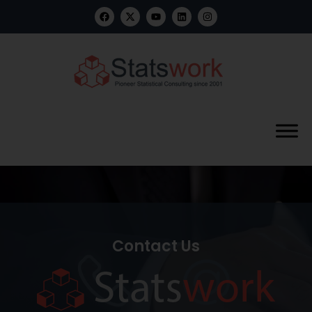
Contact Us