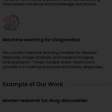
information retrieval and knowledge extraction.
Machine Learning for Diagnostics
We create machine learning models for disease
diagnosis, image analysis, and medical imaging
interpretation. These models assist healthcare
providers in making accurate and timely diagnoses.
Example of Our Work
Market research for drug discoveries