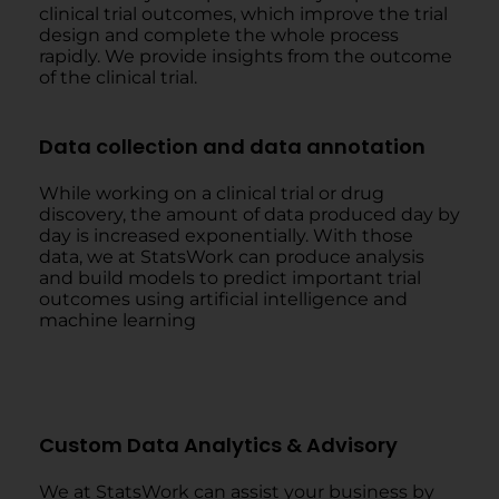
clinical trial outcomes, which improve the trial
design and complete the whole process
rapidly. We provide insights from the outcome
of the clinical trial.
Data collection and data annotation
While working on a clinical trial or drug
discovery, the amount of data produced day by
day is increased exponentially. With those
data, we at StatsWork can produce analysis
and build models to predict important trial
outcomes using artificial intelligence and
machine learning
Custom Data Analytics & Advisory
We at StatsWork can assist your business by