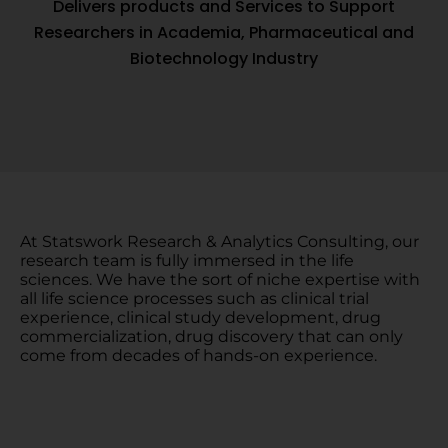
Delivers products and Services to Support
Researchers in Academia, Pharmaceutical and
Biotechnology Industry
At Statswork Research & Analytics Consulting, our
research team is fully immersed in the life
sciences. We have the sort of niche expertise with
all life science processes such as clinical trial
experience, clinical study development, drug
commercialization, drug discovery that can only
come from decades of hands-on experience.