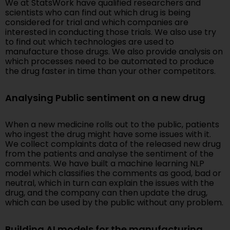
We at StatsWork have qualified researchers and
scientists who can find out which drug is being
considered for trial and which companies are
interested in conducting those trials. We also use try
to find out which technologies are used to
manufacture those drugs. We also provide analysis on
which processes need to be automated to produce
the drug faster in time than your other competitors.
Analysing Public sentiment on a new drug
When a new medicine rolls out to the public, patients
who ingest the drug might have some issues with it.
We collect complaints data of the released new drug
from the patients and analyse the sentiment of the
comments. We have built a machine learning NLP
model which classifies the comments as good, bad or
neutral, which in turn can explain the issues with the
drug, and the company can then update the drug,
which can be used by the public without any problem.
Building AI models for the manufacturing