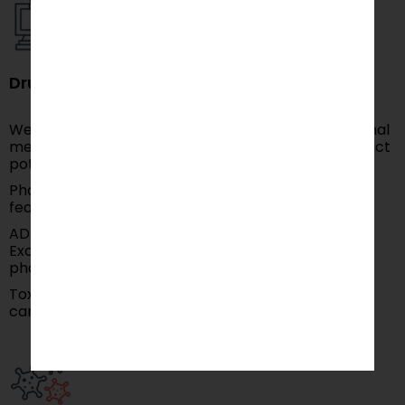
Drug Discovery and Development
We develop Virtual Screening by using computational
methods to screen chemical compounds and predict
potential drug candidates.
Pharmacophore Modeling: Identifying key chemical
features for drug-target interactions.
ADME (Absorption, Distribution, Metabolism,
Excretion) Modeling: Predicting a drug’s
pharmacokinetic properties.
Toxicity Prediction: Assessing the safety of drug
candidates using predictive models.