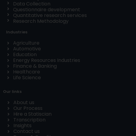
Data Collection
Questionnaire development
Quantitative research services
Research Methodology
Industries
Agriculture
Automotive
Education
Energy Resources Industries
Finance & Banking
Healthcare
Life Science
Our links
About us
Our Process
Hire a Statiscian
Transcription
Insights
Contact us