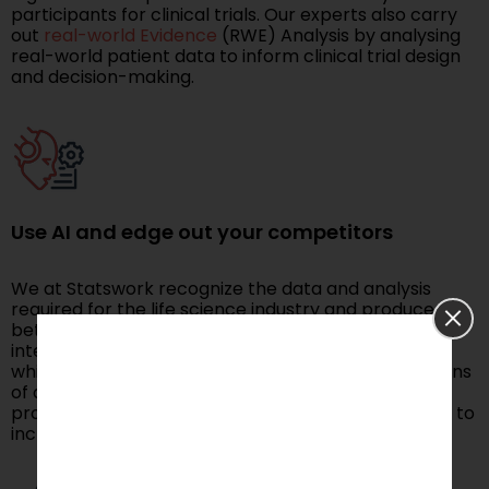
participants for clinical trials. Our experts also carry
out
real-world Evidence
(RWE) Analysis by analysing
real-world patient data to inform clinical trial design
and decision-making.
Use AI and edge out your competitors
We at Statswork recognize the data and analysis
required for the life science industry and produce
better solutions using machine learning and artificial
intelligence to generate insights on the products,
which helps to grow your business. We collect millions
of data points from your unstructured data and
produce models that can forecast the sales profits to
increase your business return on interest.