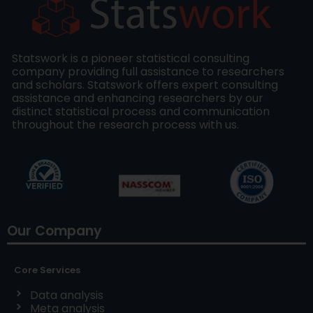
Statswork is a pioneer statistical consulting
company providing full assistance to researchers
and scholars. Statswork offers expert consulting
assistance and enhancing researchers by our
distinct statistical process and communication
throughout the research process with us.
Our Company
Core Services
Data analysis
Meta analysis