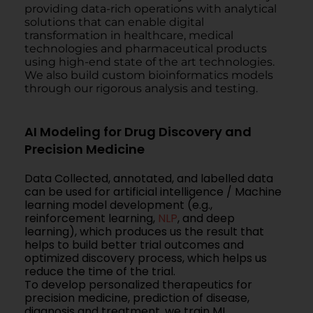
providing data-rich operations with analytical
solutions that can enable digital
transformation in healthcare, medical
technologies and pharmaceutical products
using high-end state of the art technologies.
We also build custom bioinformatics models
through our rigorous analysis and testing.
AI Modeling for Drug Discovery and
Precision Medicine
Data Collected, annotated, and labelled data
can be used for artificial intelligence / Machine
learning model development (e.g.,
reinforcement learning,
NLP
, and deep
learning), which produces us the result that
helps to build better trial outcomes and
optimized discovery process, which helps us
reduce the time of the trial.
To develop personalized therapeutics for
precision medicine, prediction of disease,
diagnosis and treatment, we train ML