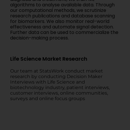
algorithms to analyse available data. Through
our computational methods, we scrutinize
research publications and database scanning
for biomarkers. We also monitor real-world
effectiveness and automate signal detection.
Further data can be used to commercialize the
decision-making process.
Life Science Market Research
Our team at StatsWork conduct market
research by conducting Decision Maker
Interviews with Life Science and
biotechnology industry, patient interviews,
customer interviews, online communities,
surveys and online focus groups