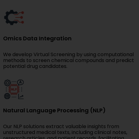
Omics Data Integration
We develop Virtual Screening by using computational
methods to screen chemical compounds and predict
potential drug candidates.
Natural Language Processing (NLP)
Our NLP solutions extract valuable insights from
unstructured medical texts, including clinical notes,
research articles, and patient records, facilitating