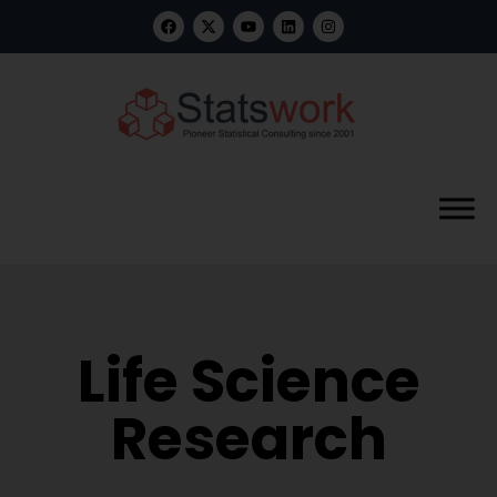
Life Science
Research