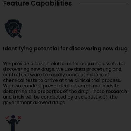
Feature Capabilities
Identifying potential for discovering new drug
We provide a design platform for acquiring assets for
discovering new drugs. We use data processing and
control software to rapidly conduct millions of
chemical tests to arrive at the clinical trial process.
We also conduct pre-clinical research methods to
determine the properties of the drug. These research
and trials will be conducted by a scientist with the
government allowed drugs.