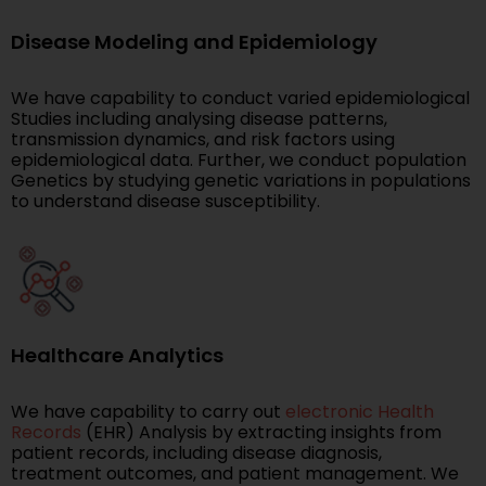
Disease Modeling and Epidemiology
We have capability to conduct varied epidemiological
Studies including analysing disease patterns,
transmission dynamics, and risk factors using
epidemiological data. Further, we conduct population
Genetics by studying genetic variations in populations
to understand disease susceptibility.
Healthcare Analytics
We have capability to carry out
electronic Health
Records
(EHR) Analysis by extracting insights from
patient records, including disease diagnosis,
treatment outcomes, and patient management. We