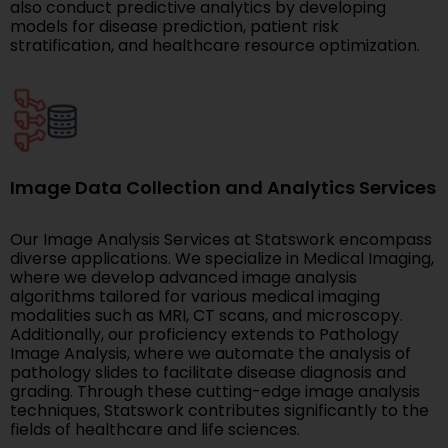
also conduct predictive analytics by developing
models for disease prediction, patient risk
stratification, and healthcare resource optimization.
Image Data Collection and Analytics Services
Our Image Analysis Services at Statswork encompass
diverse applications. We specialize in Medical Imaging,
where we develop advanced image analysis
algorithms tailored for various medical imaging
modalities such as MRI, CT scans, and microscopy.
Additionally, our proficiency extends to Pathology
Image Analysis, where we automate the analysis of
pathology slides to facilitate disease diagnosis and
grading. Through these cutting-edge image analysis
techniques, Statswork contributes significantly to the
fields of healthcare and life sciences.