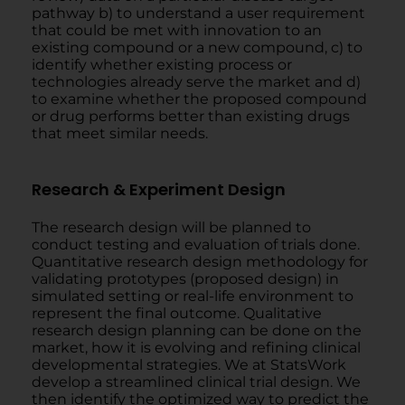
pathway b) to understand a user requirement
that could be met with innovation to an
existing compound or a new compound, c) to
identify whether existing process or
technologies already serve the market and d)
to examine whether the proposed compound
or drug performs better than existing drugs
that meet similar needs.
Research & Experiment Design
The research design will be planned to
conduct testing and evaluation of trials done.
Quantitative research design methodology for
validating prototypes (proposed design) in
simulated setting or real-life environment to
represent the final outcome. Qualitative
research design planning can be done on the
market, how it is evolving and refining clinical
developmental strategies. We at StatsWork
develop a streamlined clinical trial design. We
then identify the optimized way to predict the