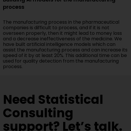
process
The manufacturing process in the pharmaceutical
companies is difficult to process, and if it is not
overseen properly, then it might lead to money loss
and a decrease ineffectiveness of the medicine. We
have built artificial intelligence models which can
assist the manufacturing process and can increase its
speed of it by at least 20%. This additional time can be
used for quality detection from the manufacturing
process.
Need Statistical
Consulting
support? Let’s talk.