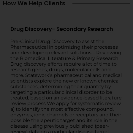
How We Help Clients
Drug Discovery- Secondary Research
Pre-Clinical Drug Discovery to assist the
Pharmaceutical in optimizing their processes
and developing relevant solutions – Reviewing
the Biomedical Literature & Primary Research
Drug discovery efforts require a lot of time to
research genes, drugs, molecular cells and
more. Statswork’s pharmaceutical and medical
scientists explore the new or known chemical
substances, determining their quantity by
targeting a particular clinical disorder to be
treated, based on an evidence-based literature
review process We apply for systematic review
a) to identify the most effective compound,
enzymes, ionic channels or receptors and their
possible therapeutic target and its role in the
disease using previously published (peer-
review) data on a particular disease target