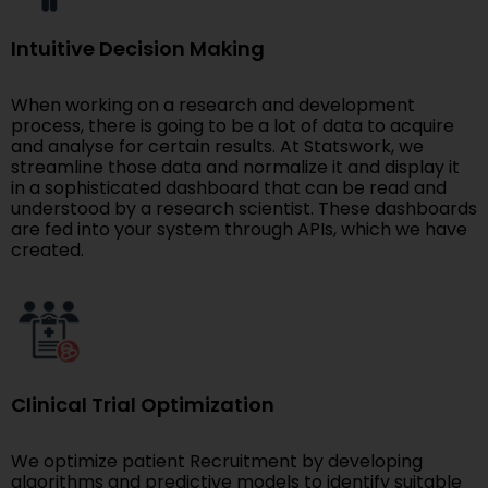
Intuitive Decision Making
When working on a research and development
process, there is going to be a lot of data to acquire
and analyse for certain results. At Statswork, we
streamline those data and normalize it and display it
in a sophisticated dashboard that can be read and
understood by a research scientist. These dashboards
are fed into your system through APIs, which we have
created.
Clinical Trial Optimization
We optimize patient Recruitment by developing
algorithms and predictive models to identify suitable