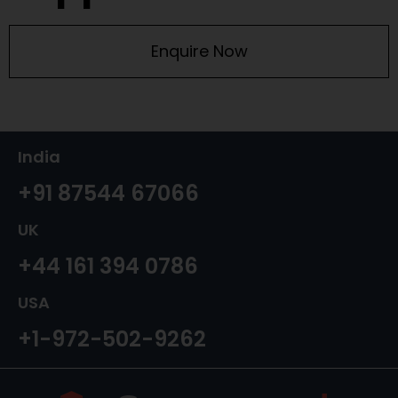
Enquire Now
India
+91 87544 67066
UK
+44 161 394 0786
USA
+1-972-502-9262