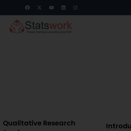
Meta-Analysis
Qualitative Research
Introd