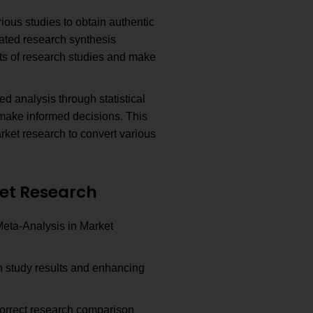
ious studies to obtain authentic
ated research synthesis
ts of research studies and make
ed analysis through statistical
make informed decisions. This
rket research to convert various
et Research
Meta-Analysis in Market
 study results and enhancing
correct research comparison