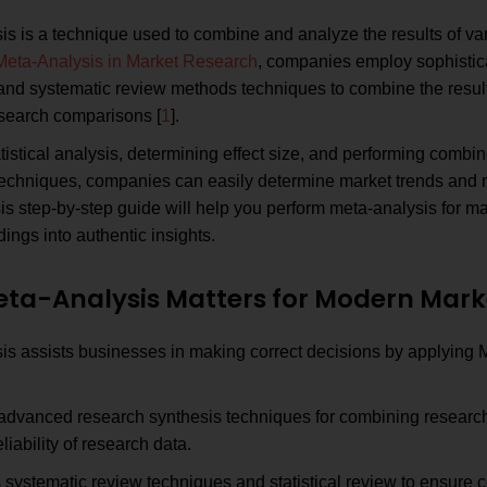
s is a technique used to combine and analyze the results of var
Meta-Analysis in Market Research
, companies employ sophistic
and systematic review methods techniques to combine the resul
esearch comparisons [
1
].
tistical analysis, determining effect size, and performing combin
 techniques, companies can easily determine market trends and 
s step-by-step guide will help you perform meta-analysis for ma
dings into authentic insights.
ta-Analysis Matters for Modern Mark
is assists businesses in making correct decisions by applying 
advanced research synthesis techniques for combining research
eliability of research data.
systematic review techniques and statistical review to ensure 