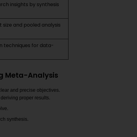
arch insights by synthesis
ct size and pooled analysis
ion techniques for data-
ng Meta-Analysis
clear and precise objectives.
deriving proper results.
lve.
ch synthesis.