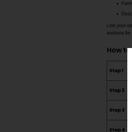
Formu
Descr
Link your ob
analysis for
How to 
Step 1
Step 2
Step 3
Step 4