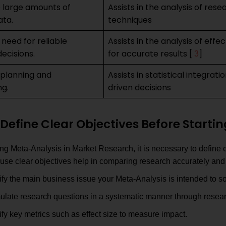
 large amounts of
Assists in the analysis of rese
ata.
techniques
 need for reliable
Assists in the analysis of effe
ecisions.
for accurate results [
]
3
 planning and
Assists in statistical integrat
ng.
driven decisions
Define Clear Objectives Before Starti
ing Meta-Analysis in Market Research, it is necessary to define 
use clear objectives help in comparing research accurately and 
ify the main business issue your Meta-Analysis is intended to so
ulate research questions in a systematic manner through resear
ify key metrics such as effect size to measure impact.