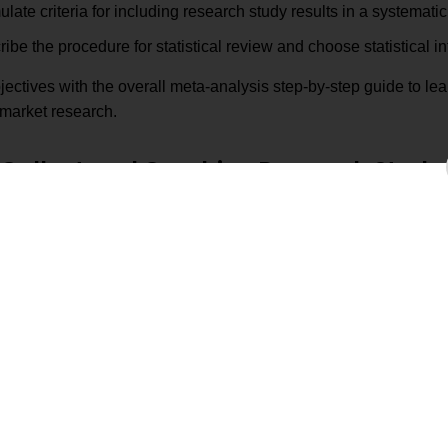
late criteria for including research study results in a systematic
ibe the procedure for statistical review and choose statistical i
jectives with the overall meta-analysis step-by-step guide to le
 market research.
Collect and Combine Research Study R
Identify relevant studies using
Ensure that your
research synthesis techniques
Research are bas
Filter relevant and reliable studies
Select studies t
using systematic review techniques
relevant to your
Prepare all resea
Extract and organize data
preparation for
Ensure that res
Standardizing metrics across studies