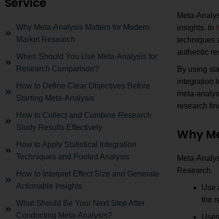
Service
Meta-Analysi
Why Meta-Analysis Matters for Modern
insights. In
Market Research
techniques 
authentic r
When Should You Use Meta-Analysis for
Research Comparison?
By using sta
integration
How to Define Clear Objectives Before
meta-analysi
Starting Meta-Analysis
research fin
How to Collect and Combine Research
Study Results Effectively
Why Me
How to Apply Statistical Integration
Techniques and Pooled Analysis
Meta-Analys
Research.
How to Interpret Effect Size and Generate
Actionable Insights
Use 
the r
What Should Be Your Next Step After
Conducting Meta-Analysis?
Uses 