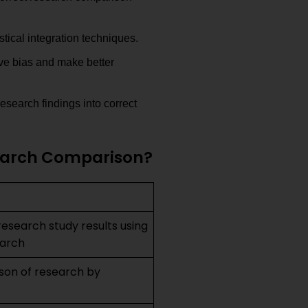
stical integration techniques.
ve bias and make better
esearch findings into correct
search Comparison?
research study results using
earch
ison of research by