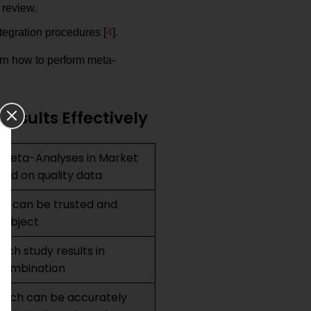
 review.
ntegration procedures [
4
].
arn how to perform meta-
esults Effectively
 Meta-Analyses in Market
ed on quality data
hat can be trusted and
 subject
rch study results in
 combination
earch can be accurately