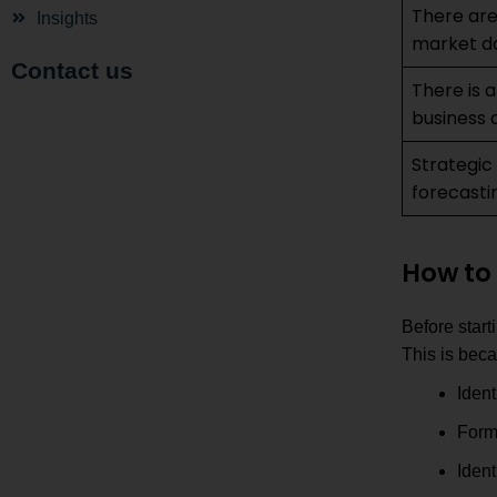
There are
Insights
market d
Contact us
There is a
business d
Strategic
forecasti
How to 
Before start
This is beca
Ident
Form
Ident