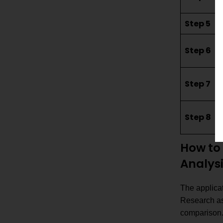
Step 5
Step 6
Step 7
Step 8
How to 
Analys
The applicat
Research ass
comparison