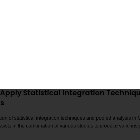
compared and sta
Calculate effect size
Quantify how str
Combine all resu
Conduct pooled analysis
conclusion
Use statistical integration
Improve the over
techniques
Follow a step-by-step guide to
Understand how 
meta-analysis
effectively in M
Apply Statistical Integration Techniq
is
ion of statistical integration techniques and pooled analysis in
ists in the combination of various studies to produce valid ins
.