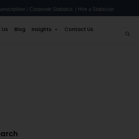
|
|
anscripition
Corporate Statistics
Hire a Statiscian
 Us
Blog
Insights
Contact Us
tep Guide
earch