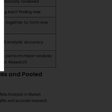
tistically reviewed
ong each finding was
lts together to form one
all analysis’ accuracy
to perform meta-analysis
arket Research
ues and Pooled
 Meta-Analysis in Market
ights and accurate research