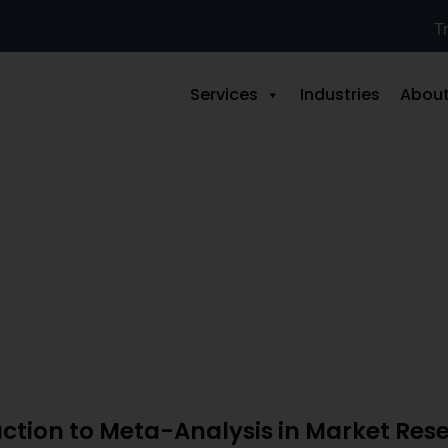
Tr
Services
Industries
About
 for Market Research: Step-by-S
uction to Meta-Analysis in Market Res