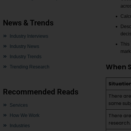
acros
Calcu
News & Trends
Desc
decis
Industry Interviews
This 
Industry News
mark
Industry Trends
When S
Trending Research
Situatio
Recommended Reads
There are
same subj
Services
There are 
How We Work
research.
Industries