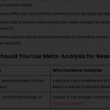
s research studies.
lates effect size and performs pooled analysis by applying stati
ribes how to perform meta-analysis for market research to remo
ions [
2
]
meta-analysis tutorial assists businesses in converting various r
et decisions.
hould You Use Meta-Analysis for Re
n
Why Use Meta-Analysis
 several studies on the
Assists in the combination of 
ect.
Meta-Analysis in Market Res
conflicting findings of
Assists in the proper compar
statistical analysis