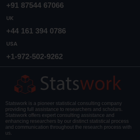
+91 87544 67066
UK
+44 161 394 0786
USA
+1-972-502-9262
Statswork is a pioneer statistical consulting company
providing full assistance to researchers and scholars.
Statswork offers expert consulting assistance and
enhancing researchers by our distinct statistical process
and communication throughout the research process with
us.