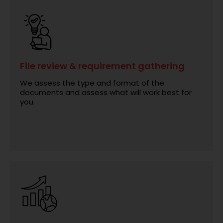
File review & requirement gathering
We assess the type and format of the
documents and assess what will work best for
you.