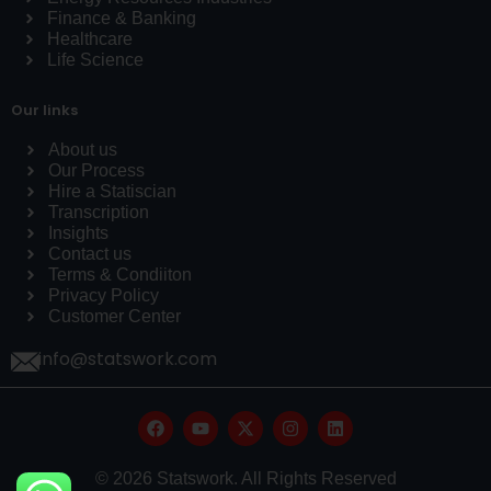
Finance & Banking
Healthcare
Life Science
Our links
About us
Our Process
Hire a Statiscian
Transcription
Insights
Contact us
Terms & Condiiton
Privacy Policy
Customer Center
info@statswork.com
© 2026 Statswork. All Rights Reserved