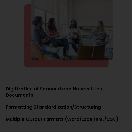
Digitization of Scanned and Handwritten
Documents
Formatting Standardization/Structuring
Multiple Output Formats (Word/Excel/XML/CSV)