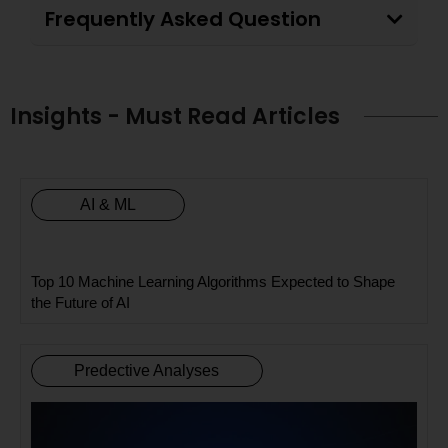
Frequently Asked Question
Insights - Must Read Articles
AI & ML
Top 10 Machine Learning Algorithms Expected to Shape
the Future of AI
Predective Analyses