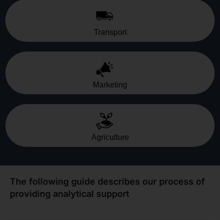
Transport
Marketing
Agriculture
The following guide describes our process of
providing analytical support