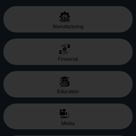
Manufacturing
Financial
Education
Media