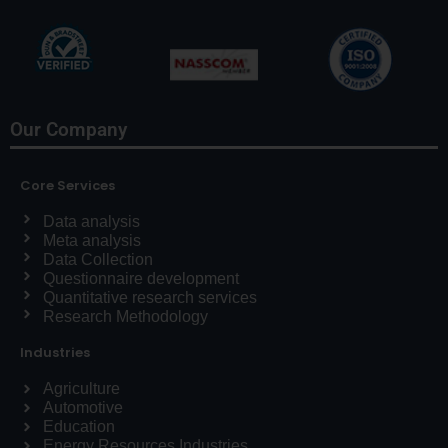
Our Company
Core Services
Data analysis
Meta analysis
Data Collection
Questionnaire development
Quantitative research services
Research Methodology
Industries
Agriculture
Automotive
Education
Energy Resources Industries