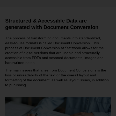
Structured & Accessible Data are
generated with Document Conversion
The process of transforming documents into standardized,
easy-to-use formats is called Document Conversion. This
process of Document Conversion at Statswork allows for the
creation of digital versions that are usable and structurally
accessible from PDFs and scanned documents, images and
handwritten notes.
The main issues that arise from Document Conversions is the
loss or unreadability of the text or the overall layout and
formatting of the document, as well as layout issues, in addition
to publishing