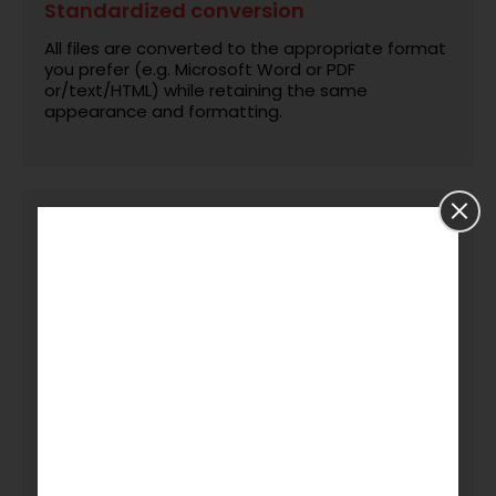
Standardized conversion
All files are converted to the appropriate format
you prefer (e.g. Microsoft Word or PDF
or/text/HTML) while retaining the same
appearance and formatting.
Quality control & formatting
consistency
Every file converted goes through editorial
checking, formatting confirmation and review for
consistency with the original.