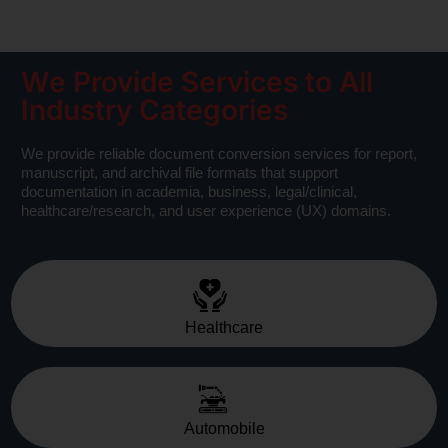
We Provide Services to All
Industry Categories
We provide reliable document conversion services for report,
manuscript, and archival file formats that support
documentation in academia, business, legal/clinical,
healthcare/research, and user experience (UX) domains.
Healthcare
Automobile