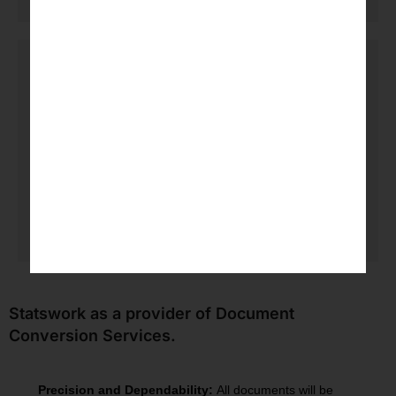
Secure delivery and support
All final products are sent to the client in an
organized manner, including confidentiality and
versioning, and a review will be completed once
requested by the client.
Statswork as a provider of Document
Conversion Services.
Precision and Dependability:
All documents will be