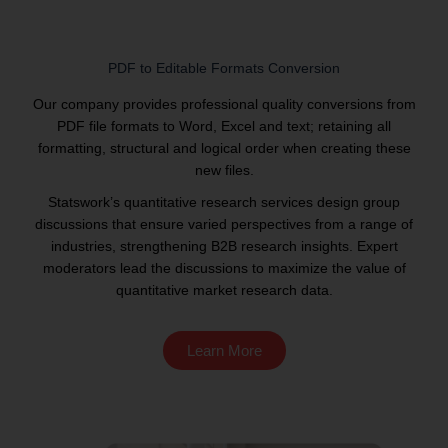
PDF to Editable Formats Conversion
Our company provides professional quality conversions from
PDF file formats to Word, Excel and text; retaining all
formatting, structural and logical order when creating these
new files.
Statswork’s quantitative research services design group
discussions that ensure varied perspectives from a range of
industries, strengthening B2B research insights. Expert
moderators lead the discussions to maximize the value of
quantitative market research data.
Learn More