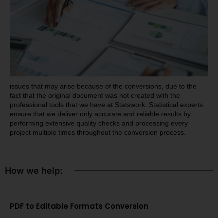
issues that may arise because of the conversions, due to the
fact that the original document was not created with the
professional tools that we have at Statswork. Statistical experts
ensure that we deliver only accurate and reliable results by
performing extensive quality checks and processing every
project multiple times throughout the conversion process.
How we help:
PDF to Editable Formats Conversion