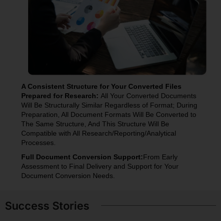
A Consistent Structure for Your Converted Files
Prepared for Research:
All Your Converted Documents
Will Be Structurally Similar Regardless of Format; During
Preparation, All Document Formats Will Be Converted to
The Same Structure, And This Structure Will Be
Compatible with All Research/Reporting/Analytical
Processes.
Full Document Conversion Support:
From Early
Assessment to Final Delivery and Support for Your
Document Conversion Needs.
Success Stories