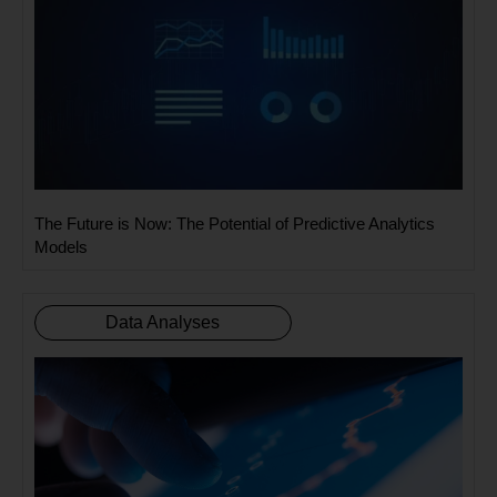
The Future is Now: The Potential of Predictive Analytics
Models
Data Analyses