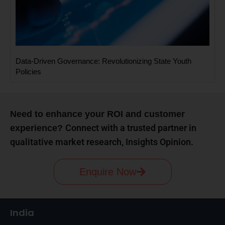
Data-Driven Governance: Revolutionizing State Youth
Policies
Need to enhance your ROI and customer
Connect with a trusted partner in
experience?
qualitative market research, Insights Opinion.
Enquire Now
India