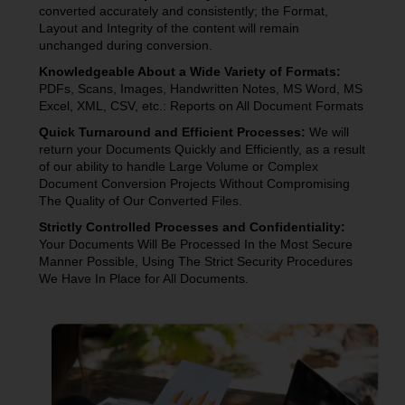
converted accurately and consistently; the Format,
Layout and Integrity of the content will remain
unchanged during conversion.
Knowledgeable About a Wide Variety of Formats:
PDFs, Scans, Images, Handwritten Notes, MS Word, MS
Excel, XML, CSV, etc.: Reports on All Document Formats
Quick Turnaround and Efficient Processes:
We will
return your Documents Quickly and Efficiently, as a result
of our ability to handle Large Volume or Complex
Document Conversion Projects Without Compromising
The Quality of Our Converted Files.
Strictly Controlled Processes and Confidentiality:
Your Documents Will Be Processed In the Most Secure
Manner Possible, Using The Strict Security Procedures
We Have In Place for All Documents.