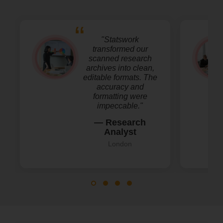
"Statswork
transformed our
scanned research
archives into clean,
editable formats. The
accuracy and
formatting were
impeccable."
— Research
Analyst
London