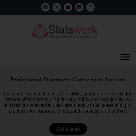
Professional Document Conversion Services
Since we convert files to accessible, structured, and editable
formats while maintaining the original layout and quality, we
allow documents to be used seamlessly in all types of digital
platforms for purposes of research analysis and archive
Get Started