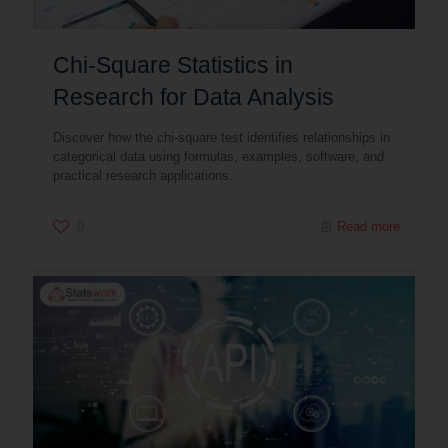
Chi-Square Statistics in
Research for Data Analysis
Discover how the chi-square test identifies relationships in
categorical data using formulas, examples, software, and
practical research applications.
0
Read more