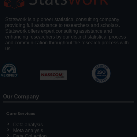
Statswork is a pioneer statistical consulting company
providing full assistance to researchers and scholars.
Statswork offers expert consulting assistance and
enhancing researchers by our distinct statistical process
and communication throughout the research process with
us.
Our Company
Core Services
Data analysis
Meta analysis
Data Collection