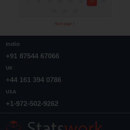
17
18
19
20
21
22
23
24
25
26
27
Next page
India
+91 87544 67066
UK
+44 161 394 0786
USA
+1-972-502-9262