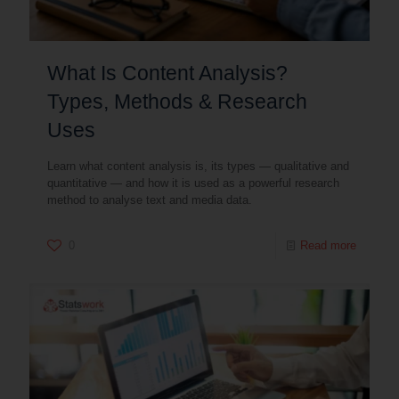
What Is Content Analysis?
Types, Methods & Research
Uses
Learn what content analysis is, its types — qualitative and
quantitative — and how it is used as a powerful research
method to analyse text and media data.
0
Read more