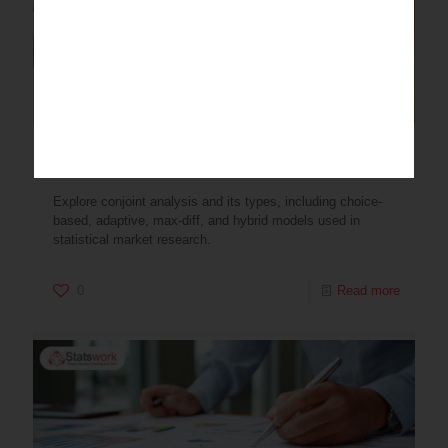
Conjoint Analysis and Its Types
Explore conjoint analysis and its types, including choice-
based, adaptive, max-diff, and hybrid models used in
statistical market research.
0
Read more