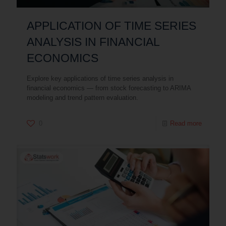
APPLICATION OF TIME SERIES
ANALYSIS IN FINANCIAL
ECONOMICS
Explore key applications of time series analysis in
financial economics — from stock forecasting to ARIMA
modeling and trend pattern evaluation.
0
Read more