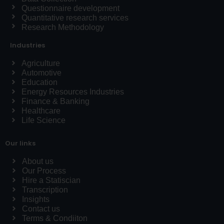
Questionnaire development
Quantitative research services
Research Methodology
Industries
Agriculture
Automotive
Education
Energy Resources Industries
Finance & Banking
Healthcare
Life Science
Our links
About us
Our Process
Hire a Statiscian
Transcription
Insights
Contact us
Terms & Condiiton