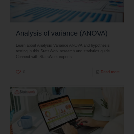
Analysis of variance (ANOVA)
Learn about Analysis Variance ANOVA and hypothesis
testing in this StatsWork research and statistics guide
Connect with StatsWork experts.
0
Read more