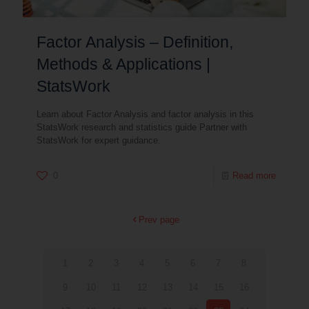
Factor Analysis – Definition,
Methods & Applications |
StatsWork
Learn about Factor Analysis and factor analysis in this
StatsWork research and statistics guide Partner with
StatsWork for expert guidance.
0
Read more
Prev page
1
2
3
4
5
6
7
8
9
10
11
12
13
14
15
16