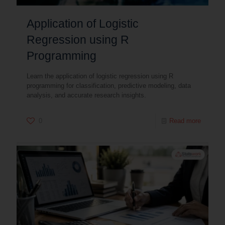
Application of Logistic
Regression using R
Programming
Learn the application of logistic regression using R
programming for classification, predictive modeling, data
analysis, and accurate research insights.
0
Read more