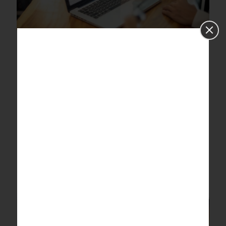
Here are some examples of real-
world statistical analyses that
don’t use p-values and
significance testing
Here are some examples of real-world statistical analyses
that don’t use p-values and significance testing
Recommended Reads Services How We Work Industries
Insights Contact us Here
[…]
0
Read more