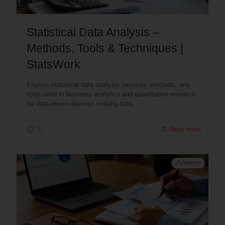
Statistical Data Analysis –
Methods, Tools & Techniques |
StatsWork
Explore statistical data analysis services, methods, and
tools used in business analytics and quantitative research
for data-driven decision making data.
0
Read more