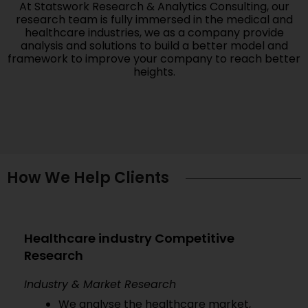
At Statswork Research & Analytics Consulting, our
research team is fully immersed in the medical and
healthcare industries, we as a company provide
analysis and solutions to build a better model and
framework to improve your company to reach better
heights.
How We Help Clients
Healthcare industry Competitive
Research
Industry & Market Research
We analyse the healthcare market,