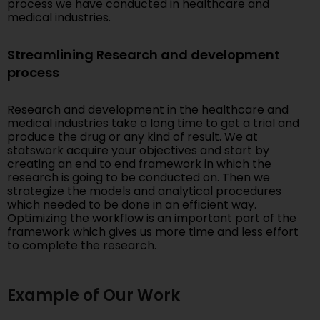
process we have conducted in healthcare and
medical industries.
Streamlining Research and development
process
Research and development in the healthcare and
medical industries take a long time to get a trial and
produce the drug or any kind of result. We at
statswork acquire your objectives and start by
creating an end to end framework in which the
research is going to be conducted on. Then we
strategize the models and analytical procedures
which needed to be done in an efficient way.
Optimizing the workflow is an important part of the
framework which gives us more time and less effort
to complete the research.
Example of Our Work