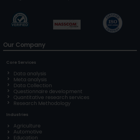
Our Company
Core Services
Data analysis
Meta analysis
Data Collection
Questionnaire development
Quantitative research services
Research Methodology
Industries
Agriculture
Automotive
Education