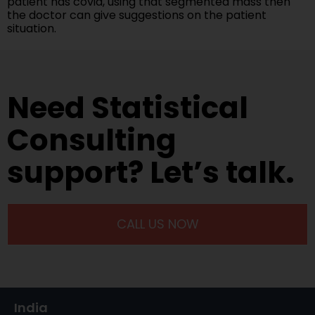
patient has covid, using that segmented mass then
the doctor can give suggestions on the patient
situation.
Need Statistical
Consulting
support? Let’s talk.
CALL US NOW
India