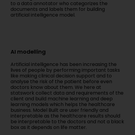
to a data annotator who categorizes the
documents and labels them for building
artificial intelligence model.
AI modelling
Artificial intelligence has been increasing the
lives of people by performing important tasks
like making clinical decision support and to
analyse the risk of the patient before even
doctors know about them. We here at
statswork collect data and requirements of the
client and build machine learning and deep
learning models which helps the healthcare
business. Model Built are user friendly and
interpretable as the healthcare results should
be interpretable to the doctors and not a black
box as it depends on life matter.