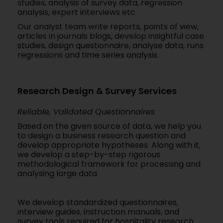
studies, analysis of survey data, regression
analysis, expert interviews etc.
Our analyst team write reports, points of view,
articles in journals blogs, develop insightful case
studies, design questionnaire, analyse data, runs
regressions and time series analysis.
Research Design & Survey Services
Reliable, Validated Questionnaires
Based on the given source of data, we help you
to design a business research question and
develop appropriate hypotheses. Along with it,
we develop a step-by-step rigorous
methodological framework for processing and
analysing large data.
We develop standardized questionnaires,
interview guides, instruction manuals, and
survey tools required for hospitality research.