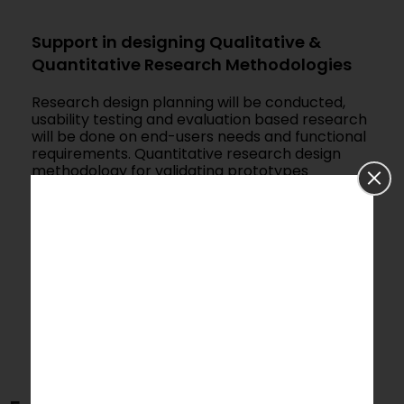
Support in designing Qualitative &
Quantitative Research Methodologies
Research design planning will be conducted,
usability testing and evaluation based research
will be done on end-users needs and functional
requirements. Quantitative research design
methodology for validating prototypes
(proposed design) in simulation settings or
real-life environment to create the final device.
Qualitative research design planning for
medical device design studies and techniques –
to look at varied aspects of design like comfort,
perception, behaviour, information
communication.