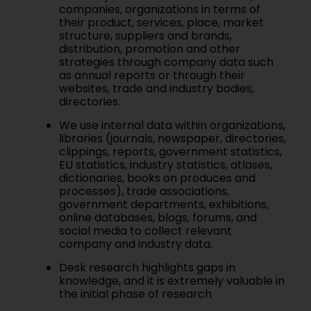
companies, organizations in terms of
their product, services, place, market
structure, suppliers and brands,
distribution, promotion and other
strategies through company data such
as annual reports or through their
websites, trade and industry bodies,
directories.
We use internal data within organizations,
libraries (journals, newspaper, directories,
clippings, reports, government statistics,
EU statistics, industry statistics, atlases,
dictionaries, books on produces and
processes), trade associations,
government departments, exhibitions,
online databases, blogs, forums, and
social media to collect relevant
company and industry data.
Desk research highlights gaps in
knowledge, and it is extremely valuable in
the initial phase of research