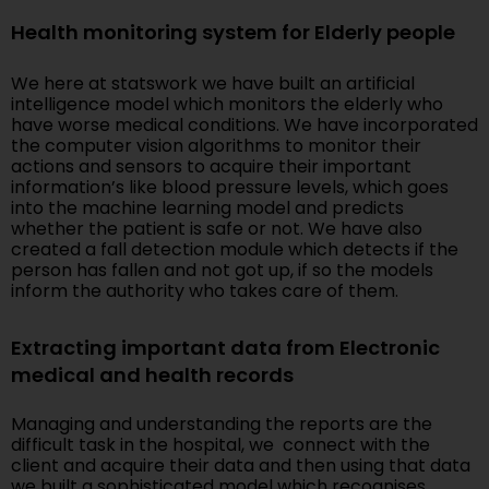
Health monitoring system for Elderly people
We here at statswork we have built an artificial
intelligence model which monitors the elderly who
have worse medical conditions. We have incorporated
the computer vision algorithms to monitor their
actions and sensors to acquire their important
information’s like blood pressure levels, which goes
into the machine learning model and predicts
whether the patient is safe or not. We have also
created a fall detection module which detects if the
person has fallen and not got up, if so the models
inform the authority who takes care of them.
Extracting important data from Electronic
medical and health records
Managing and understanding the reports are the
difficult task in the hospital, we connect with the
client and acquire their data and then using that data
we built a sophisticated model which recognises