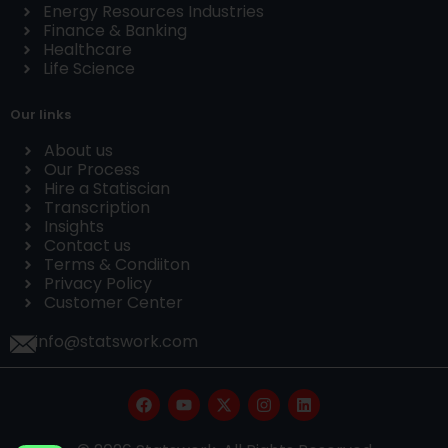
Energy Resources Industries
Finance & Banking
Healthcare
Life Science
Our links
About us
Our Process
Hire a Statiscian
Transcription
Insights
Contact us
Terms & Condiiton
Privacy Policy
Customer Center
info@statswork.com