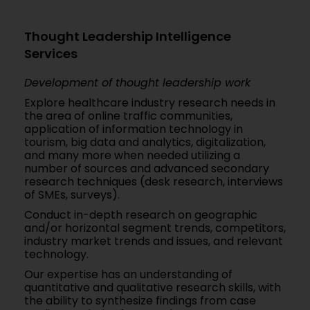
Thought Leadership Intelligence
Services
Development of thought leadership work
Explore healthcare industry research needs in
the area of online traffic communities,
application of information technology in
tourism, big data and analytics, digitalization,
and many more when needed utilizing a
number of sources and advanced secondary
research techniques (desk research, interviews
of SMEs, surveys).
Conduct in-depth research on geographic
and/or horizontal segment trends, competitors,
industry market trends and issues, and relevant
technology.
Our expertise has an understanding of
quantitative and qualitative research skills, with
the ability to synthesize findings from case