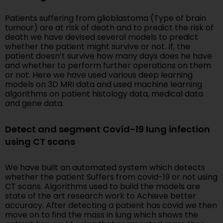
Patients suffering from glioblastoma (Type of brain
tumour) are at risk of death and to predict the risk of
death we have devised several models to predict
whether the patient might survive or not. If, the
patient doesn’t survive how many days does he have
and whether to perform further operations on them
or not. Here we have used various deep learning
models on 3D MRI data and used machine learning
algorithms on patient histology data, medical data
and gene data.
Detect and segment Covid-19 lung infection
using CT scans
We have built an automated system which detects
whether the patient Suffers from covid-19 or not using
CT scans. Algorithms used to build the models are
state of the art research work to Achieve better
accuracy. After detecting a patient has covid we then
move on to find the mass in lung which shows the