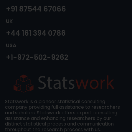
+91 87544 67066
UK
+44 161 394 0786
USA
+1-972-502-9262
Statswork is a pioneer statistical consulting
company providing full assistance to researchers
and scholars. Statswork offers expert consulting
assistance and enhancing researchers by our
distinct statistical process and communication
throughout the research process with us.