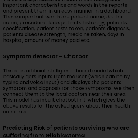
important characteristics and words in the reports
and present them in an easy manner in a dashboard.
Those important words are patient name, doctor
name, procedure done, patients histology, patients
specification, patient tests taken, patients diagnosis,
patients disease strength, medicine taken, days in
hospital, amount of money paid etc.
Symptom detector – Chatbot
This is an artificial intelligence based model which
basically gets inputs from the user (which can be by
typing and voice input) and displays the patients
symptom and diagnosis for those symptoms. We then
connect them to the local doctors near their area.
This model has inbuilt chatbot in it, which gives the
above results for the asked query about their health
concerns.
Predicting Risk of patients surviving who are
suffering from Glioblastoma