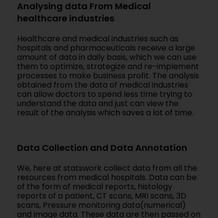
Analysing data From Medical
healthcare industries
Healthcare and medical industries such as
hospitals and pharmaceuticals receive a large
amount of data in daily basis, which we can use
them to optimize, strategize and re-implement
processes to make business profit. The analysis
obtained from the data of medical industries
can allow doctors to spend less time trying to
understand the data and just can view the
result of the analysis which saves a lot of time.
Data Collection and Data Annotation
We, here at statswork collect data from all the
resources from medical hospitals. Data can be
of the form of medical reports, histology
reports of a patient, CT scans, MRI scans, 3D
scans, Pressure monitoring data(numerical)
and image data. These data are then passed on