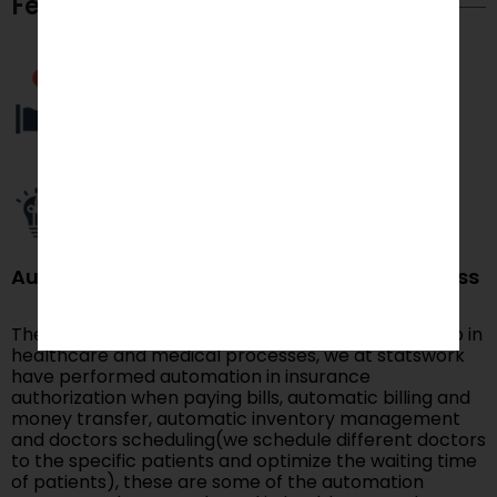
Feature Capabilities
Automating healthcare and medical process
There are many fields in which automation can help in
healthcare and medical processes, we at statswork
have performed automation in insurance
authorization when paying bills, automatic billing and
money transfer, automatic inventory management
and doctors scheduling(we schedule different doctors
to the specific patients and optimize the waiting time
of patients), these are some of the automation