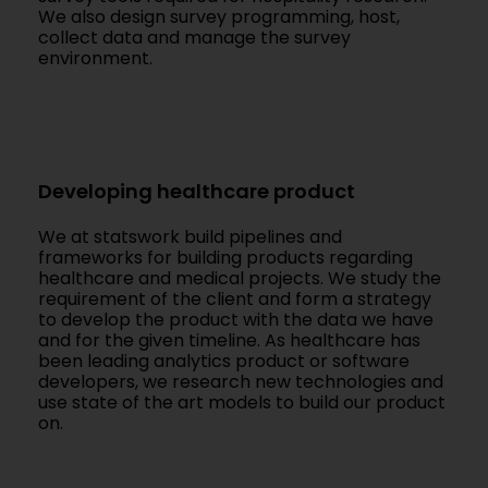
We also design survey programming, host,
collect data and manage the survey
environment.
Developing healthcare product
We at statswork build pipelines and
frameworks for building products regarding
healthcare and medical projects. We study the
requirement of the client and form a strategy
to develop the product with the data we have
and for the given timeline. As healthcare has
been leading analytics product or software
developers, we research new technologies and
use state of the art models to build our product
on.