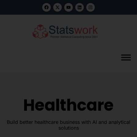
Healthcare
Build better healthcare business with AI and analytical
solutions