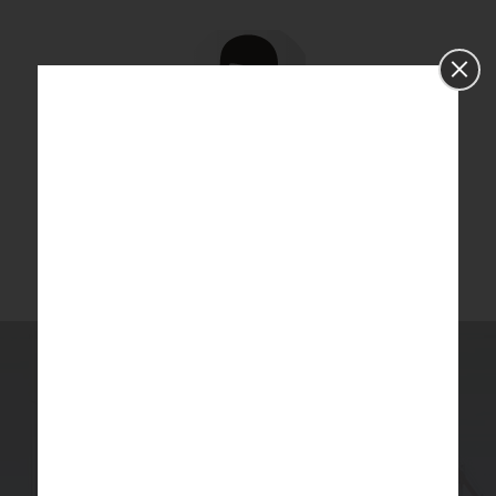
Dr. Linda
Dr. Linda
holds a Master’s Degree and a Doctoral degree in
Statistics and expertise in handling research methodology
especially sample size, power calculation, validation of tools.