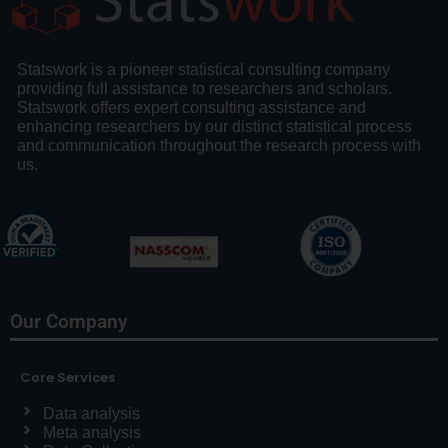
Statswork is a pioneer statistical consulting company
providing full assistance to researchers and scholars.
Statswork offers expert consulting assistance and
enhancing researchers by our distinct statistical process
and communication throughout the research process with
us.
Our Company
Core Services
Data analysis
Meta analysis