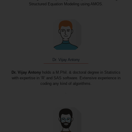
Structured Equation Modeling using AMOS.
Dr. Vijay Antony
Dr. Vijay Antony
holds a M.Phil. & doctoral degree in Statistics
with expertise in ‘R’ and SAS software. Extensive experience in
coding any kind of algorithms.
.