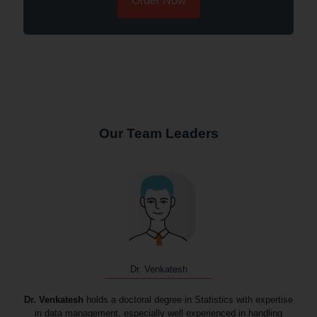
Order Now
Our Team Leaders
Dr. Venkatesh
Dr. Venkatesh
holds a doctoral degree in Statistics with expertise
in data management, especially well experienced in handling