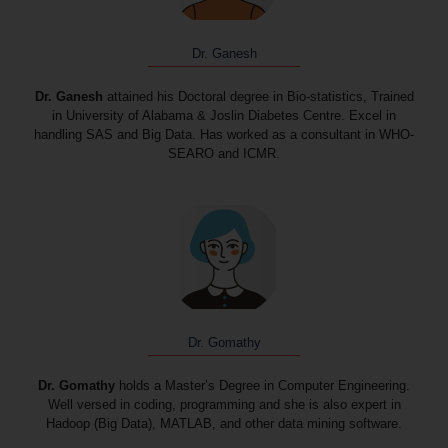
Dr. Ganesh
Dr. Ganesh
attained his Doctoral degree in Bio-statistics, Trained
in University of Alabama & Joslin Diabetes Centre. Excel in
handling SAS and Big Data. Has worked as a consultant in WHO-
SEARO and ICMR.
Dr. Gomathy
Dr. Gomathy
holds a Master’s Degree in Computer Engineering.
Well versed in coding, programming and she is also expert in
Hadoop (Big Data), MATLAB, and other data mining software.