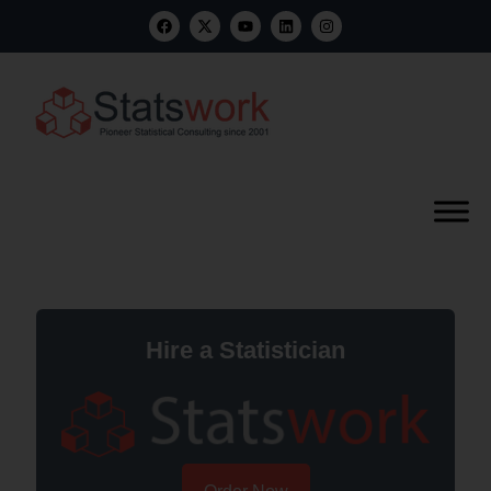
Hire a Statistician