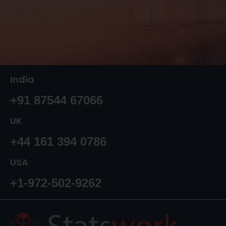
India
+91 87544 67066
UK
+44 161 394 0786
USA
+1-972-502-9262