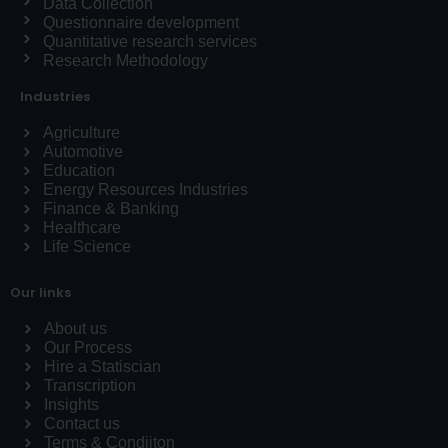
Data Collection
Questionnaire development
Quantitative research services
Research Methodology
Industries
Agriculture
Automotive
Education
Energy Resources Industries
Finance & Banking
Healthcare
Life Science
Our links
About us
Our Process
Hire a Statiscian
Transcription
Insights
Contact us
Terms & Condiiton