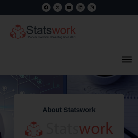
About Statswork