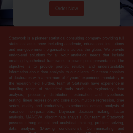
Order Now
Statswork is a pioneer statistical consulting company providing full
statistical assistance including academic, educational institutions
and non-government organizations across the globe. We provide
end-to-end solutions for all your analytical needs that include
creating hypothetical framework to power point presentation. The
objective is to provide prompt, reliable, and understandable
information about data analysis to our clients. Our team consists
of doctorates with a minimum of 2 years’ experience mandatory in
the research field. Further, team at Statswork have experience in
handling range of statistical tools such as exploratory data
analysis, probability distribution, estimation and hypothesis
testing, linear regression and correlation, multiple regression, time
series, quality and productivity, experimental design, analysis of
variance, non-parametric, Bayesian decision making, factor
analysis, MANOVA, discriminate analysis. Our team at Statswork
possess strong critical and analytical thinking, problem solving,
data analysis (Drawing conclusions), Communicating and