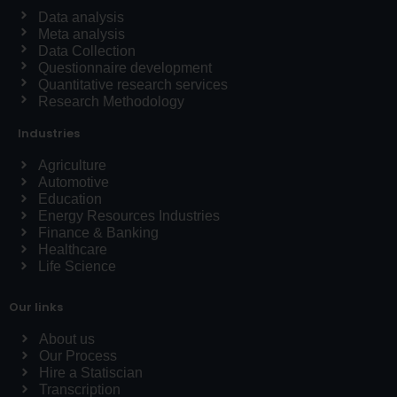
Data analysis
Meta analysis
Data Collection
Questionnaire development
Quantitative research services
Research Methodology
Industries
Agriculture
Automotive
Education
Energy Resources Industries
Finance & Banking
Healthcare
Life Science
Our links
About us
Our Process
Hire a Statiscian
Transcription