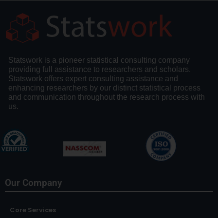
Statswork is a pioneer statistical consulting company
providing full assistance to researchers and scholars.
Statswork offers expert consulting assistance and
enhancing researchers by our distinct statistical process
and communication throughout the research process with
us.
Our Company
Core Services