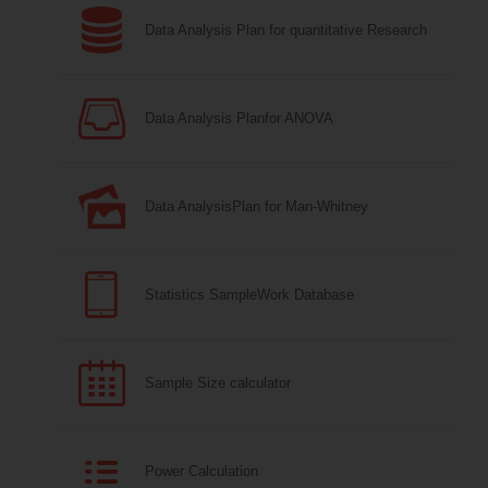
Data Analysis Plan for quantitative Research
Data Analysis Planfor ANOVA
Data AnalysisPlan for Man-Whitney
Statistics SampleWork Database
Sample Size calculator
Power Calculation