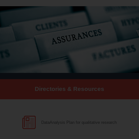
Directories & Resources
DataAnalysis Plan for qualitative research