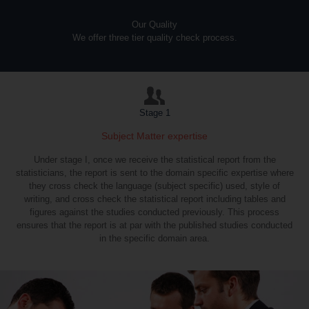
Our Quality
We offer three tier quality check process.
Stage 1
Subject Matter expertise
Under stage I, once we receive the statistical report from the
statisticians, the report is sent to the domain specific expertise where
they cross check the language (subject specific) used, style of
writing, and cross check the statistical report including tables and
figures against the studies conducted previously. This process
ensures that the report is at par with the published studies conducted
in the specific domain area.