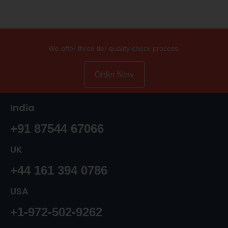
We offer three tier quality check process.
Order Now
India
+91 87544 67066
UK
+44 161 394 0786
USA
+1-972-502-9262