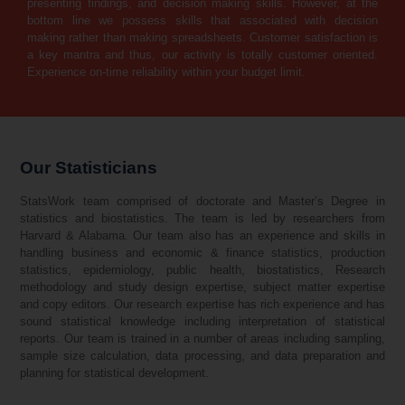
presenting findings, and decision making skills. However, at the
bottom line we possess skills that associated with decision
making rather than making spreadsheets. Customer satisfaction is
a key mantra and thus, our activity is totally customer oriented.
Experience on-time reliability within your budget limit.
Our Statisticians
StatsWork team comprised of doctorate and Master’s Degree in
statistics and biostatistics. The team is led by researchers from
Harvard & Alabama. Our team also has an experience and skills in
handling business and economic & finance statistics, production
statistics, epidemiology, public health, biostatistics, Research
methodology and study design expertise, subject matter expertise
and copy editors. Our research expertise has rich experience and has
sound statistical knowledge including interpretation of statistical
reports. Our team is trained in a number of areas including sampling,
sample size calculation, data processing, and data preparation and
planning for statistical development.