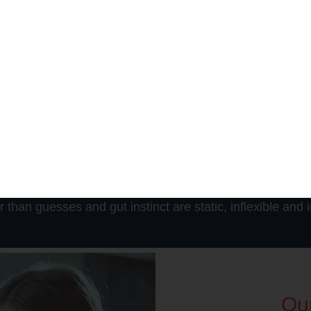
Business Outcome
ion can leverage the following benefits: Aligning resources with s
g the organization competitiveness, Producing a single, unified v
Speeding up the decision-making process, Better align resources w
oving organizational competitiveness, producing a single, unified
perational strategies, increasing revenue, and Sharing informati
han guesses and gut instinct are static, inflexible and in
Our