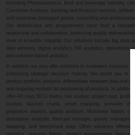
including Pharmaceutical, food and beverage industry, co
Consumer Analysis, banking and financial services, utilities
and consumer packaged goods, consulting and professional f
Our statisticians and programmers have built a reputat
responsive and collaborative, producing quality deliverables
level of scientific integrity. Our solutions include big data 
data services, digital analytics, HR analytics, operational a
and outcome based analytics.
In addition, we also offer solutions to marketers, business 
enhancing strategic decision making. We assist you in pla
product portfolio analysis, differentiate between bad and go
and mapping markets for positioning of products. In addition, 
offer 4D map, BCG Matrix, risk analyst, project map, profile
analyst, stacked charts, smart mapping, semantic diffe
proportion analyst, quality analysis, McKinsey Matrix, clus
descriptive analysts, forecast manager, gravity managers,
mapping, and benchmark map. Other solutions offered 
statistics, queuing theory, project management, forecast