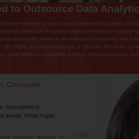
d to Outsource Data Analytic
d domain expertise across a broad spectrum of industries. Comi
requently participate in rigorous training sessions to reinforce 
ccess and growth; therefore, we maintain a partnership with a w
 offer digital and business analytical solutions. We create cust
s, product/service innovation, enhance cost management, and o
on, Consumer
a, Descriptive to
ial Media, White Paper,
hem exclusive solutions in