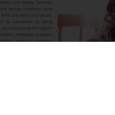
smetics and beauty, Sensory,
 and energy, insurance, retail
irms and travel and leisure.
ion for excellence by being
, and maintaining the highest
analytics, marketing analytics,
nalytics, analytics consulting
consultants, and academics for
nning cost-effective survey,
od forecasts, strategy setting
our team of statisticians also
 manager, copy test, variation
rential, segmentation tree,
ter analysis, decision, tree,
 brand switch analyst, brand
are marketing research and
ing, database analysis, and