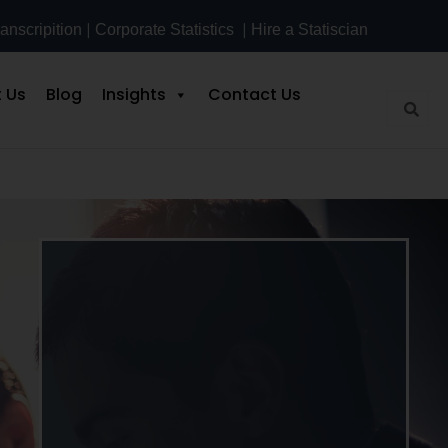
|
|
anscripition
Corporate Statistics
Hire a Statiscian
 Us
Blog
Insights
Contact Us