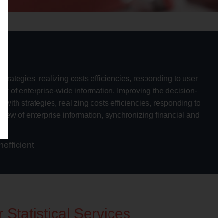
trategies, realizing costs efficiencies, responding to user
iew of enterprise-wide information, Improving the decision-
ith strategies, realizing costs efficiencies, responding to
 view of enterprise information, synchronizing financial and
on
efficient
 Statistical Services