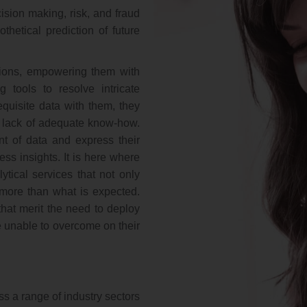
cision making, risk, and fraud
hetical prediction of future
tions, empowering them with
g tools to resolve intricate
equisite data with them, they
to lack of adequate know-how.
 of data and express their
ness insights. It is here where
ytical services that not only
g more than what is expected.
 that merit the need to deploy
re unable to overcome on their
s a range of industry sectors