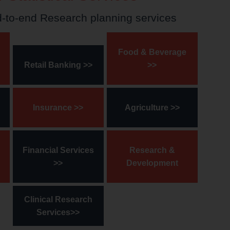
d-to-end Research planning services
Food & Beverage
Retail Banking >>
>>
Insurance >>
Agriculture >>
Financial Services
Research &
>>
Development
Clinical Research
Services>>