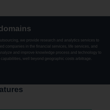
 domains
utsourcing, we provide research and analytics services to
 companies in the financial services, life services, and
o analyze and improve knowledge process and technology to
 capabilities, well beyond geographic costs arbitrage.
atures