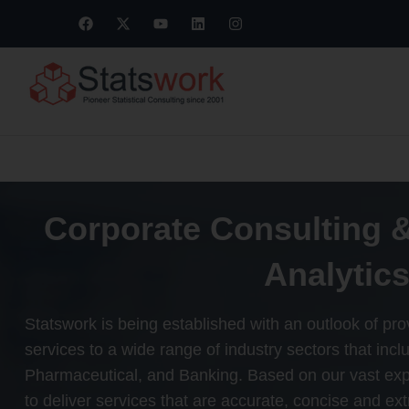
Corporate Consulting 
Analytics
Statswork is being established with an outlook of provi
services to a wide range of industry sectors that in
Pharmaceutical, and Banking. Based on our vast ex
to deliver services that are accurate, concise and ex