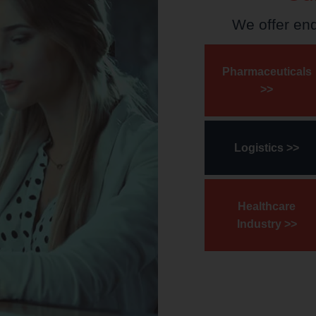
We offer en
Pharmaceuticals
>>
Logistics >>
Healthcare
Industry >>