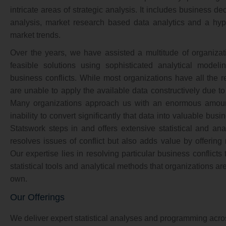
intricate areas of strategic analysis. It includes business de
analysis, market research based data analytics and a hypot
market trends.
Over the years, we have assisted a multitude of organiza
feasible solutions using sophisticated analytical modelin
business conflicts. While most organizations have all the r
are unable to apply the available data constructively due 
Many organizations approach us with an enormous amount
inability to convert significantly that data into valuable busi
Statswork steps in and offers extensive statistical and anal
resolves issues of conflict but also adds value by offerin
Our expertise lies in resolving particular business conflicts
statistical tools and analytical methods that organizations a
own.
Our Offerings
We deliver expert statistical analyses and programming acros