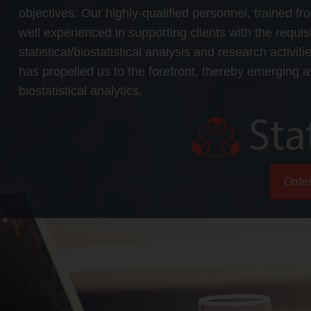
objectives. Our highly-qualified personnel, trained fr
well experienced in supporting clients with the requ
statistical/biostatistical analysis and research activit
has propelled us to the forefront, thereby emerging as
biostatistical analytics.
Orde