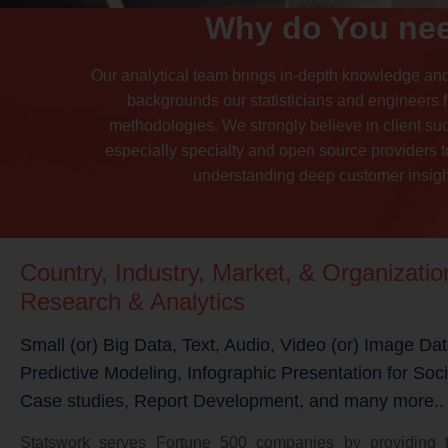
Why do You nee
Our analytical team brings in-depth knowledge an
backgrounds our statisticians and engineers f
methodologies. We strongly believe in client su
especially specialty and open source providers to
understanding deep customer insight
Country, Industry, Market, & Organizati
Research & Analytics
Small (or) Big Data, Text, Audio, Video (or) Image Dat
Predictive Modeling, Infographic Presentation for Soc
Case studies, Report Development, and many more..
Statswork serves Fortune 500 companies by providing t