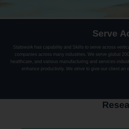
Serve A
Statswork has capability and Skills to serve across vert
companies across many industries. We serve global 2000 
healthcare, and various manufacturing and services indus
enhance productivity. We strive to give our client an
Resea