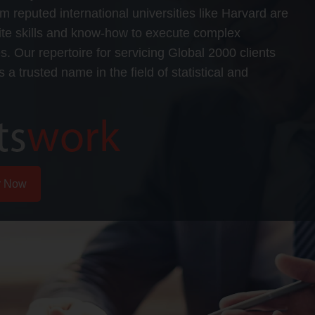
om reputed international universities like Harvard are
isite skills and know-how to execute complex
ies. Our repertoire for servicing Global 2000 clients
 a trusted name in the field of statistical and
r Now