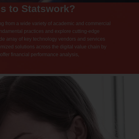
s to Statswork?
ng from a wide variety of academic and commercial
fundamental practices and explore cutting-edge
ide array of key technology vendors and services
omized solutions across the digital value chain by
ffer financial performance analysis,