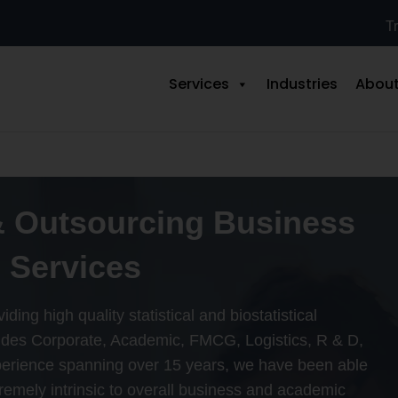
Tr
Services
Industries
About
& Outsourcing Business
 Services
ding high quality statistical and biostatistical
cludes Corporate, Academic, FMCG, Logistics, R & D,
perience spanning over 15 years, we have been able
tremely intrinsic to overall business and academic