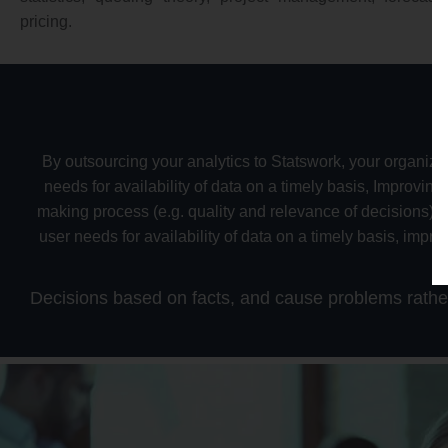
pricing.
By outsourcing your analytics to Statswork, your organizat
needs for availability of data on a timely basis, Improvin
making process (e.g. quality and relevance of decisions), 
user needs for availability of data on a timely basis, impr
o
Decisions based on facts, and cause problems rather t