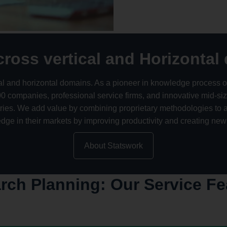
cross vertical and Horizontal
ical and horizontal domains. As a pioneer in knowledge process o
companies, professional service firms, and innovative mid-sized
tries. We add value by combining proprietary methodologies t
 edge in their markets by improving productivity and creating new
About Statswork
rch Planning: Our Service Fe