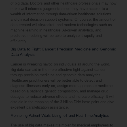
of big data. Doctors and other healthcare professionals may now
make well-informed judgments since they have access to a
wealth of information through data-driven healthcare solutions
and clinical decision support systems. Of course, the amount of
data created will skyrocket, and modern technologies such as
machine learning in healthcare, AI-driven analytics, and
predictive modeling will be able to analyze it rapidly and
efficiently.
Big Data to Fight Cancer: Precision Medicine and Genomic
Data Analysis
Cancer is wreaking havoc on individuals all around the world.
Big data can aid in the more effective fight against cancer
through precision medicine and genomic data analytics.
Healthcare practitioners will be better able to detect and
diagnose illnesses early on, assign more appropriate medicines
based on a patient’s genetic composition, and manage drug
dosages to reduce adverse effects and increase efficacy. It will
also aid in the mapping of the 3 billion DNA base pairs and give
excellent parallelization assistance.
Monitoring Patient Vitals Using IoT and Real-Time Analytics
The use of big data makes it simpler for medical employees to