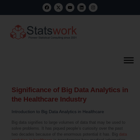
Significance of Big Data Analytics in
the Healthcare Industry
Introduction to Big Data Analytics in Healthcare
Big data signifies to large volumes of data that may be used to
solve problems. It has piqued people’s curiosity over the past
two decades because of the enormous potential it has. Big
data