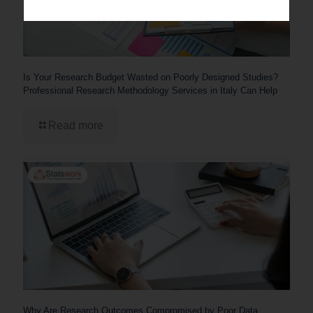
Is Your Research Budget Wasted on Poorly Designed Studies?
Professional Research Methodology Services in Italy Can Help
Read more
Why Are Research Outcomes Compromised by Poor Data