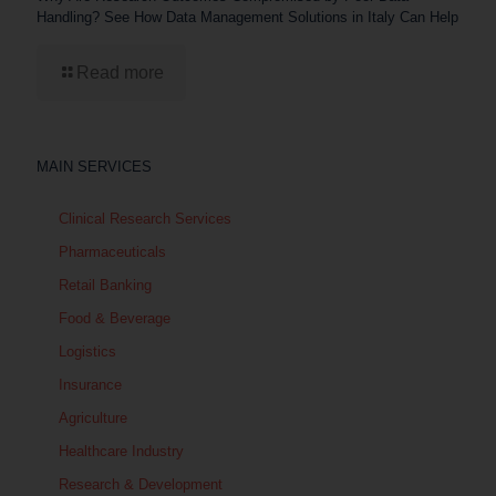
Handling? See How Data Management Solutions in Italy Can Help
Read more
MAIN SERVICES
Clinical Research Services
Pharmaceuticals
Retail Banking
Food & Beverage
Logistics
Insurance
Agriculture
Healthcare Industry
Research & Development