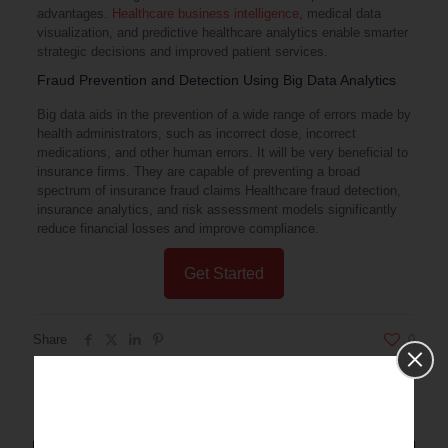
advantages.
Healthcare business intelligence
, medical data
visualization, and predictive healthcare analytics enable smarter
strategic decisions and improved patient services.
Fraud Prevention and Detection Using Big Data Analytics
Big data aids in the prevention of a wide range of errors made by
health administrators, such as incorrect dose, incorrect
medications, and other human errors. It will be very beneficial to
insurance firms. They are capable of preventing a broad
spectrum of insurance fraud claims Healthcare fraud detection,
insurance analytics, and risk assessment models significantly
reduce financial losses and improve compliance.
Get Started
Share
0
Related posts