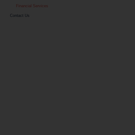
Financial Services
Contact Us