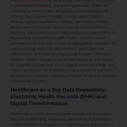
analytics in healthcare
is transforming how medical information
is processed and utilized. Big data is generated, stored, and
analyzed by various public and private sector companies to
improve their services. Hospital records, patient medical
records, medical examination findings, and internet of things
devices are examples of big data sources in the healthcare
business. Biomedical research also produces a large amount of
big data that is important to public health. To obtain useful
information from this data, it must be appropriately managed and
analyzed using advanced data analytics, healthcare data
management, and predictive analytics techniques. Otherwise,
finding a solution through studying huge data is akin to looking
for a needle in a haystack. Each stage of processing large data
comes with its own set of problems that can only be overcome
by employing high-end computing solutions for big data analysis
in healthcare systems.
Healthcare as a Big-Data Repository:
Electronic Health Records (EHR) and
Digital Transformation
Healthcare is a multi-faceted system created with the express
purpose of preventing, diagnosing, and treating human health-
related disorders or impairments. Health experts (physicians or