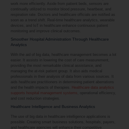
work more efficiently. Aside from patient beds, sensors are
continually utilized to monitor blood pressure, heartbeat, and
respiration rate. Doctors and healthcare officials are notified as
soon as a trend shift. Real-time healthcare analytics, wearable
devices, and IoT in healthcare enhance continuous patient
monitoring and improve clinical outcomes.
Smoother Hospital Administration Through Healthcare
Analytics
With the aid of big data, healthcare management becomes a lot
easier. It assists in lowering the cost of care measurement,
providing the most remarkable clinical assistance, and
managing the at-risk patient group. It also aids medical
professionals in their analysis of data from various sources. It
aids healthcare practitioners in determining patient aberrations
and the health impacts of therapies.
Healthcare data analytics
supports hospital management systems
, operational efficiency,
and cost reduction strategies.
Healthcare Intelligence and Business Analytics
The use of big data in healthcare intelligence applications is
possible. Creating smart business solutions, hospitals, payers,
and healthcare agencies will enhance their competitive