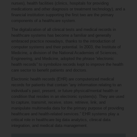
nurses), health facilities (clinics, hospitals for providing
medications and other diagnosis or treatment technology), and a
financial institution supporting the first two are the primary
components of a healthcare system.
The digitalization of all clinical tests and medical records in
healthcare systems has become a familiar and generally
embraced practice nowadays, thanks to the introduction of
computer systems and their potential. In 2003, the Institute of
Medicine, a division of the National Academies of Sciences,
Engineering, and Medicine, adopted the phrase “electronic
health records” to symbolize records kept to improve the health
care sector to benefit patients and doctors.
Electronic health records (EHR) are computerized medical
records for patients that contain “any information relating to an
individual’s past, present, or future physical/mental health or
condition that resides in an electronic system(s). They are used
to capture, transmit, receive, store, retrieve, link, and
manipulate multimedia data for the primary purpose of providing
healthcare and health-related services.” EHR systems play a
critical role in healthcare big data analytics, clinical data
integration, and medical data management.