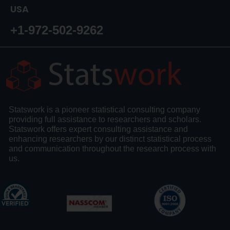
USA
+1-972-502-9262
Statswork is a pioneer statistical consulting company
providing full assistance to researchers and scholars.
Statswork offers expert consulting assistance and
enhancing researchers by our distinct statistical process
and communication throughout the research process with
us.