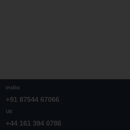
India
+91 87544 67066
UK
+44 161 394 0786