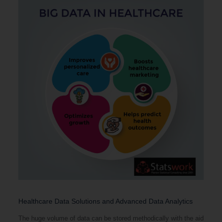
Healthcare Data Solutions and Advanced Data Analytics
The huge volume of data can be stored methodically with the aid