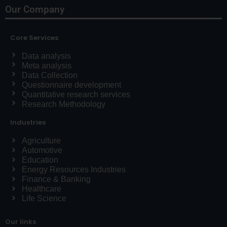
Our Company
Core Services
Data analysis
Meta analysis
Data Collection
Questionnaire development
Quantitative research services
Research Methodology
Industries
Agriculture
Automotive
Education
Energy Resources Industries
Finance & Banking
Healthcare
Life Science
Our links