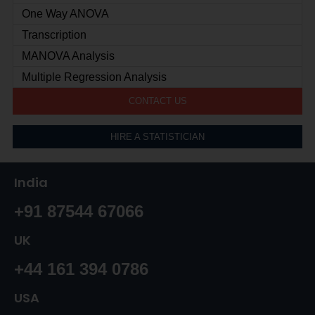
One Way ANOVA
Transcription
MANOVA Analysis
Multiple Regression Analysis
CONTACT US
HIRE A STATISTICIAN
India
+91 87544 67066
UK
+44 161 394 0786
USA