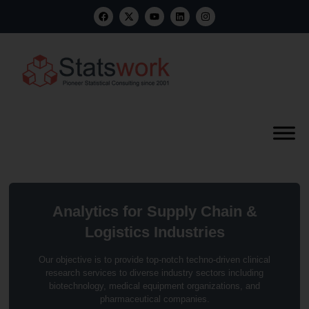
Analytics for Supply Chain &
Logistics Industries
Our objective is to provide top-notch techno-driven clinical
research services to diverse industry sectors including
biotechnology, medical equipment organizations, and
pharmaceutical companies.