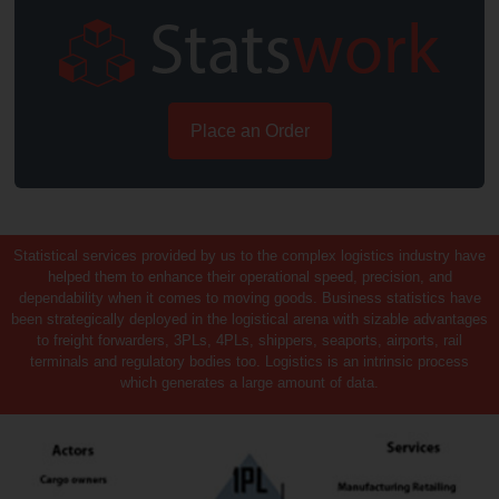
Place an Order
Statistical services provided by us to the complex logistics industry have
helped them to enhance their operational speed, precision, and
dependability when it comes to moving goods. Business statistics have
been strategically deployed in the logistical arena with sizable advantages
to freight forwarders, 3PLs, 4PLs, shippers, seaports, airports, rail
terminals and regulatory bodies too. Logistics is an intrinsic process
which generates a large amount of data.