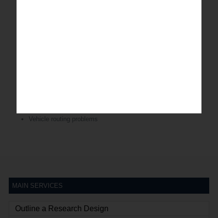
Location-allocation decisions
Inventory management
Sourcing/capacity/materials/transport optimization
Stock replenishment analysis
Due date quoting
Expediting optimization
CPFR
Logistics & Distribution analytics
Vehicle routing problems
MAIN SERVICES
Outline a Research Design