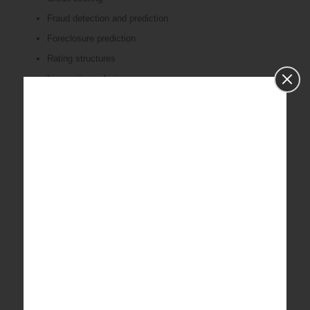
Fraud detection and prediction
Foreclosure prediction
Rating structures
Loss ratio analysis
Risk-based pricing
Statistical analysis for FDA trials
Value at risk modeling
Elasticity/severity/scenario
Collection & Recovery analysis
Extreme event modeling
Supply chain analytics
Trend plotting
Demand /manpower forecasting