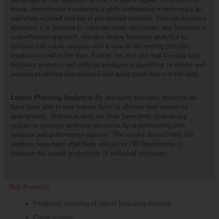
evade unnecessary maintenance while undertaking maintenance as
and when required that too at pre-defined intervals. Through business
analytics, it is possible to compare repair techniques and formulate a
cost-effective approach. We also deploy business analytics to
conduct root-cause analysis with a view to decreasing possible
breakdowns within the fleet. Further, we also use real-time big data
business analytics and artificial intelligence algorithms to initiate and
execute predictive maintenance and avoid breakdowns in the field.
Labour Planning Analytics
: By deploying business analytics we
have been able to help logistic firms to allocate their resources
appropriately. Statistical analysis tools have been strategically
utilized to optimize available resources by understanding their
behavior and performance patterns. The results derived from this
analysis have been effectively utilized by HR departments to
enhance the overall productivity of individual resources.
Risk Analytics
Predictive modeling of claims frequency severity
Credit scoring