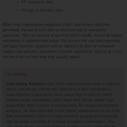
RF integration data
Storage & allocation data
While most organizations religiously collect and archive data thus
generated, the use of such data is restricted only to operational
processes. The vast amount of archived data is hardly utilized by logistic
companies to optimize their output. We access this vast data repository
and apply business analytics with an objective to drive an enhanced
supply chain process, guarantee customer satisfaction, that too at costs
that are a far cry from what they usually spend.
Our offerings
Cost Saving Analytics:
One of the most prominent areas in logistics
where cost can be considerably reduced is in fleet maintenance.
Large logistics organizations have a large fleet of vehicles which
requires timely maintenance and a large fleet literally, spells huge
expenditure when it comes to maintenance. By introducing business
analytics, we have been able to aid logistic organizations to cut down
their maintenance costs to a large extent by gauging and coming up
with favorable schedules to conduct preventive maintenance. The
advantage of this approach is that it enables logistic companies to