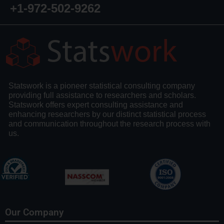
+1-972-502-9262
Statswork is a pioneer statistical consulting company
providing full assistance to researchers and scholars.
Statswork offers expert consulting assistance and
enhancing researchers by our distinct statistical process
and communication throughout the research process with
us.
Our Company