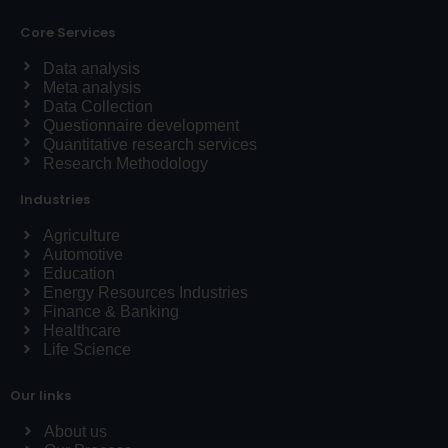
Core Services
Data analysis
Meta analysis
Data Collection
Questionnaire development
Quantitative research services
Research Methodology
Industries
Agriculture
Automotive
Education
Energy Resources Industries
Finance & Banking
Healthcare
Life Science
Our links
About us