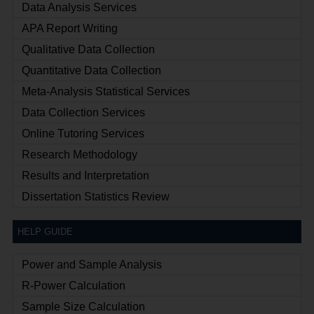
Data Analysis Services
APA Report Writing
Qualitative Data Collection
Quantitative Data Collection
Meta-Analysis Statistical Services
Data Collection Services
Online Tutoring Services
Research Methodology
Results and Interpretation
Dissertation Statistics Review
HELP GUIDE
Power and Sample Analysis
R-Power Calculation
Sample Size Calculation