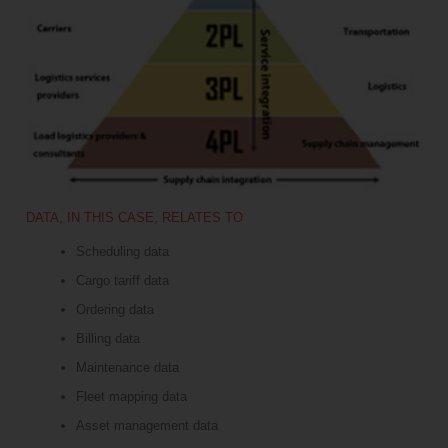
DATA, IN THIS CASE, RELATES TO
Scheduling data
Cargo tariff data
Ordering data
Billing data
Maintenance data
Fleet mapping data
Asset management data