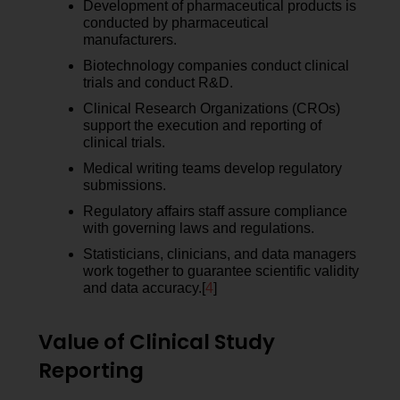
Development of pharmaceutical products is
conducted by pharmaceutical
manufacturers.
Biotechnology companies conduct clinical
trials and conduct R&D.
Clinical Research Organizations (CROs)
support the execution and reporting of
clinical trials.
Medical writing teams develop regulatory
submissions.
Regulatory affairs staff assure compliance
with governing laws and regulations.
Statisticians, clinicians, and data managers
work together to guarantee scientific validity
and data accuracy.[
4
]
Value of Clinical Study
Reporting