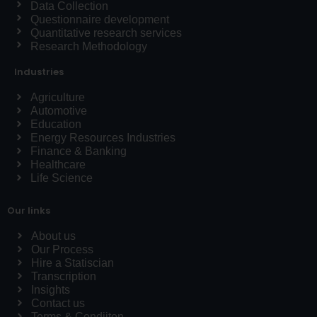
Data Collection
Questionnaire development
Quantitative research services
Research Methodology
Industries
Agriculture
Automotive
Education
Energy Resources Industries
Finance & Banking
Healthcare
Life Science
Our links
About us
Our Process
Hire a Statiscian
Transcription
Insights
Contact us
Terms & Condiiton