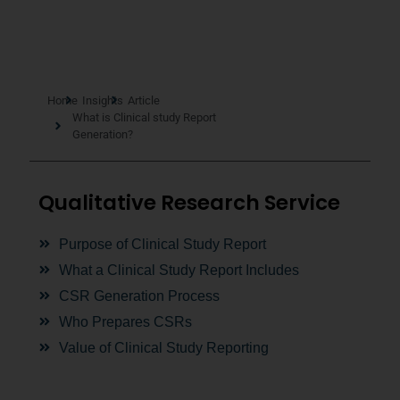
Home
Insights
Article
What is Clinical study Report
Generation?
Qualitative Research Service
Purpose of Clinical Study Report
What a Clinical Study Report Includes
CSR Generation Process
Who Prepares CSRs
Value of Clinical Study Reporting