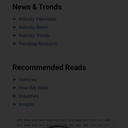
News & Trends
Industry Interviews
Industry News
Industry Trends
Trending Research
Recommended Reads
Services
How We Work
Industries
Insights