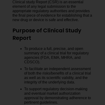
Clinical study Report (CSR) is an essential
element of any legal submission to the
appropriate regulatory authorities and provides
the final piece of evidence for establishing that a
new drug or device is safe and effective.
Purpose of Clinical Study
Report
To produce a full, precise, and open
summary of a clinical trial for regulatory
agencies (FDA, EMA, MHRA, and
CDSCO).
To facilitate an independent assessment
of both the risks/benefits of a clinical trial
as well as its scientific validity, and the
integrity of the underlying data.
To support regulatory decision-making
and eventual market authorization
approval by demonstrating adherence to
pertinent guidelines.