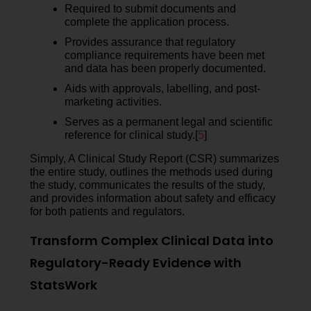
Required to submit documents and
complete the application process.
Provides assurance that regulatory
compliance requirements have been met
and data has been properly documented.
Aids with approvals, labelling, and post-
marketing activities.
Serves as a permanent legal and scientific
reference for clinical study.[
5
]
Simply, A Clinical Study Report (CSR) summarizes
the entire study, outlines the methods used during
the study, communicates the results of the study,
and provides information about safety and efficacy
for both patients and regulators.
Transform Complex Clinical Data into
Regulatory-Ready Evidence with
StatsWork