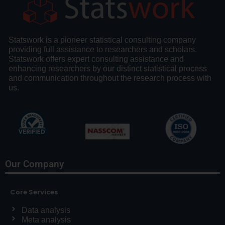
Statswork is a pioneer statistical consulting company
providing full assistance to researchers and scholars.
Statswork offers expert consulting assistance and
enhancing researchers by our distinct statistical process
and communication throughout the research process with
us.
Our Company
Core Services
Data analysis
Meta analysis