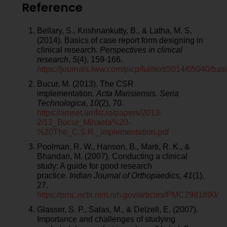
Reference
Bellary, S., Krishnankutty, B., & Latha, M. S.
(2014). Basics of case report form designing in
clinical research.
Perspectives in clinical
research
,
5
(4), 159-166.
https://journals.lww.com/picp/fulltext/2014/05040/b
Bucur, M. (2013). The CSR
implementation.
Acta Marisiensis. Seria
Technologica
,
10
(2), 70.
https://amset.umfst.ro/papers/2013-
2/12_Bucur_Mihaela%20-
%20The_C.S.R._implementation.pdf
Poolman, R. W., Hanson, B., Marti, R. K., &
Bhandari, M. (2007). Conducting a clinical
study: A guide for good research
practice.
Indian Journal of Orthopaedics
,
41
(1),
27.
https://pmc.ncbi.nlm.nih.gov/articles/PMC2981890/
Glasser, S. P., Salas, M., & Delzell, E. (2007).
Importance and challenges of studying