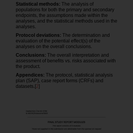
Statistical methods:
The analysis of
populations for both the primary and secondary
endpoints, the assumptions made within the
analyses, and the statistical methods used in the
analyses.
Protocol deviations:
The determination and
evaluation of the potential effect(s) of the
analyses on the overall conclusions.
Conclusions:
The overall interpretation and
assessment of benefits vs. risks associated with
the product.
Appendices:
The protocol, statistical analysis
plan (SAP), case report forms (CRFs) and
datasets.[
2
]