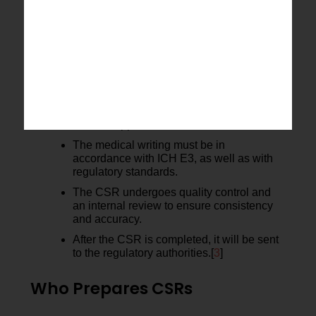
CSR Generation Process
The process of generating a CSR is
organized in a workflow.
The data must be validated and locked to
ensure accuracy.
The statistical analyses are conducted
with the approved SAP.
The medical writing must be in
accordance with ICH E3, as well as with
regulatory standards.
The CSR undergoes quality control and
an internal review to ensure consistency
and accuracy.
After the CSR is completed, it will be sent
to the regulatory authorities.[
3
]
Who Prepares CSRs