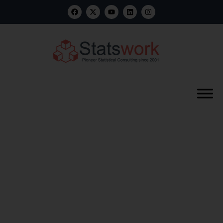
What is Clinical
study Report
Generation?