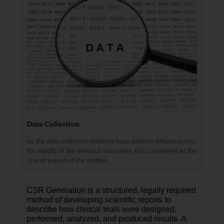
Data Collection
As the data collection methods have extreme influence over
the validity of the research outcomes, it is considered as the
crucial aspect of the studies
CSR Generation is a structured, legally required
method of developing scientific reports to
describe how clinical trials were designed,
performed, analyzed, and produced results. A