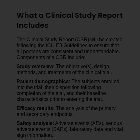
What a Clinical Study Report
Includes
The Clinical Study Report (CSR) will be created
following the ICH E3 Guidelines to ensure that
all portions are consistent and understandable.
Components of a CSR include:
Study overview:
The objective(s), design,
methods, and treatments of the clinical trial.
Patient demographics:
The subjects enrolled
into the trial, their disposition following
completion of the trial, and their baseline
characteristics prior to entering the trial.
Efficacy results:
The analysis of the primary
and secondary endpoints.
Safety analysis:
Adverse events (AEs), serious
adverse events (SAEs), laboratory data and vital
sign information.