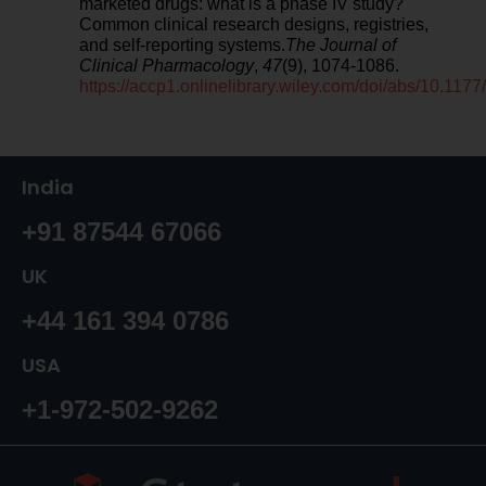
marketed drugs: what is a phase IV study?
Common clinical research designs, registries,
and self‐reporting systems.
The Journal of
Clinical Pharmacology
,
47
(9), 1074-1086.
https://accp1.onlinelibrary.wiley.com/doi/abs/10.1
India
+91 87544 67066
UK
+44 161 394 0786
USA
+1-972-502-9262