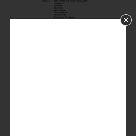
Fig 1
shows the modular structure of a final
Clinical study report, detailing core, pre-study,
patient data, safety, and statistical sections.