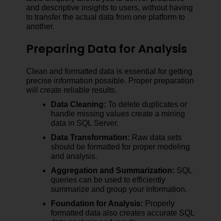
and descriptive insights to users, without having
to transfer the actual data from one platform to
another.
Preparing Data for Analysis
Clean and formatted data is essential for getting
precise information possible. Proper preparation
will create reliable results.
Data Cleaning:
To delete duplicates or
handle missing values create a mining
data in SQL Server.
Data Transformation:
Raw data sets
should be formatted for proper modeling
and analysis.
Aggregation and Summarization:
SQL
queries can be used to efficiently
summarize and group your information.
Foundation for Analysis:
Properly
formatted data also creates accurate SQL