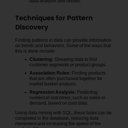
data analysis and results.
Techniques for Pattern
Discovery
Finding patterns in data can provide information
on trends and behaviors. Some of the ways that
this is done include:
Clustering:
Grouping data to find
customer segments or product groups.
Association Rules:
Finding products
that are often purchased together for
market basket analysis.
Regression Analysis:
Predicting
numerical outcomes, such as sales or
demand, based on past data.
Using data mining with SQL, these tasks can be
completed in the database, reducing data
movement and increasing the speed of the