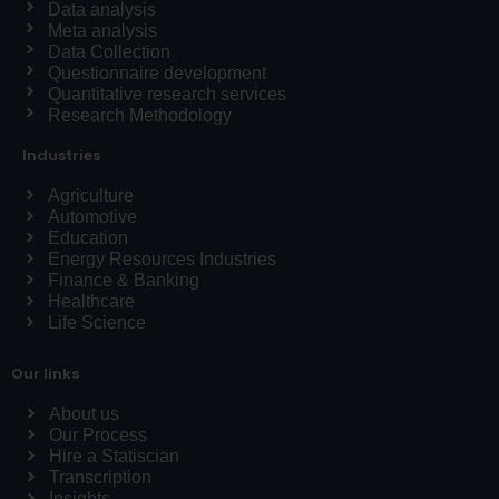
Data analysis
Meta analysis
Data Collection
Questionnaire development
Quantitative research services
Research Methodology
Industries
Agriculture
Automotive
Education
Energy Resources Industries
Finance & Banking
Healthcare
Life Science
Our links
About us
Our Process
Hire a Statiscian
Transcription
Insights