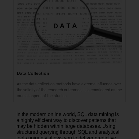
Data Collection
As the data collection methods have extreme influence over
the validity of the research outcomes, it is considered as the
crucial aspect of the studies
In the modern online world, SQL data mining is
a highly efficient way to discover patterns that
may be hidden within large databases. Using
structured querying through SQL and analytical
tools uniquely allows you to deliver predictive