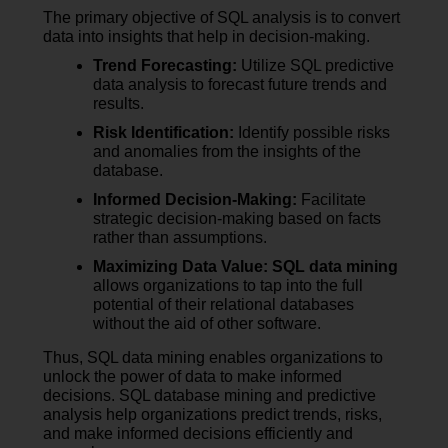
The primary objective of SQL analysis is to convert
data into insights that help in decision-making.
Trend Forecasting:
Utilize SQL predictive
data analysis to forecast future trends and
results.
Risk Identification:
Identify possible risks
and anomalies from the insights of the
database.
Informed Decision-Making:
Facilitate
strategic decision-making based on facts
rather than assumptions.
Maximizing Data Value:
SQL data mining
allows organizations to tap into the full
potential of their relational databases
without the aid of other software.
Thus, SQL data mining enables organizations to
unlock the power of data to make informed
decisions. SQL database mining and predictive
analysis help organizations predict trends, risks,
and make informed decisions efficiently and