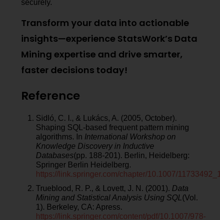
securely.
Transform your data into actionable
insights—experience StatsWork’s Data
Mining expertise and drive smarter,
faster decisions today!
Reference
Sidló, C. I., & Lukács, A. (2005, October).
Shaping SQL-based frequent pattern mining
algorithms. In
International Workshop on
Knowledge Discovery in Inductive
Databases
(pp. 188-201). Berlin, Heidelberg:
Springer Berlin Heidelberg.
https://link.springer.com/chapter/10.1007/11733492_
Trueblood, R. P., & Lovett, J. N. (2001).
Data
Mining and Statistical Analysis Using SQL
(Vol.
1). Berkeley, CA: Apress.
https://link.springer.com/content/pdf/10.1007/978-