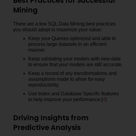
Best Practices for Successful
Mining
There are a few SQL Data Mining best practices
you should adopt to maximize your value:
Keep your Queries optimized and able to
process large datasets in an efficient
manner.
Keep validating your models with new data
to ensure that your models are still accurate.
Keep a record of any transformations and
assumptions made to allow for easy
reproducibility.
Use Index and Database Specific features
to help improve your performance.[
4
]
Driving Insights from
Predictive Analysis