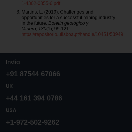
1-4302-0855-6.pdf
Martins, L. (2019). Challenges and
opportunities for a successful mining industry
in the future.
Boletín geológico y
Minero
,
130
(1), 99-121.
https://repositorio.ulisboa.pt/handle/10451/53949
India
+91 87544 67066
UK
+44 161 394 0786
USA
+1-972-502-9262