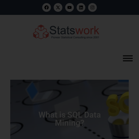
What is SQL Data
Mining?