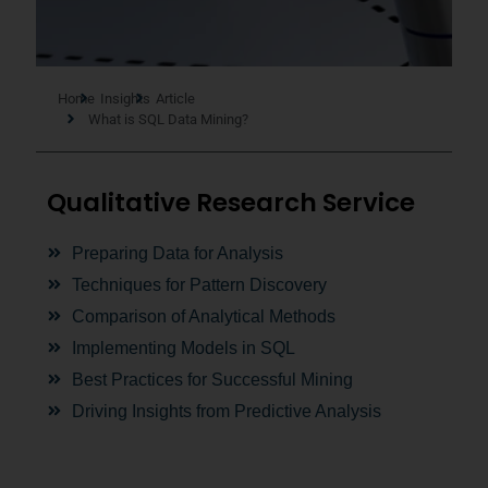
Home
Insights
Article
What is SQL Data Mining?
Qualitative Research Service
Preparing Data for Analysis
Techniques for Pattern Discovery
Comparison of Analytical Methods
Implementing Models in SQL
Best Practices for Successful Mining
Driving Insights from Predictive Analysis