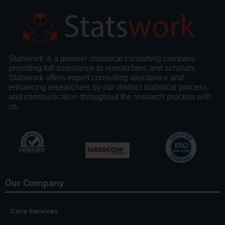
Statswork is a pioneer statistical consulting company
providing full assistance to researchers and scholars.
Statswork offers expert consulting assistance and
enhancing researchers by our distinct statistical process
and communication throughout the research process with
us.
Our Company
Core Services