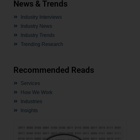
News & Trends
Industry Interviews
Industry News
Industry Trends
Trending Research
Recommended Reads
Services
How We Work
Industries
Insights