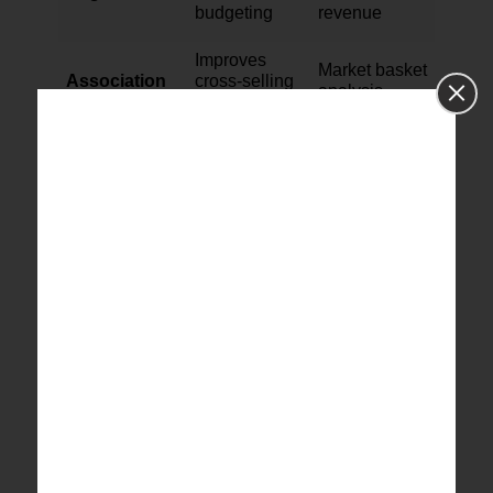
budgeting
revenue
Improves
Market basket
Association
cross-selling
analysis
plans
This table illustrates how various methods offer
insights and assist in using SQL for predictive
data analysis.[
3
]