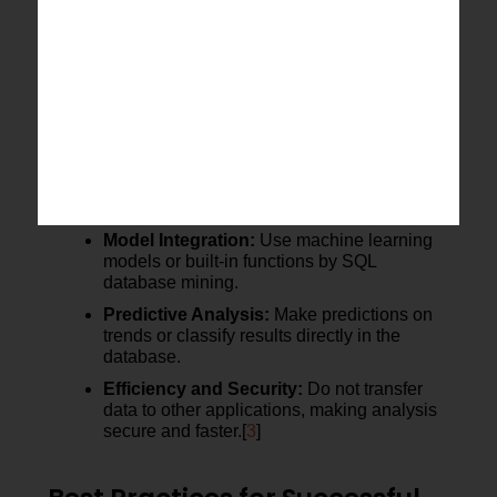
Fig 1
shows the end-to-end SQL data mining
process from data understanding to modelling,
evaluation, and deployment.
Implementing Models in SQL
After the data preparation and pattern identification,
models can be developed directly within SQL
databases. This makes predictive analysis easier
and secures the data.
Model Integration:
Use machine learning
models or built-in functions by SQL
database mining.
Predictive Analysis:
Make predictions on
trends or classify results directly in the
database.
Efficiency and Security:
Do not transfer
data to other applications, making analysis
secure and faster.[
3
]