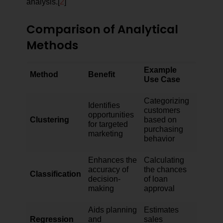
analysis.[
2
]
Comparison of Analytical
Methods
Example
Method
Benefit
Use Case
Categorizing
Identifies
customers
opportunities
Clustering
based on
for targeted
purchasing
marketing
behavior
Enhances the
Calculating
accuracy of
the chances
Classification
decision-
of loan
making
approval
Aids planning
Estimates
Regression
and
sales