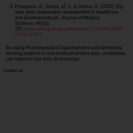
Pesqueira, A., Sousa, M. J., & Rocha, Á. (2020). Big
data skills sustainable development in healthcare
and pharmaceuticals.
Journal of Medical
Systems
,
44
(11),
197.
https://link.springer.com/article/10.1007/s10916-
020-01665-9
By using Pharmaceutical Data Analytics and identifying
existing patterns in real-world pharmacy data, companies
can improve how they do business.
Contact us