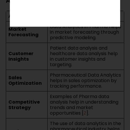
Analytics
Area
Impact of Analytics
Data Analytics in Pharma helps
Market
in market forecasting through
Forecasting
predictive modeling.
Patient data analysis and
Customer
healthcare data analysis help
Insights
in customer insights and
targeting.
Pharmaceutical Data Analytics
Sales
helps in sales optimization by
Optimization
tracking performance.
Examples of Pharma data
Competitive
analysis help in understanding
Strategy
trends and market
opportunities [
].
2
The use of data analytics in the
pharmaceutical industry helps