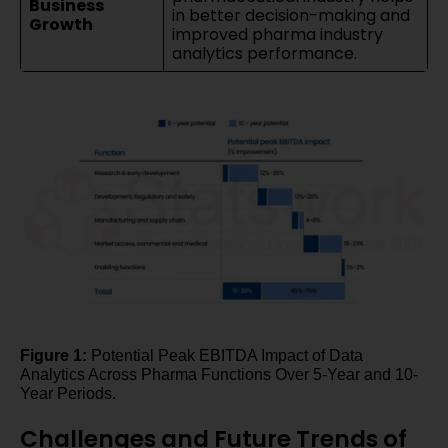
Business
in better decision-making and
Growth
improved pharma industry
analytics performance.
Figure 1:
Potential Peak EBITDA Impact of Data
Analytics Across Pharma Functions Over 5-Year and 10-
Year Periods.
Challenges and Future Trends of