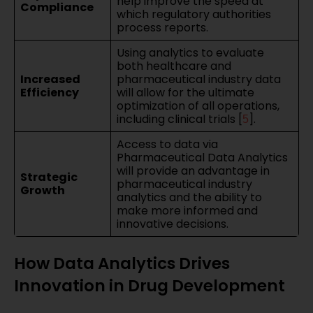
help improve the speed at
Compliance
which regulatory authorities
process reports.
Using analytics to evaluate
both healthcare and
Increased
pharmaceutical industry data
Efficiency
will allow for the ultimate
optimization of all operations,
including clinical trials [
].
5
Access to data via
Pharmaceutical Data Analytics
will provide an advantage in
Strategic
pharmaceutical industry
Growth
analytics and the ability to
make more informed and
innovative decisions.
How Data Analytics Drives
Innovation in Drug Development