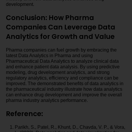
development.
Conclusion: How Pharma
Companies Can Leverage Data
Analytics for Growth and Value
Pharma companies can fuel growth by embracing the
latest Data Analytics in Pharma and using
Pharmaceutical Data Analytics to analyze clinical data
and enhance patient data analysis. By using predictive
modeling, drug development analytics, and strong
regulatory analytics, efficiency and compliance can be
improved. The demonstrated benefits of data analytics in
the pharmaceutical industry illustrate how data analytics
can enhance drug development and improve the overall
pharma industry analytics performance.
Reference:
Parikh, S., Patel, R., Khunt, D., Chavda, V. P., & Vora,