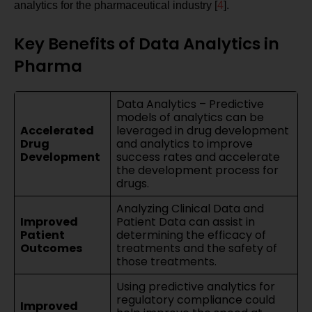
analytics for the pharmaceutical industry [
4
].
Key Benefits of Data Analytics in
Pharma
Data Analytics – Predictive
models of analytics can be
Accelerated
leveraged in drug development
Drug
and analytics to improve
Development
success rates and accelerate
the development process for
drugs.
Analyzing Clinical Data and
Improved
Patient Data can assist in
Patient
determining the efficacy of
Outcomes
treatments and the safety of
those treatments.
Using predictive analytics for
regulatory compliance could
Improved