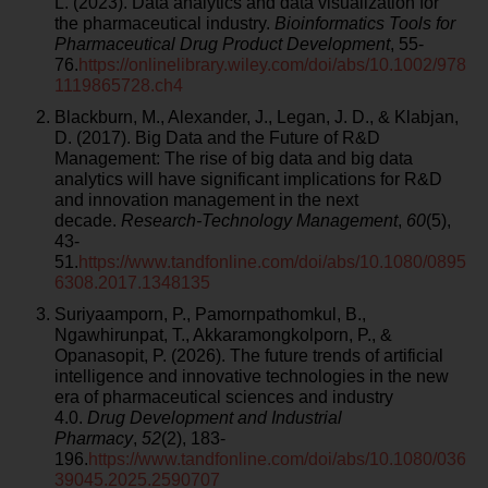
L. (2023). Data analytics and data visualization for
the pharmaceutical industry.
Bioinformatics Tools for
Pharmaceutical Drug Product Development
, 55-
76.
https://onlinelibrary.wiley.com/doi/abs/10.1002/978
1119865728.ch4
Blackburn, M., Alexander, J., Legan, J. D., & Klabjan,
D. (2017). Big Data and the Future of R&D
Management: The rise of big data and big data
analytics will have significant implications for R&D
and innovation management in the next
decade.
Research-Technology Management
,
60
(5),
43-
51.
https://www.tandfonline.com/doi/abs/10.1080/0895
6308.2017.1348135
Suriyaamporn, P., Pamornpathomkul, B.,
Ngawhirunpat, T., Akkaramongkolporn, P., &
Opanasopit, P. (2026). The future trends of artificial
intelligence and innovative technologies in the new
era of pharmaceutical sciences and industry
4.0.
Drug Development and Industrial
Pharmacy
,
52
(2), 183-
196.
https://www.tandfonline.com/doi/abs/10.1080/036
39045.2025.2590707