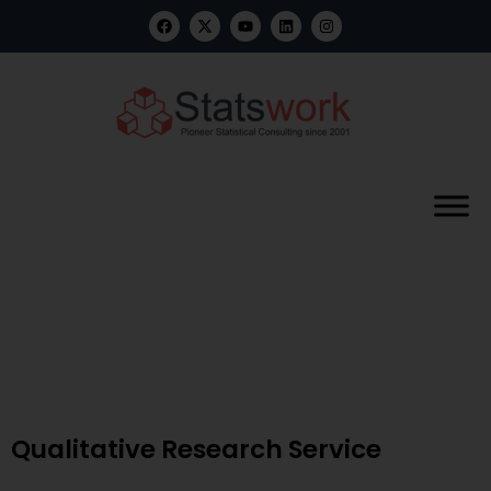
Benefits of Data Analytics in
Pharma: Innovation, Growth
& Value
Qualitative Research Service