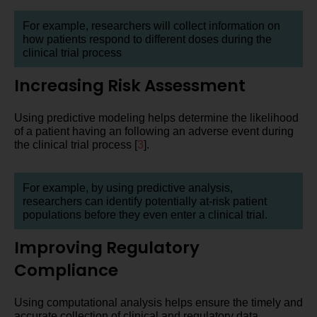
For example, researchers will collect information on
how patients respond to different doses during the
clinical trial process
Increasing Risk Assessment
Using predictive modeling helps determine the likelihood
of a patient having an following an adverse event during
the clinical trial process [
3
].
For example, by using predictive analysis,
researchers can identify potentially at-risk patient
populations before they even enter a clinical trial.
Improving Regulatory
Compliance
Using computational analysis helps ensure the timely and
accurate collection of clinical and regulatory data.