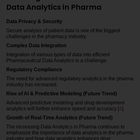
Data Analytics in Pharma
Data Privacy & Security
Secure analysis of patient data is one of the biggest
challenges in the pharmacy industry.
Complex Data Integration
Integration of various types of data into efficient
Pharmaceutical Data Analytics is a challenge.
Regulatory Compliance
The need for advanced regulatory analytics in the pharma
industry has increased.
Rise of AI & Predictive Modeling (Future Trend)
Advanced predictive modeling and drug development
analytics will further enhance speed and accuracy [
4
].
Growth of Real-Time Analytics (Future Trend)
The increasing Data Analytics in Pharma continues to
emphasize the importance of data analytics in the pharma
industry and how data analytics enhances drug