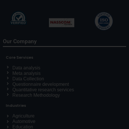
Our Company
Core Services
Data analysis
Meta analysis
Data Collection
Questionnaire development
Quantitative research services
Research Methodology
Industries
Agriculture
Automotive
Education