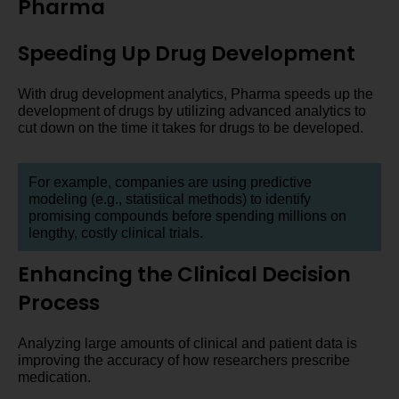
Pharma
Speeding Up Drug Development
With drug development analytics, Pharma speeds up the
development of drugs by utilizing advanced analytics to
cut down on the time it takes for drugs to be developed.
For example, companies are using predictive
modeling (e.g., statistical methods) to identify
promising compounds before spending millions on
lengthy, costly clinical trials.
Enhancing the Clinical Decision
Process
Analyzing large amounts of clinical and patient data is
improving the accuracy of how researchers prescribe
medication.