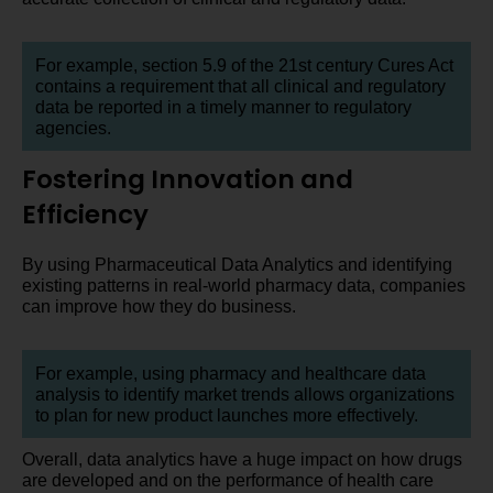
For example, section 5.9 of the 21st century Cures Act
contains a requirement that all clinical and regulatory
data be reported in a timely manner to regulatory
agencies.
Fostering Innovation and
Efficiency
By using Pharmaceutical Data Analytics and identifying
existing patterns in real-world pharmacy data, companies
can improve how they do business.
For example, using pharmacy and healthcare data
analysis to identify market trends allows organizations
to plan for new product launches more effectively.
Overall, data analytics have a huge impact on how drugs
are developed and on the performance of health care