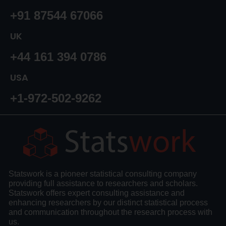
+91 87544 67066
UK
+44 161 394 0786
USA
+1-972-502-9262
Statswork is a pioneer statistical consulting company
providing full assistance to researchers and scholars.
Statswork offers expert consulting assistance and
enhancing researchers by our distinct statistical process
and communication throughout the research process with
us.