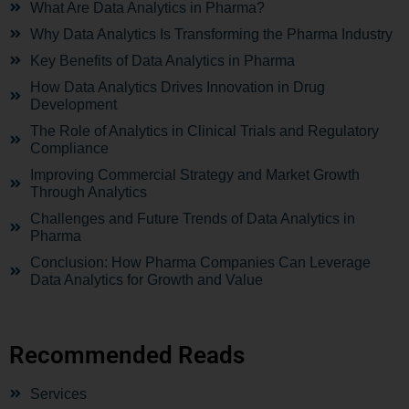
What Are Data Analytics in Pharma?
Why Data Analytics Is Transforming the Pharma Industry
Key Benefits of Data Analytics in Pharma
How Data Analytics Drives Innovation in Drug
Development
The Role of Analytics in Clinical Trials and Regulatory
Compliance
Improving Commercial Strategy and Market Growth
Through Analytics
Challenges and Future Trends of Data Analytics in
Pharma
Conclusion: How Pharma Companies Can Leverage
Data Analytics for Growth and Value
Recommended Reads
Services