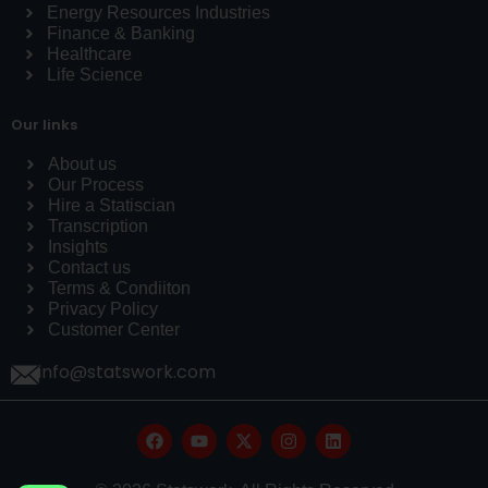
Energy Resources Industries
Finance & Banking
Healthcare
Life Science
Our links
About us
Our Process
Hire a Statiscian
Transcription
Insights
Contact us
Terms & Condiiton
Privacy Policy
Customer Center
info@statswork.com