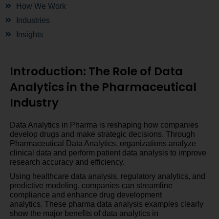
How We Work
Industries
Insights
Introduction: The Role of Data
Analytics in the Pharmaceutical
Industry
Data Analytics in Pharma is reshaping how companies
develop drugs and make strategic decisions. Through
Pharmaceutical Data Analytics, organizations analyze
clinical data and perform patient data analysis to improve
research accuracy and efficiency.
Using healthcare data analysis, regulatory analytics, and
predictive modeling, companies can streamline
compliance and enhance drug development
analytics. These pharma data analysis examples clearly
show the major benefits of data analytics in