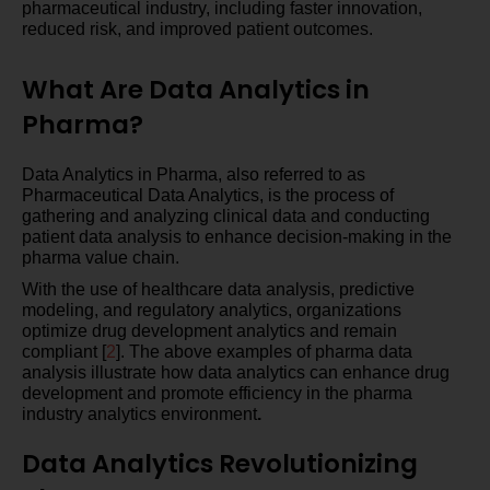
pharmaceutical industry, including faster innovation,
reduced risk, and improved patient outcomes.
What Are Data Analytics in
Pharma?
Data Analytics in Pharma, also referred to as
Pharmaceutical Data Analytics, is the process of
gathering and analyzing clinical data and conducting
patient data analysis to enhance decision-making in the
pharma value chain.
With the use of healthcare data analysis, predictive
modeling, and regulatory analytics, organizations
optimize drug development analytics and remain
compliant [
2
]. The above examples of pharma data
analysis illustrate how data analytics can enhance drug
development and promote efficiency in the pharma
industry analytics environment
.
Data Analytics Revolutionizing