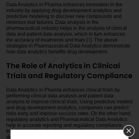
Data Analytics in Pharma enhances innovation in the
industry by applying drug development analytics and
predictive modeling to discover new compounds and
minimize trial failures. Data analysis in the
pharmaceutical industry helps in the analysis of clinical
data and patient data analysis, which in turn enhances
the accuracy of treatments and trials [
3
]. The above
strategies in Pharmaceutical Data Analytics demonstrate
how data analytics benefits drug development.
The Role of Analytics in Clinical
Trials and Regulatory Compliance
Data Analytics in Pharma enhances clinical trials by
performing clinical data analysis and patient data
analysis to improve clinical trials. Using predictive models
and drug development analytics, companies can predict
risks early and improve success rates. On the other hand,
regulatory analytics and Pharmaceutical Data Analytics
help in accurate reporting and regulatory compliance,
thus proving the role of data analytics in improving drug
development in the pharma industry analytics