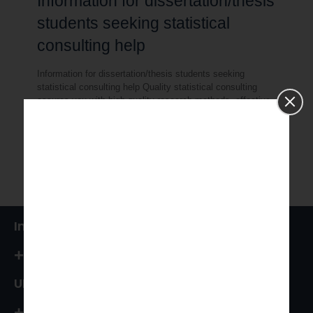
Information for dissertation/thesis
students seeking statistical
consulting help
Information for dissertation/thesis students seeking
statistical consulting help Quality statistical consulting
assures you with high-quality research methods, effective
data collection and precisely analyzed findings from your
[…]
0
Read more
India
+91 87544 67066
UK
+44 161 394 0786