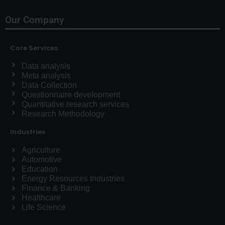
Our Company
Core Services
Data analysis
Meta analysis
Data Collection
Questionnaire development
Quantitative research services
Research Methodology
Industries
Agriculture
Automotive
Education
Energy Resources Industries
Finance & Banking
Healthcare
Life Science