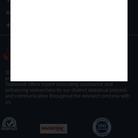
USA
+1-972-502-9262
Statswork is a pioneer statistical consulting company
providing full assistance to researchers and scholars.
Statswork offers expert consulting assistance and
enhancing researchers by our distinct statistical process
and communication throughout the research process with
us.