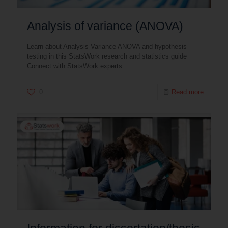
Analysis of variance (ANOVA)
Learn about Analysis Variance ANOVA and hypothesis
testing in this StatsWork research and statistics guide
Connect with StatsWork experts.
0
Read more