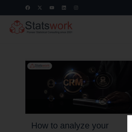
How to analyze your