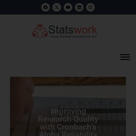
Improving
Research Quality
with Cronbach’s
Alpha Reliability