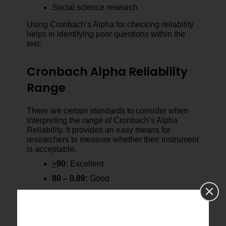
Social science research
Using Cronbach’s Alpha for checking reliability
helps in identifying poor questions within the
test.
Cronbach Alpha Reliability
Range
There are certain standards to consider when
interpreting the range of Cronbach’s Alpha
Reliability. It provides an easy means for
researchers to measure whether their instrument
is acceptable.
>
90:
Excellent
80 – 0.89:
Good
70 – 0.79:
Acceptable
60 – 0.69:
Questionable
Below 0.60:
Poor/Unacceptable