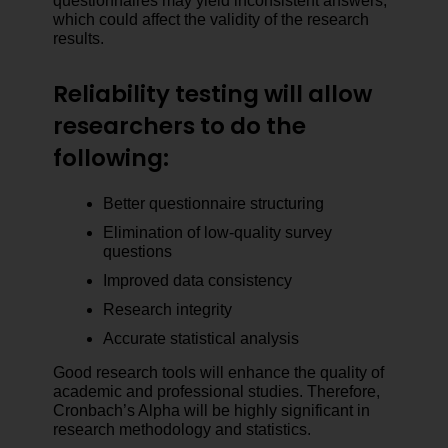
questionnaires may yield inconsistent answers,
which could affect the validity of the research
results.
Reliability testing will allow
researchers to do the
following:
Better questionnaire structuring
Elimination of low-quality survey
questions
Improved data consistency
Research integrity
Accurate statistical analysis
Good research tools will enhance the quality of
academic and professional studies. Therefore,
Cronbach’s Alpha will be highly significant in
research methodology and statistics.