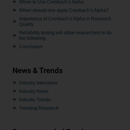
When to Use Cronbach’s Alpha
When should one apply Cronbach’s Alpha?
Importance of Cronbach’s Alpha in Research
Quality
Reliability testing will allow researchers to do
the following:
Conclusion
News & Trends
Industry Interviews
Industry News
Industry Trends
Trending Research