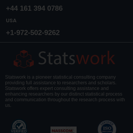
+44 161 394 0786
USA
+1-972-502-9262
Statswork is a pioneer statistical consulting company
providing full assistance to researchers and scholars.
Statswork offers expert consulting assistance and
enhancing researchers by our distinct statistical process
and communication throughout the research process with
us.