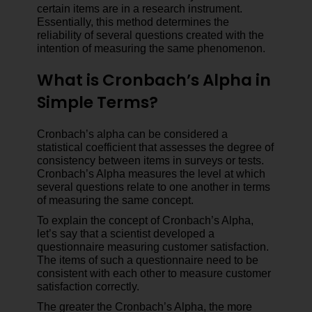
certain items are in a research instrument.
Essentially, this method determines the
reliability of several questions created with the
intention of measuring the same phenomenon.
What is Cronbach’s Alpha in
Simple Terms?
Cronbach’s alpha can be considered a
statistical coefficient that assesses the degree of
consistency between items in surveys or tests.
Cronbach’s Alpha measures the level at which
several questions relate to one another in terms
of measuring the same concept.
To explain the concept of Cronbach’s Alpha,
let’s say that a scientist developed a
questionnaire measuring customer satisfaction.
The items of such a questionnaire need to be
consistent with each other to measure customer
satisfaction correctly.
The greater the Cronbach’s Alpha, the more