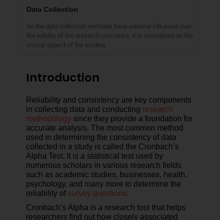
Data Collection
As the data collection methods have extreme influence over
the validity of the research outcomes, it is considered as the
crucial aspect of the studies
Introduction
Reliability and consistency are key components
in collecting data and conducting
research
methodology
since they provide a foundation for
accurate analysis. The most common method
used in determining the consistency of data
collected in a study is called the Cronbach’s
Alpha Test. It is a statistical test used by
numerous scholars in various research fields
such as academic studies, businesses, health,
psychology, and many more to determine the
reliability of
survey questions
.
Cronbach’s Alpha is a research tool that helps
researchers find out how closely associated