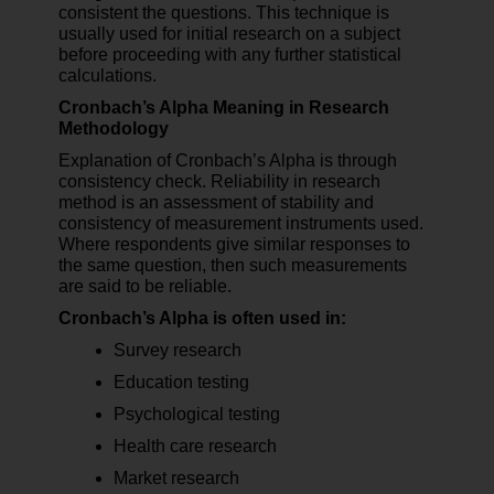
consistent the questions. This technique is
usually used for initial research on a subject
before proceeding with any further statistical
calculations.
Cronbach’s Alpha Meaning in Research
Methodology
Explanation of Cronbach’s Alpha is through
consistency check. Reliability in research
method is an assessment of stability and
consistency of measurement instruments used.
Where respondents give similar responses to
the same question, then such measurements
are said to be reliable.
Cronbach’s Alpha is often used in:
Survey research
Education testing
Psychological testing
Health care research
Market research