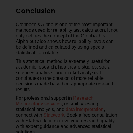
Conclusion
Cronbach’s Alpha is one of the most important
methods used for reliability test calculation. It not
only defines the concept of the Cronbach’s
Alpha but also shows how reliability levels can
be defined and calculated by using special
statistical calculators.
This statistical method is extremely useful for
academic research, healthcare studies, social
sciences analysis, and market analysis. It
contributes to the creation of more reliable
decisions made based on appropriate research
results.
For professional support in
Research
Methodology services
, reliability testing,
statistical analysis, and
data interpretation
,
connect with
Statswork
. Book a free consultation
with Statswork to improve your research quality
with expert guidance and advanced statistical
solutions.