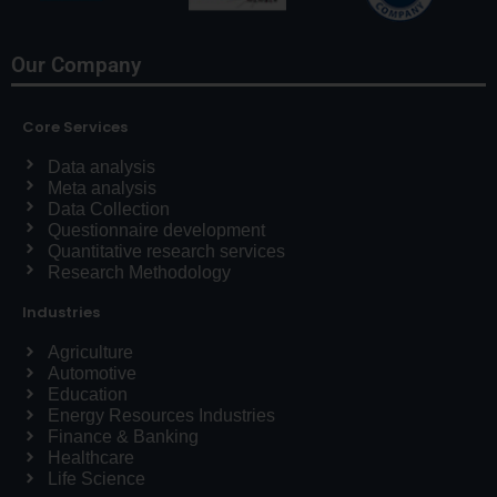
Our Company
Core Services
Data analysis
Meta analysis
Data Collection
Questionnaire development
Quantitative research services
Research Methodology
Industries
Agriculture
Automotive
Education
Energy Resources Industries
Finance & Banking
Healthcare
Life Science