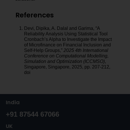
References
Devi, Dipika, A. Dalal and Garima, “A
Reliability Analysis Using Statistical Tool
Cronbach’s Alpha to Investigate the Impact
of Microfinance on Financial Inclusion and
Self-Help Groups,”
2025 4th International
Conference on Computational Modelling,
Simulation and Optimization (ICCMSO)
,
Singapore, Singapore, 2025, pp. 207-212,
doi
India
+91 87544 67066
UK