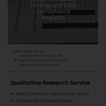
Testing and Data
Consistency
Analysis
Home
Insights
Article
Improving Research Quality with
Cronbach’s Alpha Reliability Testing
and Data Consistency Analysis
Qualitative Research Service
What is Cronbach’s Alpha in Simple Terms?
Cronbach Alpha Reliability Range