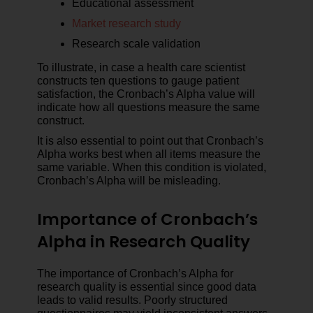
Educational assessment
Market research study
Research scale validation
To illustrate, in case a health care scientist
constructs ten questions to gauge patient
satisfaction, the Cronbach’s Alpha value will
indicate how all questions measure the same
construct.
It is also essential to point out that Cronbach’s
Alpha works best when all items measure the
same variable. When this condition is violated,
Cronbach’s Alpha will be misleading.
Importance of Cronbach’s
Alpha in Research Quality
The importance of Cronbach’s Alpha for
research quality is essential since good data
leads to valid results. Poorly structured