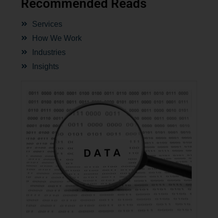
Recommended Reads
Services
How We Work
Industries
Insights