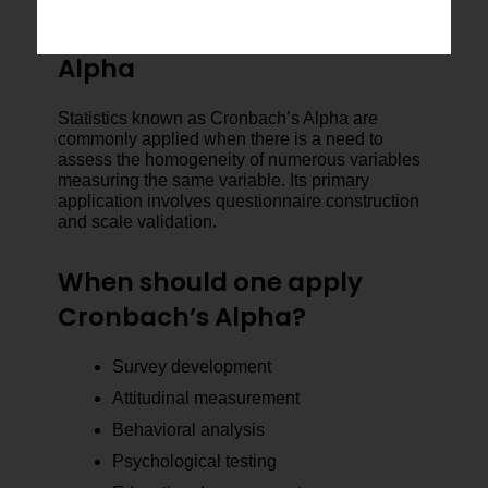
When to Use Cronbach’s
Alpha
Statistics known as Cronbach’s Alpha are
commonly applied when there is a need to
assess the homogeneity of numerous variables
measuring the same variable. Its primary
application involves questionnaire construction
and scale validation.
When should one apply
Cronbach’s Alpha?
Survey development
Attitudinal measurement
Behavioral analysis
Psychological testing