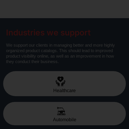
Industries we support
We support our clients in managing better and more highly
organized product catalogs. This should lead to improved
product visibility online, as well as an improvement in how
they conduct their business.
Healthcare
Automobile