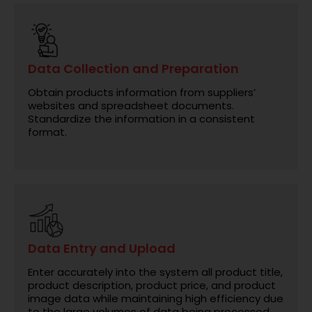
Data Collection and Preparation
Obtain products information from suppliers’
websites and spreadsheet documents.
Standardize the information in a consistent
format.
Data Entry and Upload
Enter accurately into the system all product title,
product description, product price, and product
image data while maintaining high efficiency due
to the large volumes of data being processed.