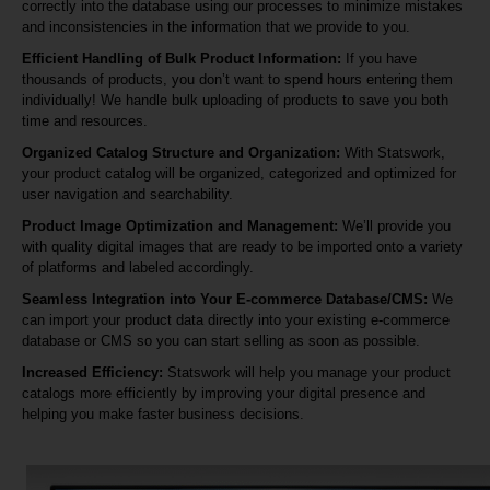
correctly into the database using our processes to minimize mistakes
and inconsistencies in the information that we provide to you.
Efficient Handling of Bulk Product Information:
If you have
thousands of products, you don’t want to spend hours entering them
individually! We handle bulk uploading of products to save you both
time and resources.
Organized Catalog Structure and Organization:
With Statswork,
your product catalog will be organized, categorized and optimized for
user navigation and searchability.
Product Image Optimization and Management:
We’ll provide you
with quality digital images that are ready to be imported onto a variety
of platforms and labeled accordingly.
Seamless Integration into Your E-commerce Database/CMS:
We
can import your product data directly into your existing e-commerce
database or CMS so you can start selling as soon as possible.
Increased Efficiency:
Statswork will help you manage your product
catalogs more efficiently by improving your digital presence and
helping you make faster business decisions.