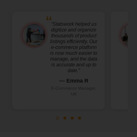
“Statswork helped us
digitize and organize
thousands of product
listings efficiently. Our
e-commerce platform
is now much easier to
manage, and the data
is accurate and up to
date.”
— Emma R
E-Commerce Manager,
UK