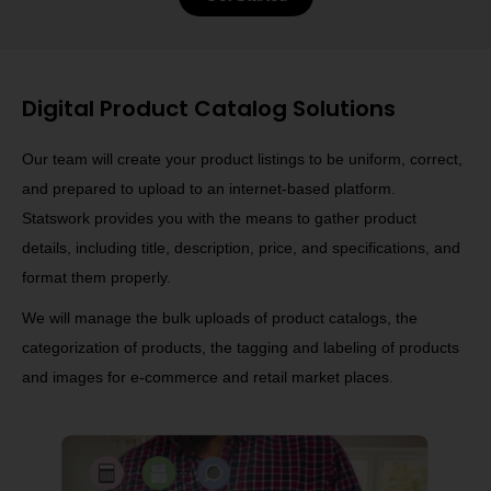
Digital Product Catalog Solutions
Our team will create your product listings to be uniform, correct,
and prepared to upload to an internet-based platform.
Statswork provides you with the means to gather product
details, including title, description, price, and specifications, and
format them properly.
We will manage the bulk uploads of product catalogs, the
categorization of products, the tagging and labeling of products
and images for e-commerce and retail market places.