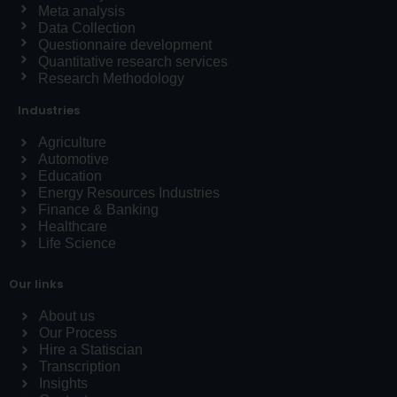
Meta analysis
Data Collection
Questionnaire development
Quantitative research services
Research Methodology
Industries
Agriculture
Automotive
Education
Energy Resources Industries
Finance & Banking
Healthcare
Life Science
Our links
About us
Our Process
Hire a Statiscian
Transcription
Insights