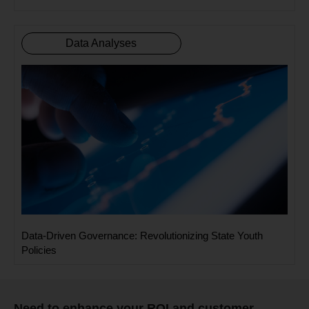
Data Analyses
Data-Driven Governance: Revolutionizing State Youth
Policies
Need to enhance your ROI and customer