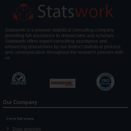
Statswork is a pioneer statistical consulting company
providing full assistance to researchers and scholars.
Statswork offers expert consulting assistance and
enhancing researchers by our distinct statistical process
and communication throughout the research process with
us.
Our Company
Core Services
Data analysis