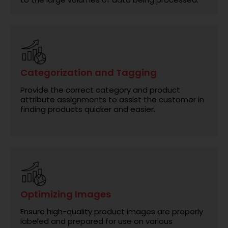
Categorization and Tagging
Provide the correct category and product
attribute assignments to assist the customer in
finding products quicker and easier.
Optimizing Images
Ensure high-quality product images are properly
labeled and prepared for use on various