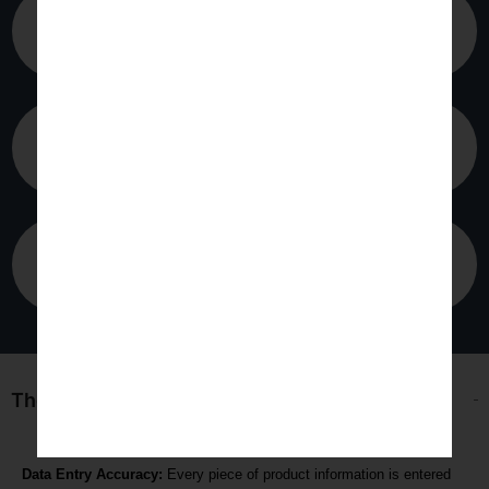
Transport
Marketing
Agriculture
The following are reasons to utilize Statswork
Data Entry Accuracy:
Every piece of product information is entered