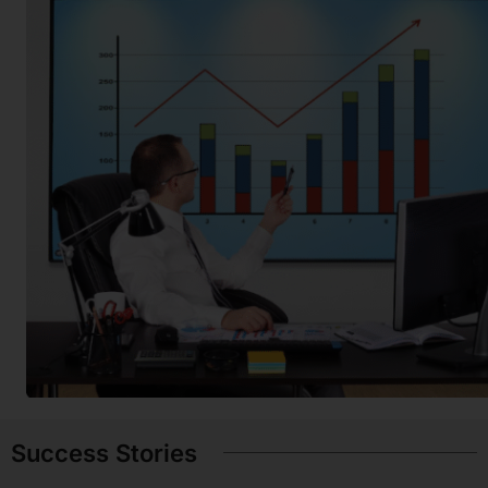
Success Stories