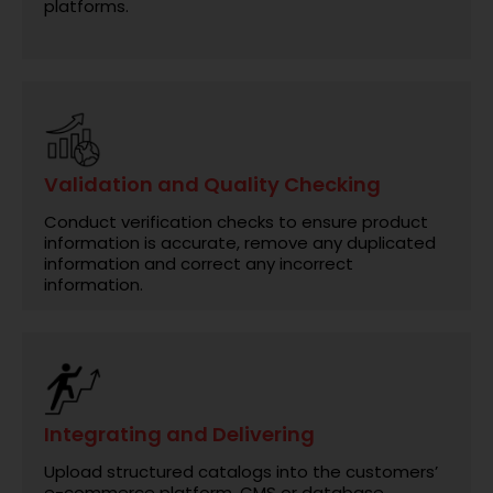
platforms.
Validation and Quality Checking
Conduct verification checks to ensure product
information is accurate, remove any duplicated
information and correct any incorrect
information.
Integrating and Delivering
Upload structured catalogs into the customers’
e-commerce platform, CMS or database.