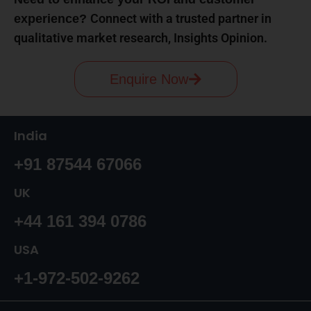
Connect with a trusted partner in
experience?
qualitative market research, Insights Opinion.
Enquire Now
India
+91 87544 67066
UK
+44 161 394 0786
USA
+1-972-502-9262