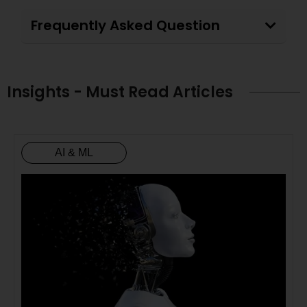
Frequently Asked Question
Insights - Must Read Articles
AI & ML