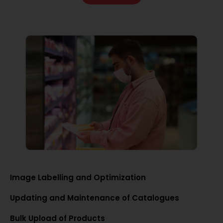
Image Labelling and Optimization
Updating and Maintenance of Catalogues
Bulk Upload of Products