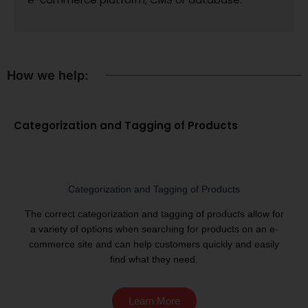
How we help:
Categorization and Tagging of Products
Categorization and Tagging of Products
The correct categorization and tagging of products allow for
a variety of options when searching for products on an e-
commerce site and can help customers quickly and easily
find what they need.
Learn More