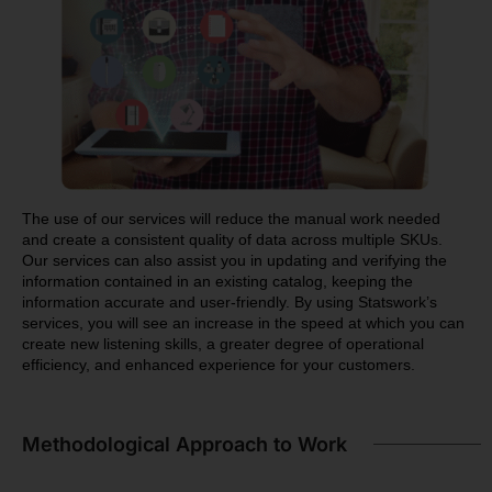
The use of our services will reduce the manual work needed
and create a consistent quality of data across multiple SKUs.
Our services can also assist you in updating and verifying the
information contained in an existing catalog, keeping the
information accurate and user-friendly. By using Statswork’s
services, you will see an increase in the speed at which you can
create new listening skills, a greater degree of operational
efficiency, and enhanced experience for your customers.
Methodological Approach to Work