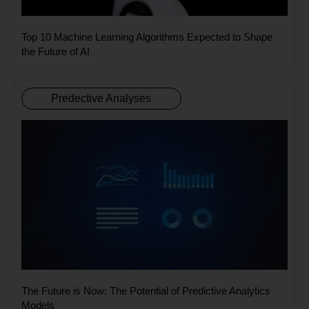
Top 10 Machine Learning Algorithms Expected to Shape
the Future of AI
Predective Analyses
The Future is Now: The Potential of Predictive Analytics
Models