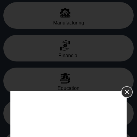
Manufacturing
Financial
Education
Media