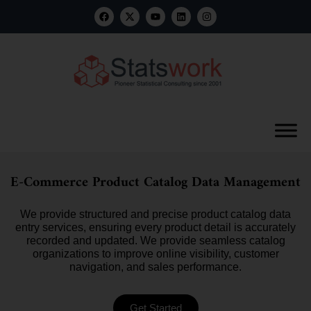
E-Commerce Product Catalog Data Management
We provide structured and precise product catalog data
entry services, ensuring every product detail is accurately
recorded and updated. We provide seamless catalog
organizations to improve online visibility, customer
navigation, and sales performance.
Get Started