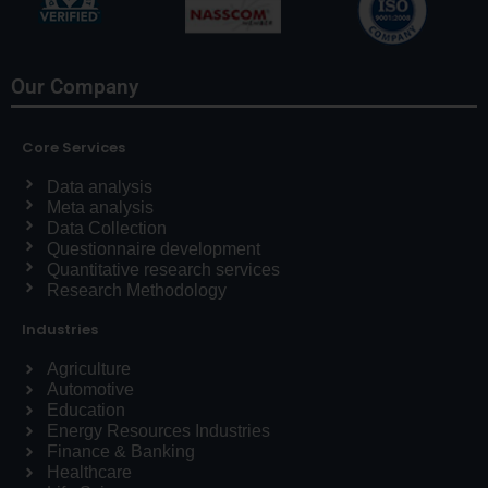
Our Company
Core Services
Data analysis
Meta analysis
Data Collection
Questionnaire development
Quantitative research services
Research Methodology
Industries
Agriculture
Automotive
Education
Energy Resources Industries
Finance & Banking
Healthcare