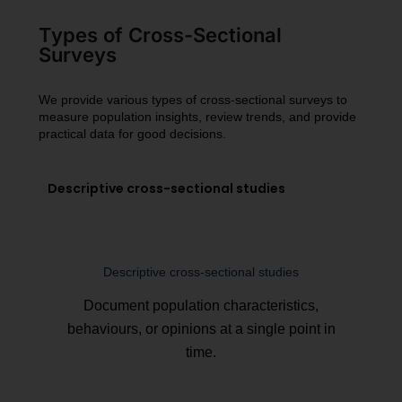
Types of Cross-Sectional
Surveys
We provide various types of cross-sectional surveys to
measure population insights, review trends, and provide
practical data for good decisions.
Descriptive cross-sectional studies
Descriptive cross-sectional studies
Document population characteristics,
behaviours, or opinions at a single point in
time.