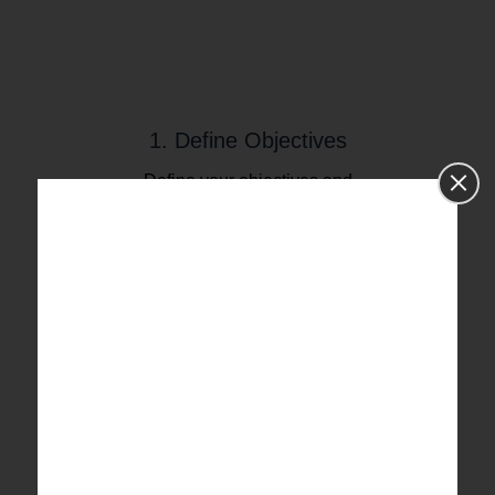
1. Define Objectives
Define your objectives and
research purpose, identify your
target population and the data
you wish to collect.