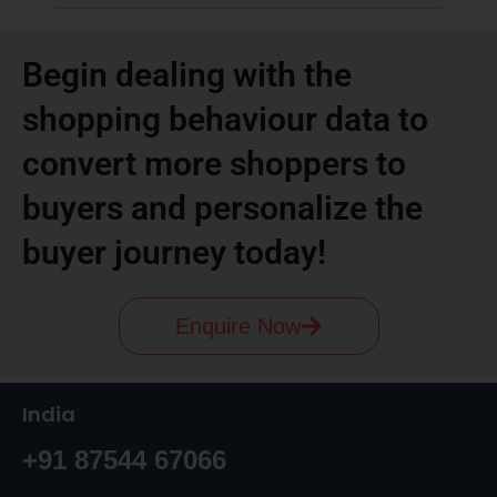
Begin dealing with the
shopping behaviour data to
convert more shoppers to
buyers and personalize the
buyer journey today!
Enquire Now
India
+91 87544 67066