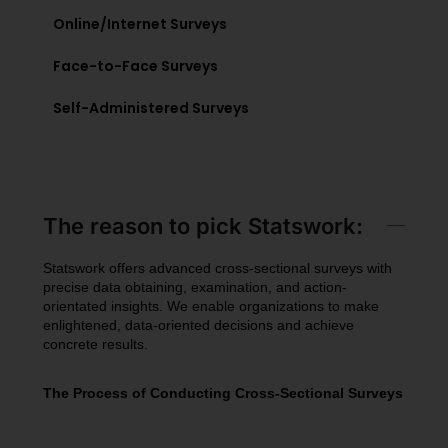
Online/Internet Surveys
Face-to-Face Surveys
Self-Administered Surveys
The reason to pick Statswork:
Statswork offers advanced cross-sectional surveys with
precise data obtaining, examination, and action-
orientated insights. We enable organizations to make
enlightened, data-oriented decisions and achieve
concrete results.
The Process of Conducting Cross-Sectional Surveys