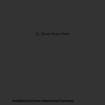
Analytical Cross-Sectional Surveys