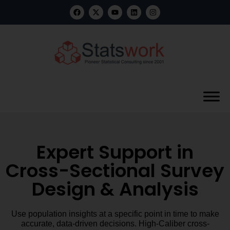
Expert Support in
Cross-Sectional Survey
Design & Analysis
Use population insights at a specific point in time to make
accurate, data-driven decisions. High-Caliber cross-