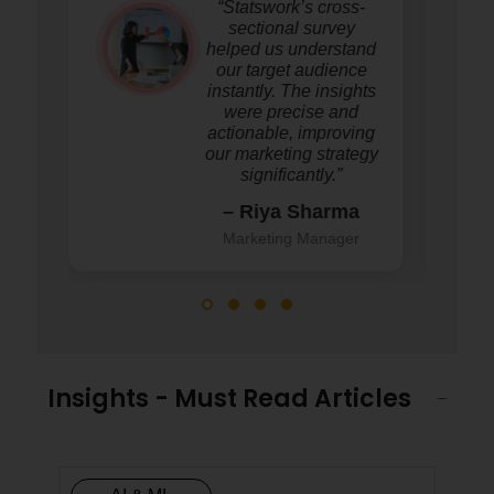
“Statswork’s cross-
sectional survey
helped us understand
our target audience
instantly. The insights
were precise and
actionable, improving
our marketing strategy
significantly.”
– Riya Sharma
Marketing Manager
Insights - Must Read Articles