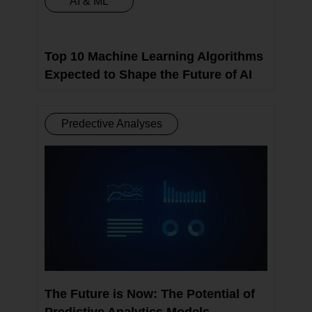
AI & ML
Top 10 Machine Learning Algorithms
Expected to Shape the Future of AI
Predective Analyses
The Future is Now: The Potential of
Predictive Analytics Models