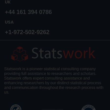
UK
+44 161 394 0786
USA
+1-972-502-9262
Statswork is a pioneer statistical consulting company
providing full assistance to researchers and scholars.
Statswork offers expert consulting assistance and
enhancing researchers by our distinct statistical process
and communication throughout the research process with
us.