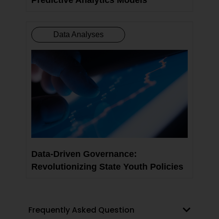
Data Analyses
Data-Driven Governance:
Revolutionizing State Youth Policies
Frequently Asked Question