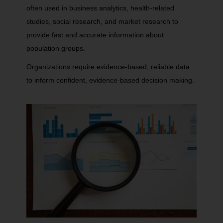
often used in business analytics, health-related
studies, social research, and market research to
provide fast and accurate information about
population groups.
Organizations require evidence-based, reliable data
to inform confident, evidence-based decision making.