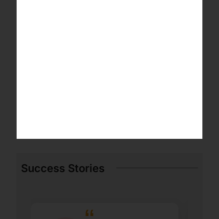
Success Stories