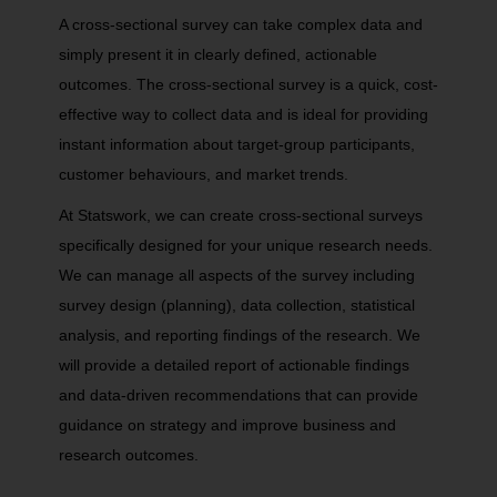
A cross-sectional survey can take complex data and
simply present it in clearly defined, actionable
outcomes. The cross-sectional survey is a quick, cost-
effective way to collect data and is ideal for providing
instant information about target-group participants,
customer behaviours, and market trends.
At Statswork, we can create cross-sectional surveys
specifically designed for your unique research needs.
We can manage all aspects of the survey including
survey design (planning), data collection, statistical
analysis, and reporting findings of the research. We
will provide a detailed report of actionable findings
and data-driven recommendations that can provide
guidance on strategy and improve business and
research outcomes.