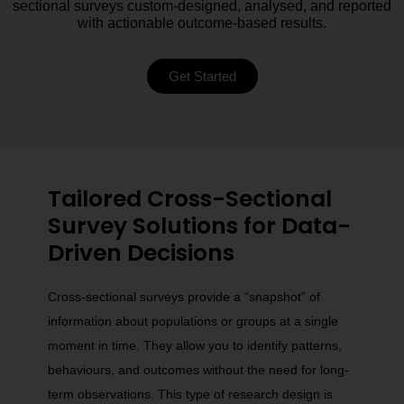
sectional surveys custom-designed, analysed, and reported
with actionable outcome-based results.
Get Started
Tailored Cross-Sectional
Survey Solutions for Data-
Driven Decisions
Cross-sectional surveys provide a “snapshot” of
information about populations or groups at a single
moment in time. They allow you to identify patterns,
behaviours, and outcomes without the need for long-
term observations. This type of research design is