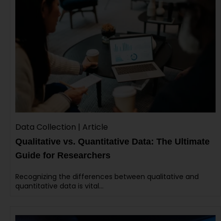
Data Collection | Article
Qualitative vs. Quantitative Data: The Ultimate
Guide for Researchers
Recognizing the differences between qualitative and
quantitative data is vital…