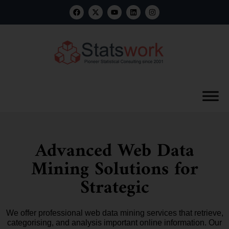
Advanced Web Data
Mining Solutions for
Strategic
We offer professional web data mining services that retrieve,
categorising, and analysis important online information. Our