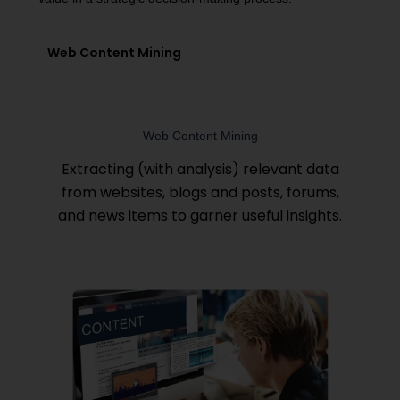
Web Content Mining
Web Content Mining
Extracting (with analysis) relevant data
from websites, blogs and posts, forums,
and news items to garner useful insights.