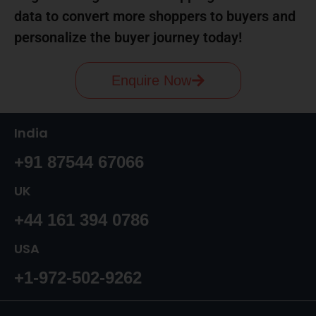
data to convert more shoppers to buyers and
personalize the buyer journey today!
Enquire Now
India
+91 87544 67066
UK
+44 161 394 0786
USA
+1-972-502-9262