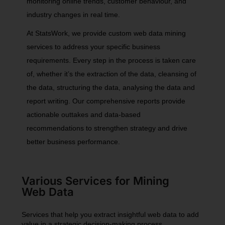
monitoring online trends, customer behaviour, and
industry changes in real time.
At StatsWork, we provide custom web data mining
services to address your specific business
requirements. Every step in the process is taken care
of, whether it’s the extraction of the data, cleansing of
the data, structuring the data, analysing the data and
report writing. Our comprehensive reports provide
actionable outtakes and data-based
recommendations to strengthen strategy and drive
better business performance.
Various Services for Mining
Web Data
Services that help you extract insightful web data to add
value in a strategic decision-making process.