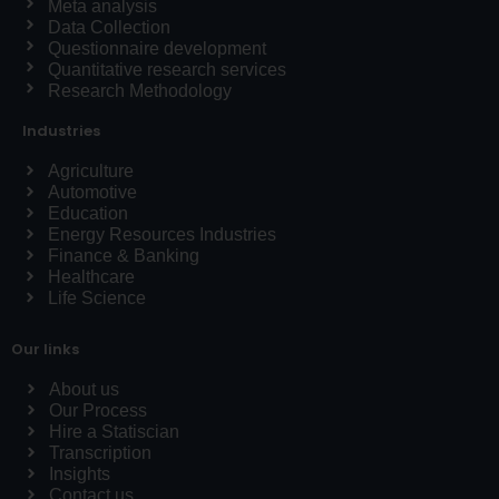
Meta analysis
Data Collection
Questionnaire development
Quantitative research services
Research Methodology
Industries
Agriculture
Automotive
Education
Energy Resources Industries
Finance & Banking
Healthcare
Life Science
Our links
About us
Our Process
Hire a Statiscian
Transcription
Insights
Contact us