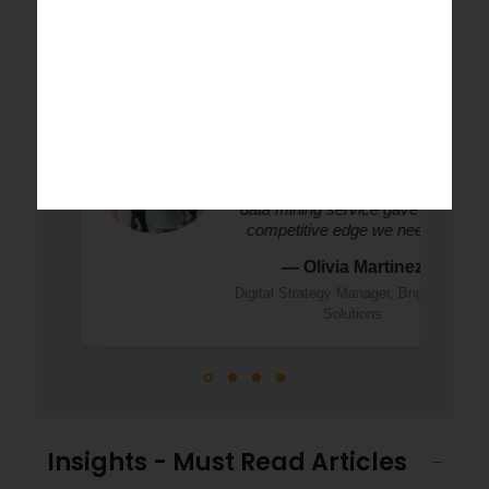
Success Stories
"StatsWork transformed our online dat
into clear, actionable insights. Their we
data mining service gave us the
competitive edge we needed."
— Olivia Martinez
Digital Strategy Manager, BrightWave
Solutions
Insights - Must Read Articles