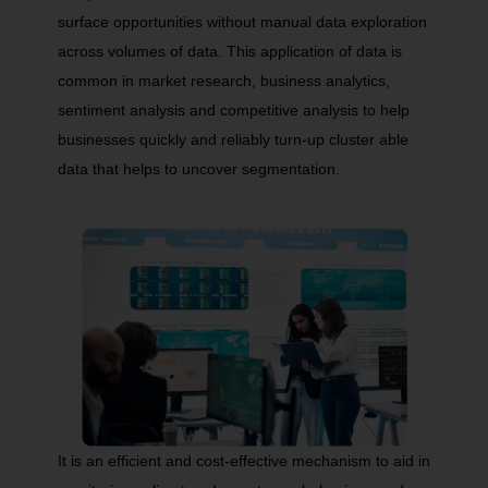
surface opportunities without manual data exploration
across volumes of data. This application of data is
common in market research, business analytics,
sentiment analysis and competitive analysis to help
businesses quickly and reliably turn-up cluster able
data that helps to uncover segmentation.
It is an efficient and cost-effective mechanism to aid in