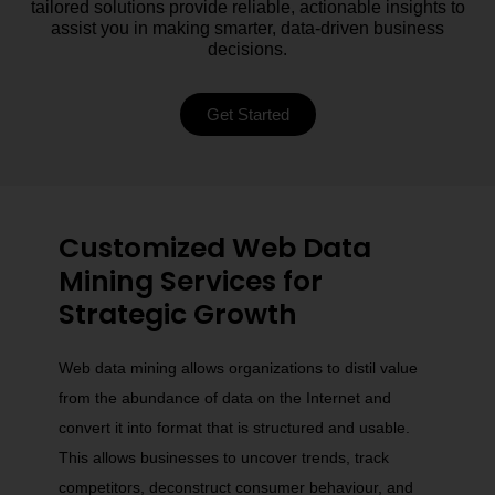
tailored solutions provide reliable, actionable insights to
assist you in making smarter, data-driven business
decisions.
Get Started
Customized Web Data
Mining Services for
Strategic Growth
Web data mining allows organizations to distil value
from the abundance of data on the Internet and
convert it into format that is structured and usable.
This allows businesses to uncover trends, track
competitors, deconstruct consumer behaviour, and