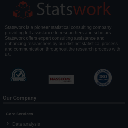
Statswork is a pioneer statistical consulting company
providing full assistance to researchers and scholars.
Statswork offers expert consulting assistance and
enhancing researchers by our distinct statistical process
and communication throughout the research process with
us.
Our Company
Core Services
Data analysis