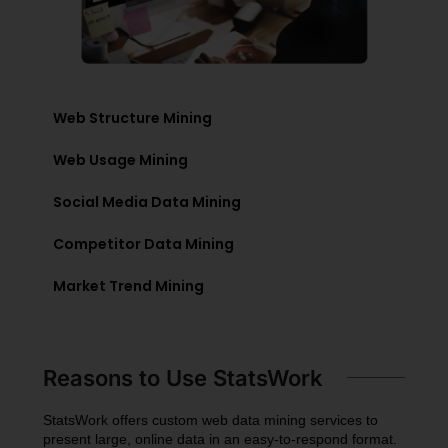
Web Structure Mining
Web Usage Mining
Social Media Data Mining
Competitor Data Mining
Market Trend Mining
Reasons to Use StatsWork
StatsWork offers custom web data mining services to
present large, online data in an easy-to-respond format.