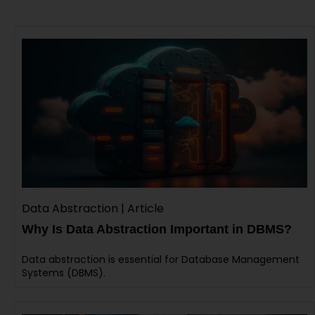
Data Abstraction | Article
Why Is Data Abstraction Important in DBMS?
Data abstraction is essential for Database Management
Systems (DBMS).