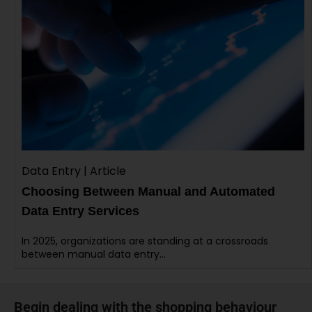
Data Entry | Article
Choosing Between Manual and Automated
Data Entry Services
In 2025, organizations are standing at a crossroads
between manual data entry…
Begin dealing with the shopping behaviour