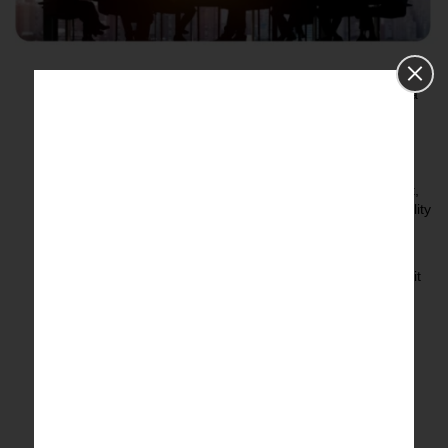
Identify the Requirements
– Determine your business
objectives, where to look for data, and any resulting data
insights.
Data Extraction
– Gathering raw online content from
websites, social media, forums, and databases.
Data Cleaning and Verification
– Eliminating irrelevant,
duplicate, or incorrect data to make sure the data is quality
and trustworthy.
Data Structuring
– Taking the extracted data and
structuring it into a clean and organized format to make it
usable for analysis.
Data Analysis and Enrichment
– Using algorithms and
analytics to develop action items, adding context as
needed.
Report Generation
– Delivery of in-depth structured
reports regarding key findings, visualizations, and
actionable recommendations.