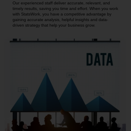
Our experienced staff deliver accurate, relevant, and
timely results, saving you time and effort. When you work
with StatsWork, you have a competitive advantage by
gaining accurate analysis, helpful insights and data-
driven strategy that help your business grow.