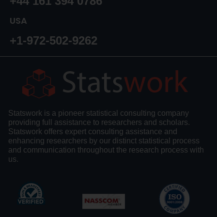
+44 161 394 0786
USA
+1-972-502-9262
Statswork is a pioneer statistical consulting company
providing full assistance to researchers and scholars.
Statswork offers expert consulting assistance and
enhancing researchers by our distinct statistical process
and communication throughout the research process with
us.