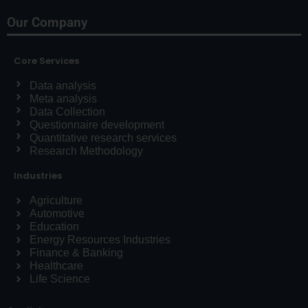
Our Company
Core Services
Data analysis
Meta analysis
Data Collection
Questionnaire development
Quantitative research services
Research Methodology
Industries
Agriculture
Automotive
Education
Energy Resources Industries
Finance & Banking
Healthcare
Life Science