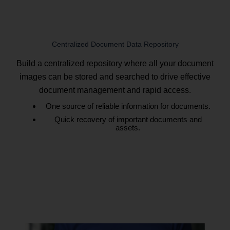
Centralized Document Data Repository
Build a centralized repository where all your document
images can be stored and searched to drive effective
document management and rapid access.
One source of reliable information for documents.
Quick recovery of important documents and
assets.