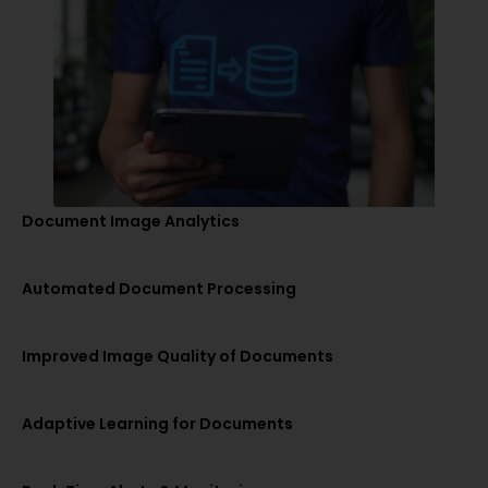
Document Image Analytics
Automated Document Processing
Improved Image Quality of Documents
Adaptive Learning for Documents