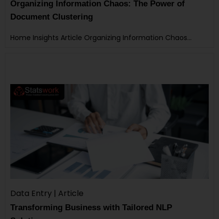
Organizing Information Chaos: The Power of
Document Clustering
Home Insights Article Organizing Information Chaos…
Data Entry | Article
Transforming Business with Tailored NLP