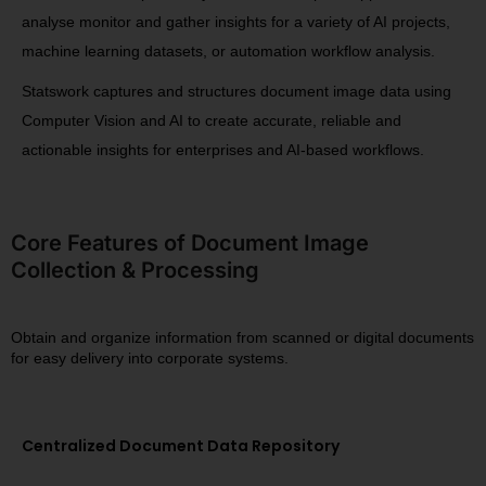
analyse monitor and gather insights for a variety of AI projects,
machine learning datasets, or automation workflow analysis.
Statswork captures and structures document image data using
Computer Vision and AI to create accurate, reliable and
actionable insights for enterprises and AI-based workflows.
Core Features of Document Image
Collection & Processing
Obtain and organize information from scanned or digital documents
for easy delivery into corporate systems.
Centralized Document Data Repository