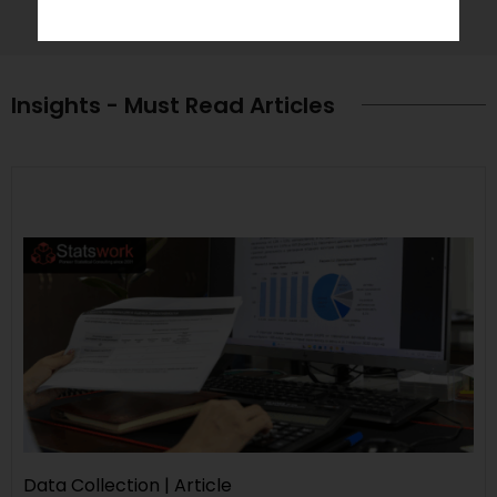
Insights - Must Read Articles
Data Collection | Article