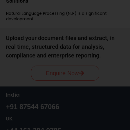
Solutions
Natural Language Processing (NLP) is a significant
development…
Upload your document files and extract, in
real time, structured data for analysis,
compliance and enterprise reporting.
Enquire Now
India
+91 87544 67066
UK