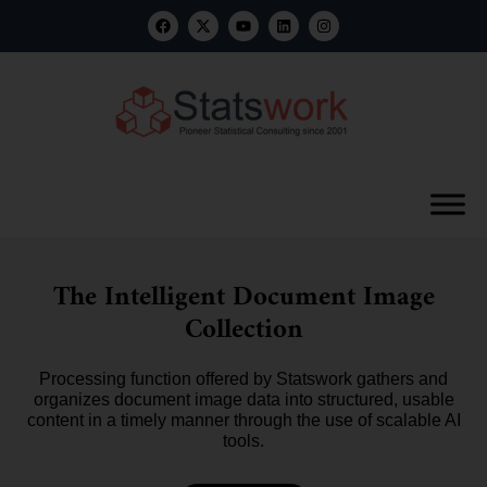
The Intelligent Document Image
Collection
Processing function offered by Statswork gathers and
organizes document image data into structured, usable
content in a timely manner through the use of scalable AI
tools.