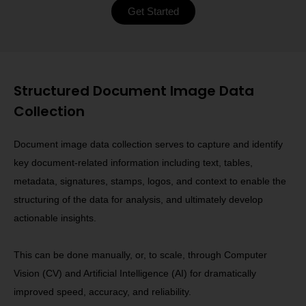
Get Started
Structured Document Image Data
Collection
Document image data collection serves to capture and identify
key document-related information including text, tables,
metadata, signatures, stamps, logos, and context to enable the
structuring of the data for analysis, and ultimately develop
actionable insights.
This can be done manually, or, to scale, through Computer
Vision (CV) and Artificial Intelligence (AI) for dramatically
improved speed, accuracy, and reliability.