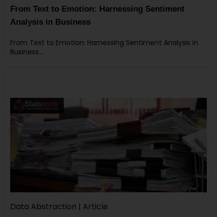
From Text to Emotion: Harnessing Sentiment
Analysis in Business
From Text to Emotion: Harnessing Sentiment Analysis in
Business…
Data Abstraction | Article