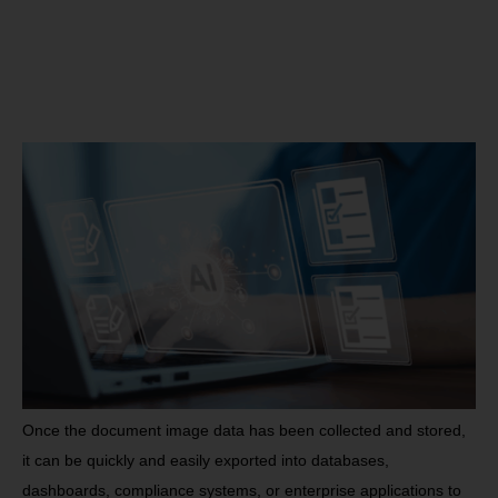
Once the document image data has been collected and stored,
it can be quickly and easily exported into databases,
dashboards, compliance systems, or enterprise applications to