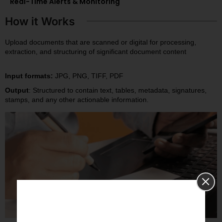
Real-Time Alerts & Monitoring
How it Works
Upload documents that are scanned or digital for processing,
extraction, and structuring of significant document content
Input formats:
JPG, PNG, TIFF, PDF
Output
: Structured to contain text, tables, metadata, signatures,
stamps, and any other actionable information.