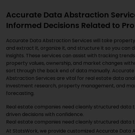
Accurate Data Abstraction Servic
Informed Decisions Related to Pro
Accurate Data Abstraction Services will take propert
and extract it, organize it, and structure it so you can 
insights. These services can assist with tracking trend
property values, ownership, and market changes with
sort through the back end of data manually. Accurate
Abstraction Services are vital for real estate data anal
investment research, property management, and ma
forecasting.
Real estate companies need cleanly structured data 
driven decisions with confidence.
Real estate companies need cleanly structured data t
At StatsWork, we provide customized Accurate Data Abs