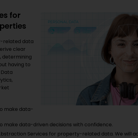
es for
perties
y-related data
derive clear
s, determining
out having to
 Data
ytics,
rket
to make data-
o make data-driven decisions with confidence.
traction Services for property-related data. We will ad