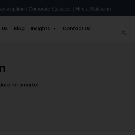
|
|
anscripition
Corporate Statistics
Hire a Statiscian
 Us
Blog
Insights
Contact Us
on
 data for smarter