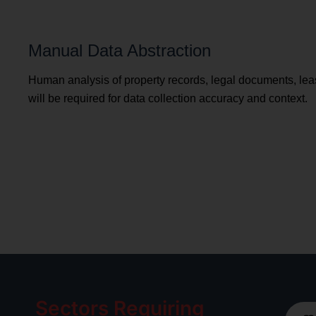
Manual Data Abstraction
Human analysis of property records, legal documents, le
will be required for data collection accuracy and context.
Sectors Requiring