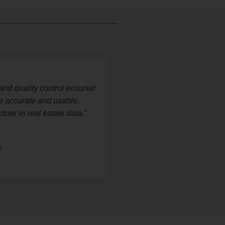
d quality control ensured
"StatsWork pro
ccurate and usable.
datasets that 
r in real estate data."
research capabi
— Michael R
Real Estate Res