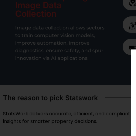
Image Data
Collection
Image data collection allows sectors
to train computer vision models,
improve automation, improve
diagnostics, ensure safety, and spur
innovation via AI applications.
The reason to pick Statswork
StatsWork delivers accurate, efficient, and compliant re
insights for smarter property decisions.