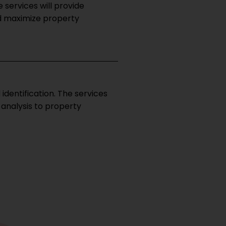
 services will provide
d maximize property
dentification. The services
 analysis to property