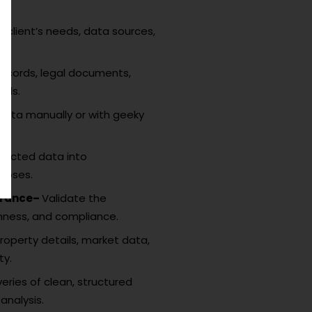
 client’s needs, data sources,
records, legal documents,
rds.
data manually or with geeky
racted data into
rposes.
surance–
Validate the
hness, and compliance.
roperty details, market data,
ty.
veries of clean, structured
analysis.