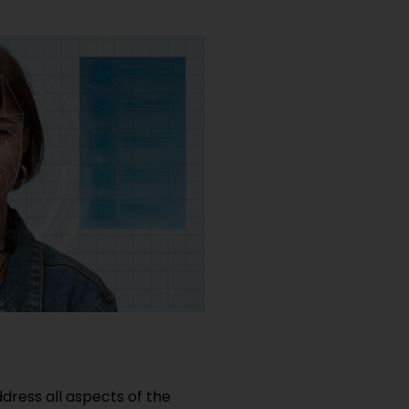
dress all aspects of the