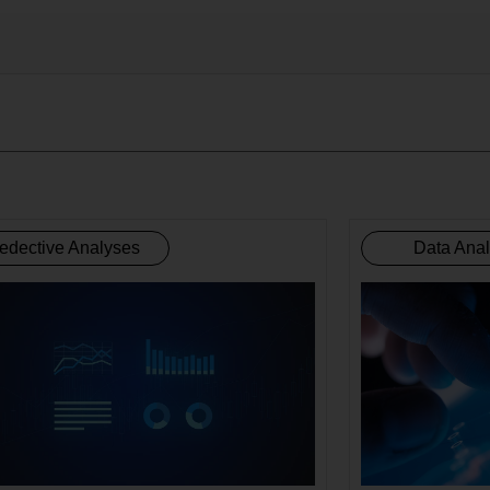
edective Analyses
Data Ana