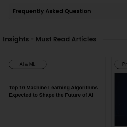
Frequently Asked Question
Insights - Must Read Articles
AI & ML
Pr
Top 10 Machine Learning Algorithms
Expected to Shape the Future of AI