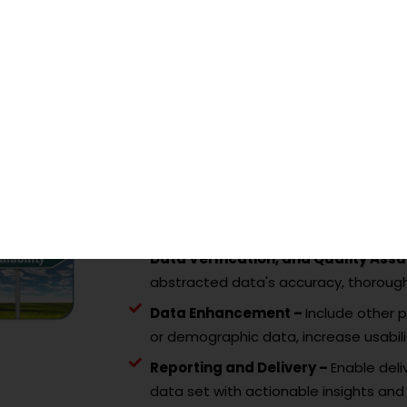
Needs Assessment –
Understand the
scope, and compliance obligations.
Data Acquisition –
Collect property 
deeds, leases and other relevant reco
Data Abstraction–
Extract property 
tool.
Data Structuring –
Structure the ext
standardized formats for analysis pu
Data Verification, and Quality As
abstracted data's accuracy, thoroug
Data Enhancement –
Include other p
or demographic data, increase usabili
Reporting and Delivery –
Enable deli
data set with actionable insights and 