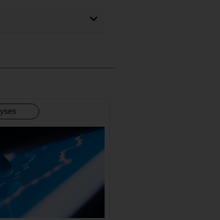
lyses