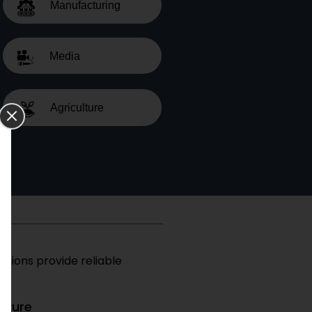
Manufacturing
Media
Agriculture
utions provide reliable
edure