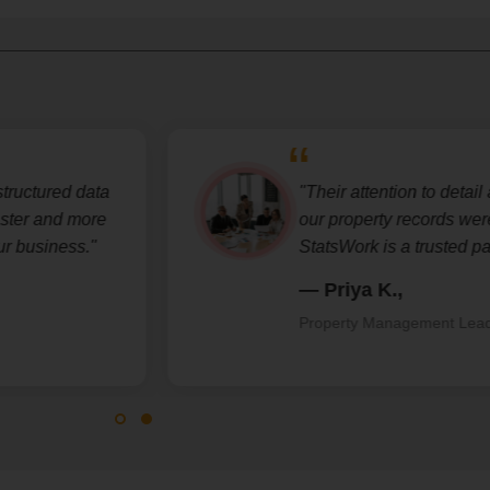
uctured data
"Their attention to detail an
er and more
our property records were a
business."
StatsWork is a trusted partne
— Priya K.,
Property Management Lead