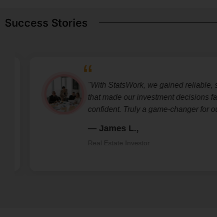
Success Stories
"With StatsWork, we gained reliable, str
that made our investment decisions fast
confident. Truly a game-changer for our 
— James L.,
Real Estate Investor