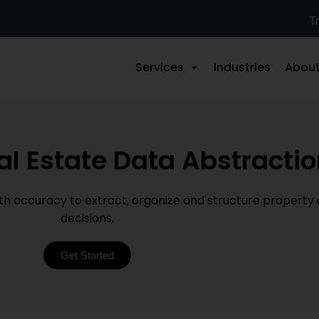
Tr
Services
Industries
About
al Estate Data Abstracti
ith accuracy to extract, organize and structure property
decisions.
Get Started