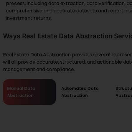
process, including data extraction, data verification, d
comprehensive and accurate datasets and report insi
investment returns.
Ways Real Estate Data Abstraction Servi
Real Estate Data Abstraction provides several represent
will all provide accurate, structured, and actionable d
management and compliance.
Manual Data
Automated Data
Struct
Abstraction
Abstraction
Abstra