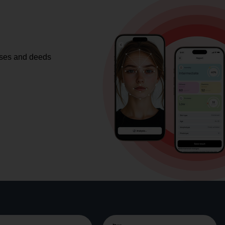
ases and deeds