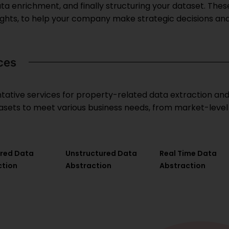
ata enrichment, and finally structuring your dataset. These
ghts, to help your company make strategic decisions an
ces
ative services for property-related data extraction and i
atasets to meet various business needs, from market-level
ured Data
Unstructured Data
Real Time Data
ction
Abstraction
Abstraction