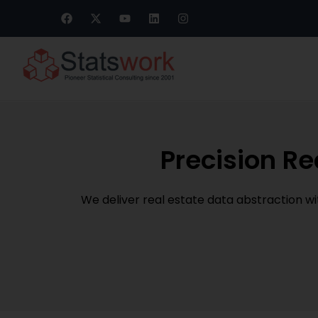
Precision Re
We deliver real estate data abstraction w