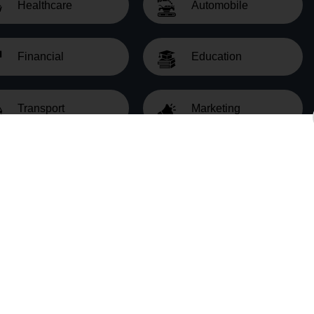
Healthcare
Automobile
Financial
Education
Transport
Marketing
al estate data abstraction tailored to your needs. Our sol
Real Estate Data Abstraction Proc