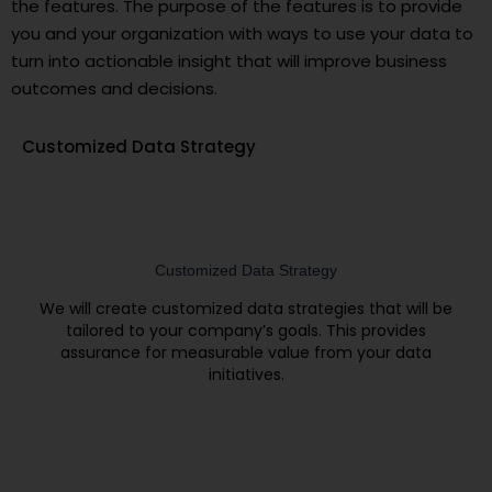
the features. The purpose of the features is to provide
you and your organization with ways to use your data to
turn into actionable insight that will improve business
outcomes and decisions.
Customized Data Strategy
Customized Data Strategy
We will create customized data strategies that will be
tailored to your company’s goals. This provides
assurance for measurable value from your data
initiatives.