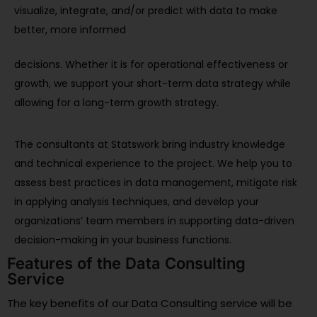
visualize, integrate, and/or predict with data to make
better, more informed
decisions. Whether it is for operational effectiveness or
growth, we support your short-term data strategy while
allowing for a long-term growth strategy.
The consultants at Statswork bring industry knowledge
and technical experience to the project. We help you to
assess best practices in data management, mitigate risk
in applying analysis techniques, and develop your
organizations’ team members in supporting data-driven
decision-making in your business functions.
Features of the Data Consulting
Service
The key benefits of our Data Consulting service will be