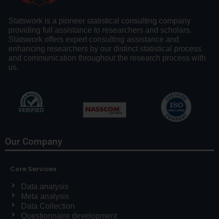
Statswork is a pioneer statistical consulting company
providing full assistance to researchers and scholars.
Statswork offers expert consulting assistance and
enhancing researchers by our distinct statistical process
and communication throughout the research process with
us.
Our Company
Core Services
Data analysis
Meta analysis
Data Collection
Questionnaire development