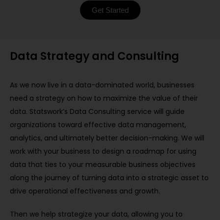
Get Started
Data Strategy and Consulting
As we now live in a data-dominated world, businesses
need a strategy on how to maximize the value of their
data. Statswork’s Data Consulting service will guide
organizations toward effective data management,
analytics, and ultimately better decision-making. We will
work with your business to design a roadmap for using
data that ties to your measurable business objectives
along the journey of turning data into a strategic asset to
drive operational effectiveness and growth.
Then we help strategize your data, allowing you to