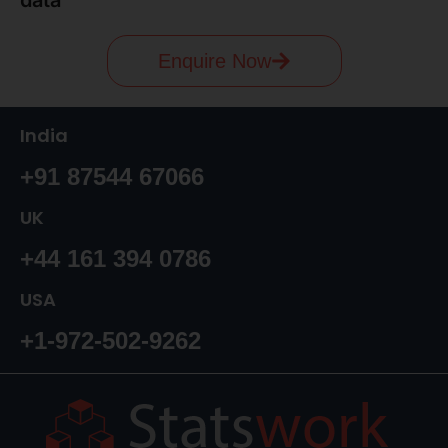
Enquire Now
India
+91 87544 67066
UK
+44 161 394 0786
USA
+1-972-502-9262