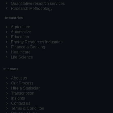
Quantitative research services
Research Methodology
Industries
Agriculture
Automotive
Education
Energy Resources Industries
Finance & Banking
Healthcare
Life Science
Our links
About us
Our Process
Hire a Statiscian
Transcription
Insights
Contact us
Terms & Condiiton