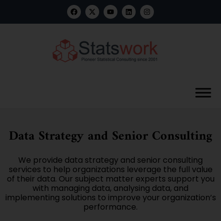
Data Strategy and Senior Consulting
We provide data strategy and senior consulting
services to help organizations leverage the full value
of their data. Our subject matter experts support you
with managing data, analysing data, and
implementing solutions to improve your organization’s
performance.