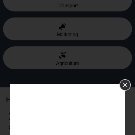
Transport
Marketing
Agriculture
How it Works
Assessment: Determine what the business objectives are and
what data the organization needs to fulfil its objectives.
Strategy:
Create a custom data strategy.