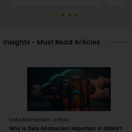
Insights - Must Read Articles
Data Abstraction | Article
Why Is Data Abstraction Important in DBMS?