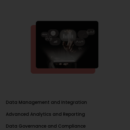
Data Management and Integration
Advanced Analytics and Reporting
Data Governance and Compliance