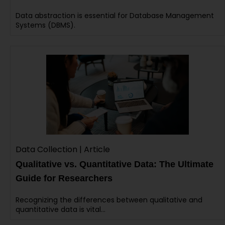
Data abstraction is essential for Database Management
Systems (DBMS).
Data Collection | Article
Qualitative vs. Quantitative Data: The Ultimate
Guide for Researchers
Recognizing the differences between qualitative and
quantitative data is vital…