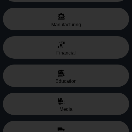
Manufacturing
Financial
Education
Media