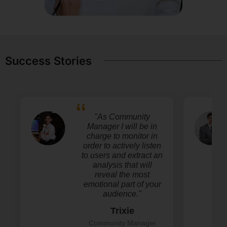
Success Stories
"As Community
Manager I will be in
charge to monitor in
order to actively listen
to users and extract an
analysis that will
reveal the most
emotional part of your
audience."
Trixie
Community Manager