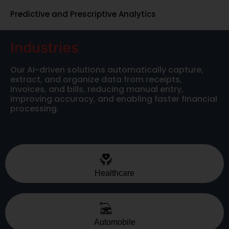
Predictive and Prescriptive Analytics
Industries
Our AI-driven solutions automatically capture,
extract, and organize data from receipts,
invoices, and bills, reducing manual entry,
improving accuracy, and enabling faster financial
processing.
Healthcare
Automobile