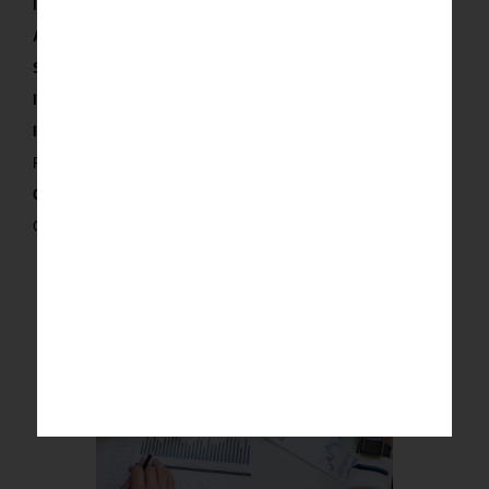
Integration:
Organize and integrate the data.
Analytics:
Extract actionable insights.
Support:
Continuous improvement and support.
Input and Output
Input:
Raw data and business objectives.
Output:
Custom strategy, structured data and insights.