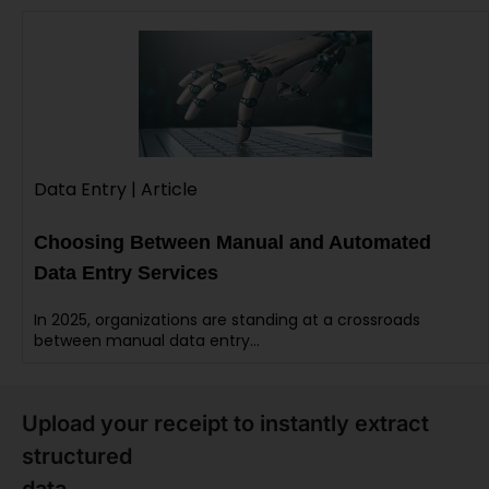
Data Entry | Article
Choosing Between Manual and Automated
Data Entry Services
In 2025, organizations are standing at a crossroads
between manual data entry…
Upload your receipt to instantly extract
structured
data