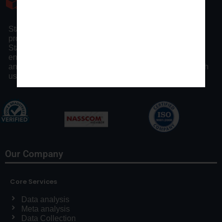
Statswork is a pioneer statistical consulting company
providing full assistance to researchers and scholars.
Statswork offers expert consulting assistance and
enhancing researchers by our distinct statistical process
and communication throughout the research process with
us.
Our Company
Core Services
Data analysis
Meta analysis
Data Collection