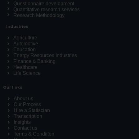
Questionnaire development
Quantitative research services
Research Methodology
Industries
Agriculture
Automotive
Education
Energy Resources Industries
Finance & Banking
Healthcare
Life Science
Our links
About us
Our Process
Hire a Statiscian
Transcription
Insights
Contact us
Terms & Condiiton