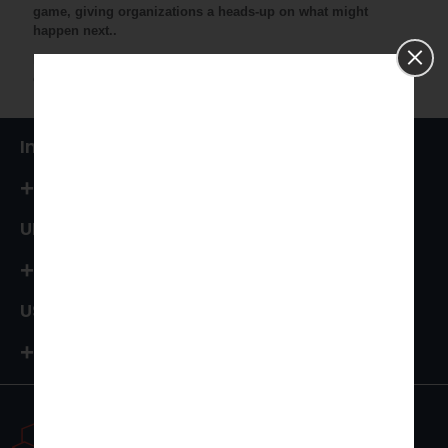
game, giving organizations a heads-up on what might
happen next..
It's all about using data to be proactive and make better
choices for the future.
India
+91 87544 67066
UK
+44 161 394 0786
USA
+1-972-502-9262