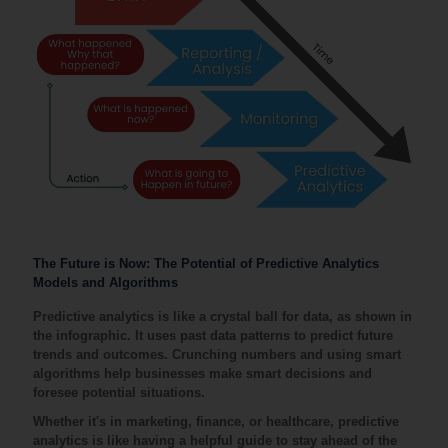
The Future is Now: The Potential of Predictive Analytics
Models and Algorithms
Predictive analytics is like a crystal ball for data, as shown in
the infographic. It uses past data patterns to predict future
trends and outcomes. Crunching numbers and using smart
algorithms help businesses make smart decisions and
foresee potential situations.
Whether it's in marketing, finance, or healthcare, predictive
analytics is like having a helpful guide to stay ahead of the