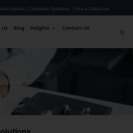
|
|
anscripition
Corporate Statistics
Hire a Statiscian
 Us
Blog
Insights
Contact Us
utions
olutions