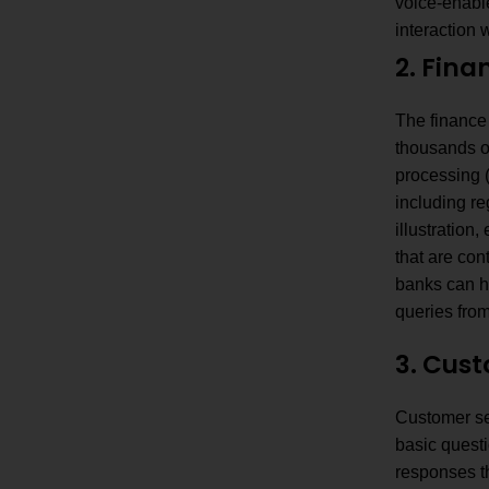
voice-enable
interaction 
2. Fina
The finance
thousands o
processing (
including re
illustratio
that are con
banks can ha
queries fro
3. Cus
Customer se
basic quest
responses t