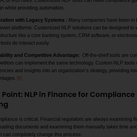
A, or RBI rules. Customized NLP tools can have compliance guid
gn while providing automation.
gration with Legacy Systems :
Many companies have been in b
roven platforms. Customized NLP solutions can be designed to w
structure like a core banking system, CRM software, or electronic
 tools do interact easily.
ability and Competitive Advantage:
Off-the-shelf tools are co
titors can implement the same technology. Custom NLP tools wil
iencies and insights into an organization’s strategy, providing lo
ntages.
[6]
n Point: NLP in Finance for Complianc
ng
liance is critical. Financial regulators are always examining fin
reading documents and examining them manually takes time and
n can completely change this process: