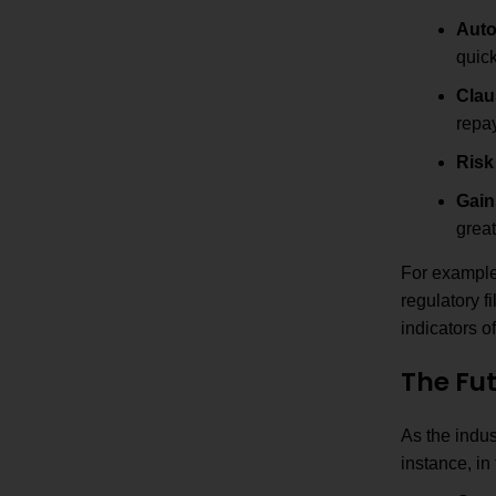
Auto
quick
Clau
repay
Risk
Gain
great
For example,
regulatory f
indicators o
The Fut
As the indus
instance, in