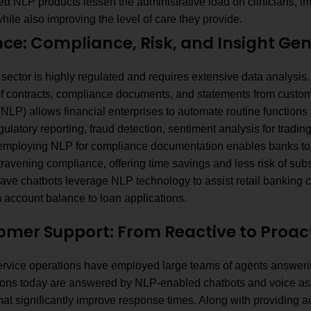
d NLP products lessen the administrative load on clinicians, im
while also improving the level of care they provide.
nce: Compliance, Risk, and Insight Ge
 sector is highly regulated and requires extensive data analysi
f contracts, compliance documents, and statements from custo
NLP) allows financial enterprises to automate routine functions t
gulatory reporting, fraud detection, sentiment analysis for tradin
n, employing NLP for compliance documentation enables banks to 
travening compliance, offering time savings and less risk of sub
ve chatbots leverage NLP technology to assist retail banking cu
m account balance to loan applications.
tomer Support: From Reactive to Proa
rvice operations have employed large teams of agents answerin
ions today are answered by NLP-enabled chatbots and voice ass
hat significantly improve response times. Along with providing