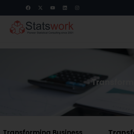
Transformi
Transf
Transforming Business