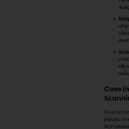
HIPA
desi
Inte
off p
infra
shelf
Scal
compe
effic
adva
Case i
Scanni
Finance comp
process of 
NLP solutio