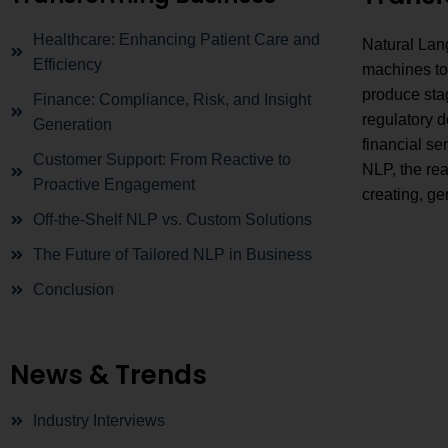
Healthcare: Enhancing Patient Care and
Natural Lang
Efficiency
machines to
produce stag
Finance: Compliance, Risk, and Insight
regulatory d
Generation
financial se
Customer Support: From Reactive to
NLP, the rea
Proactive Engagement
creating, ge
Off-the-Shelf NLP vs. Custom Solutions
The Future of Tailored NLP in Business
Conclusion
News & Trends
Industry Interviews