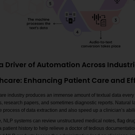
a Driver of Automation Across Industr
thcare: Enhancing Patient Care and Ef
are industry produces an immense amount of textual data every d
ns, research papers, and sometimes diagnostic reports. Natural
 process of data extraction and also speed up a clinician’s abil
, NLP systems can review unstructured medical notes, flag drug
patient history to help relieve a doctor of tedious documentatio