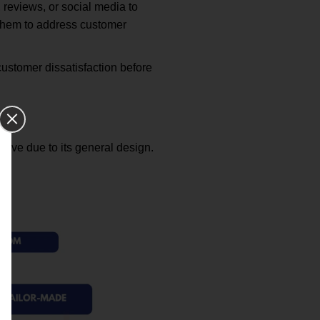
 reviews, or social media to
 them to address customer
ustomer dissatisfaction before
ctive due to its general design.