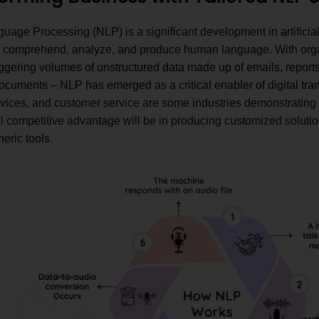
uage Processing (NLP) is a significant development in artificial
 comprehend, analyze, and produce human language. With organ
gering volumes of unstructured data made up of emails, reports,
ocuments – NLP has emerged as a critical enabler of digital tra
rvices, and customer service are some industries demonstrating 
l competitive advantage will be in producing customized soluti
neric tools.