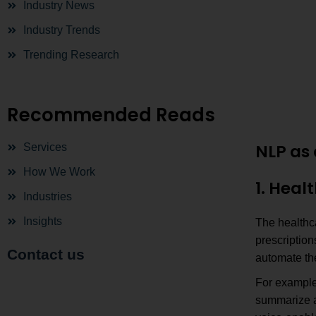
Industry News
Industry Trends
Trending Research
Recommended Reads
NLP as 
Services
How We Work
1. Heal
Industries
Insights
The healthc
prescriptio
Contact us
automate the
For example
summarize a 