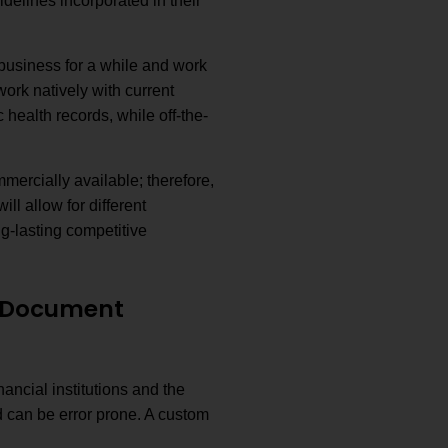
elines incorporated in their
usiness for a while and work
ork natively with current
 health records, while off-the-
mmercially available; therefore,
l allow for different
ng-lasting competitive
e Document
ancial institutions and the
 can be error prone. A custom