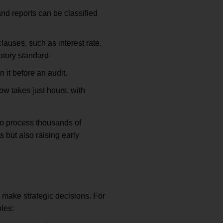
nd reports can be classified
auses, such as interest rate,
atory standard.
 it before an audit.
 takes just hours, with
to process thousands of
s but also raising early
p make strategic decisions. For
ples: