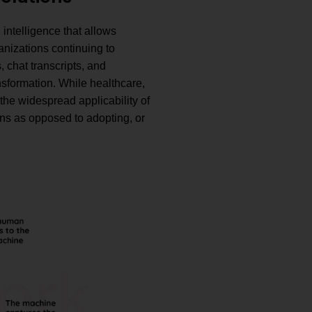
 intelligence that allows
izations continuing to
 chat transcripts, and
nsformation. While healthcare,
the widespread applicability of
ons as opposed to adopting, or