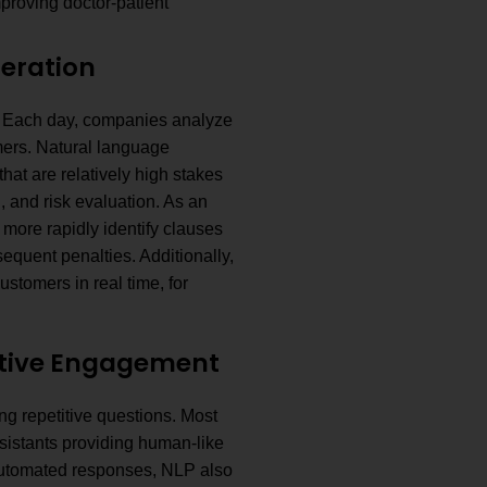
proving doctor-patient
neration
s. Each day, companies analyze
mers. Natural language
hat are relatively high stakes
g, and risk evaluation. As an
more rapidly identify clauses
sequent penalties. Additionally,
stomers in real time, for
ctive Engagement
g repetitive questions. Most
istants providing human-like
 automated responses, NLP also