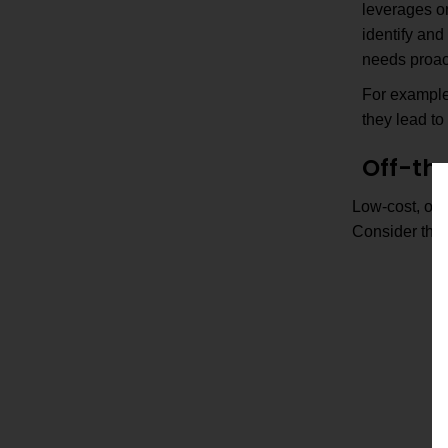
leverages or
identify an
needs proact
For example,
they lead to
Off-the
Low-cost, off-
Consider the 