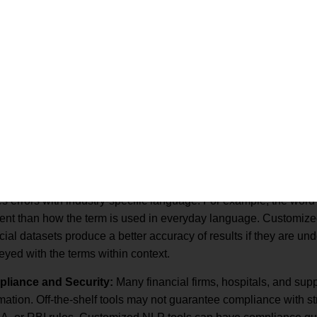
racy and Subject Matter Expertise:
Commercial NLP, trained 
 errors with industry-specific language. For example, the word “
rent than how the term is used in everyday language. Customize
cial datasets produce a better accuracy of results if they are un
yed with the terms within context.
liance and Security:
Many financial firms, hospitals, and sup
mation. Off-the-shelf tools may not guarantee compliance with s