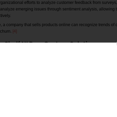
ganizational efforts to analyze customer feedback from surveys,
d analyze emerging issues through sentiment analysis, allowing
ively.
 a company that sells products online can recognize trends of c
 churn.
[4]
-Shelf NLP vs. Custom Solutions
the-shelf NLP offers a rapid onboarding experience but isn’t effe
key differences.