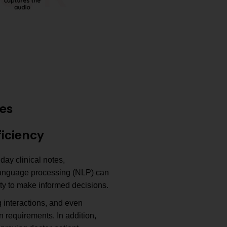
ies
ficiency
ay clinical notes,
 language processing (NLP) can
ity to make informed decisions.
 interactions, and even
n requirements. In addition,