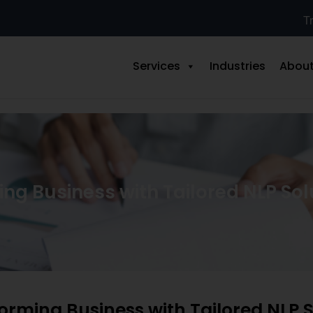
Tr
Services
Industries
About
ng Business with Tailored NLP Sol
orming Business with Tailored NLP S