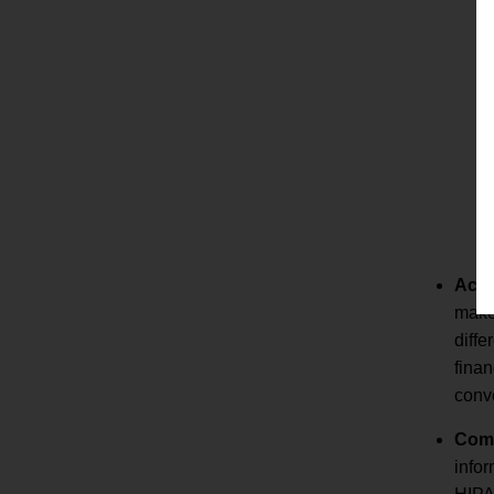
Accu
makes
diffe
finan
conve
Comp
infor