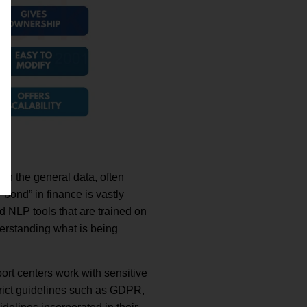
on the general data, often
bond” in finance is vastly
d NLP tools that are trained on
derstanding what is being
port centers work with sensitive
trict guidelines such as GDPR,