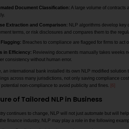
mated Document Classification:
A large volume of contracts a
ly.
se Extraction and Comparison:
NLP algorithms develop key cl
ment terms, or risk disclosures and compares them to the regul
 Flagging:
Breaches to compliance are flagged for firms to act on
s in Efficiency:
Reviewing documents manually takes weeks now
er consistency without human error.
 an international bank installed its own NLP modified solution 
ilings across many jurisdictions, not only saving compliance cost
f potential non-compliance to avoid publicity and fines.
[6]
ure of Tailored NLP in Business
try continues to change, NLP will not just automate but will hel
 the finance industry, NLP may play a role in the following exam