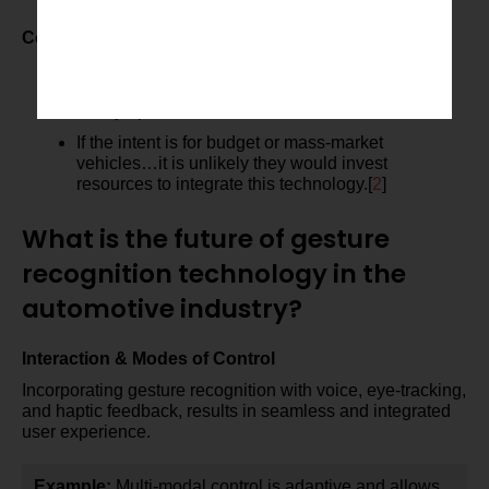
effectiveness.
Cost and Implementation
There could be high costs for the sensors and to
integrate, making it somewhat of a premium or
luxury option.
If the intent is for budget or mass-market
vehicles…it is unlikely they would invest
resources to integrate this technology.[
2
]
What is the future of gesture
recognition technology in the
automotive industry?
Interaction & Modes of Control
Incorporating gesture recognition with voice, eye-tracking,
and haptic feedback, results in seamless and integrated
user experience.
Example:
Multi-modal control is adaptive and allows