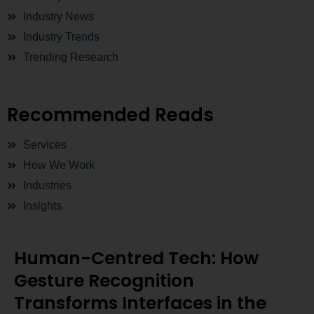
Industry News
Industry Trends
Trending Research
Recommended Reads
Services
How We Work
Industries
Insights
Human-Centred Tech: How
Gesture Recognition
Transforms Interfaces in the