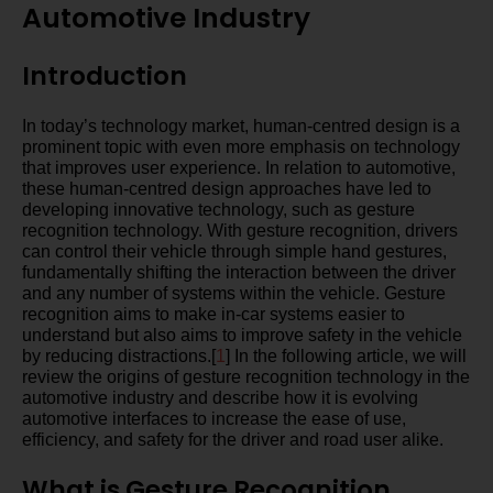
Automotive Industry
Introduction
In today’s technology market, human-centred design is a
prominent topic with even more emphasis on technology
that improves user experience. In relation to automotive,
these human-centred design approaches have led to
developing innovative technology, such as gesture
recognition technology. With gesture recognition, drivers
can control their vehicle through simple hand gestures,
fundamentally shifting the interaction between the driver
and any number of systems within the vehicle. Gesture
recognition aims to make in-car systems easier to
understand but also aims to improve safety in the vehicle
by reducing distractions.[
1
] In the following article, we will
review the origins of gesture recognition technology in the
automotive industry and describe how it is evolving
automotive interfaces to increase the ease of use,
efficiency, and safety for the driver and road user alike.
What is Gesture Recognition