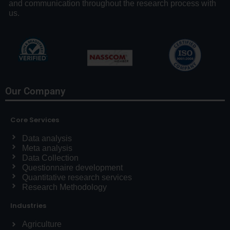
and communication throughout the research process with
us.
Our Company
Core Services
Data analysis
Meta analysis
Data Collection
Questionnaire development
Quantitative research services
Research Methodology
Industries
Agriculture