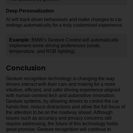
Deep Personalization
AI will track driver behaviours and make changes to car
settings automatically for a truly customized experience.
Example:
BMW’s Gesture Control will automatically
implement some driving preferences (seats,
temperature, and RGB lighting).
Conclusion
Gesture recognition technology is changing the way
drivers interact with their cars and making for a more
intuitive, efficient, and safer driving experience aligned
with human-centred tech and automotive innovation.
Gesture systems, by allowing drivers to control the car
hands-free, reduce distractions and allow the full focus of
the attention to be on the roadway ahead. Although
issues such as accuracy and privacy concerns still
require addressing, the future of this technology holds
great promise. Gesture recognition will continue to