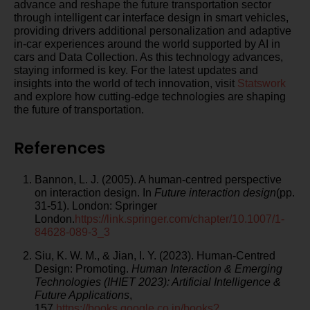
advance and reshape the future transportation sector
through intelligent car interface design in smart vehicles,
providing drivers additional personalization and adaptive
in-car experiences around the world supported by AI in
cars and Data Collection. As this technology advances,
staying informed is key. For the latest updates and
insights into the world of tech innovation, visit
Statswork
and explore how cutting-edge technologies are shaping
the future of transportation.
References
Bannon, L. J. (2005). A human-centred perspective
on interaction design. In
Future interaction design
(pp.
31-51). London: Springer
London.
https://link.springer.com/chapter/10.1007/1-
84628-089-3_3
Siu, K. W. M., & Jian, I. Y. (2023). Human-Centred
Design: Promoting.
Human Interaction & Emerging
Technologies (IHIET 2023): Artificial Intelligence &
Future Applications
,
157.
https://books.google.co.in/books?