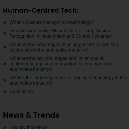
Human-Centred Tech:
What is Gesture Recognition technology?
How Are Automotive Manufacturers Using Gesture
Recognition in Infotainment and Control Systems?
What are the advantages of using gesture recognition
technology in the automotive industry?
What are the key challenges and limitations of
implementing gesture recognition technology in the
automotive industry?
What is the future of gesture recognition technology in the
automotive industry?
Conclusion
News & Trends
Industry Interviews