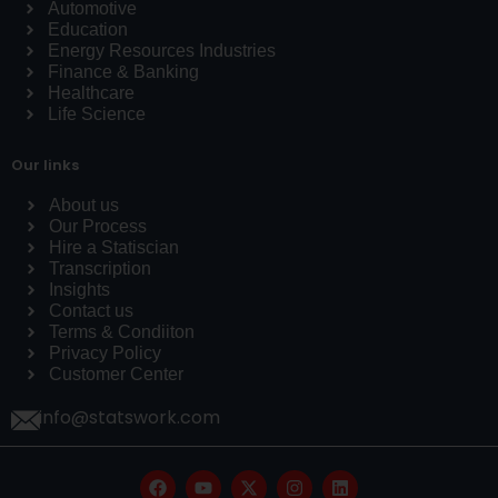
Automotive
Education
Energy Resources Industries
Finance & Banking
Healthcare
Life Science
Our links
About us
Our Process
Hire a Statiscian
Transcription
Insights
Contact us
Terms & Condiiton
Privacy Policy
Customer Center
info@statswork.com