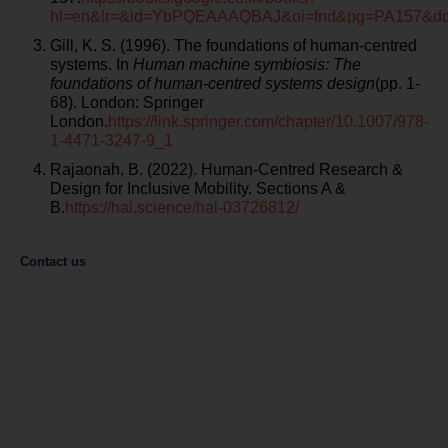
hl=en&lr=&id=YbPQEAAAQBAJ&oi=fnd&pg=PA157&d
Gill, K. S. (1996). The foundations of human-centred
systems. In
Human machine symbiosis: The
foundations of human-centred systems design
(pp. 1-
68). London: Springer
London.
https://link.springer.com/chapter/10.1007/978-
1-4471-3247-9_1
Rajaonah, B. (2022). Human-Centred Research &
Design for Inclusive Mobility. Sections A &
B.
https://hal.science/hal-03726812/
Contact us