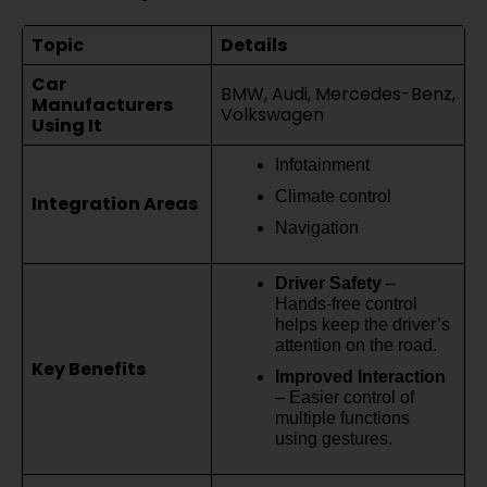
Topic
Details
Car
BMW, Audi, Mercedes-Benz,
Manufacturers
Volkswagen
Using It
Infotainment
Climate control
Integration Areas
Navigation
Driver Safety
–
Hands-free control
helps keep the driver’s
attention on the road.
Key Benefits
Improved Interaction
– Easier control of
multiple functions
using gestures.