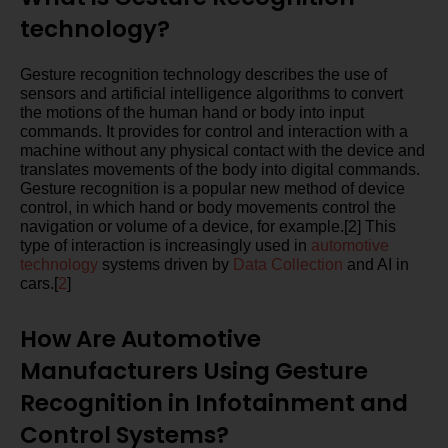
technology?
Gesture recognition technology describes the use of
sensors and artificial intelligence algorithms to convert
the motions of the human hand or body into input
commands. It provides for control and interaction with a
machine without any physical contact with the device and
translates movements of the body into digital commands.
Gesture recognition is a popular new method of device
control, in which hand or body movements control the
navigation or volume of a device, for example.[2] This
type of interaction is increasingly used in
automotive
technology
systems driven by
Data Collection
and AI in
cars.[
2
]
How Are Automotive
Manufacturers Using Gesture
Recognition in Infotainment and
Control Systems?