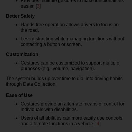
Provides multiple gestures to make functionalities
easier. [
3
]
Better Safety
Hands-free operation allows drivers to focus on
the road.
Less distraction while managing functions without
contacting a button or screen.
Customization
Gestures can be customized to support multiple
purposes (e.g., volume, navigation).
The system builds up over time to dial into driving habits
through Data Collection.
Ease of Use
Gestures provide an alternate means of control for
individuals with disabilities.
Users of all abilities can more easily use controls
and alternate functions in a vehicle. [
4
]