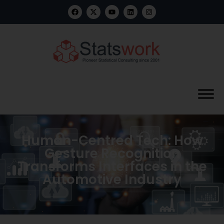
Human-Centred Tech: How
Gesture Recognition
Transforms Interfaces in the
Automotive Industry