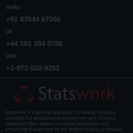
India
+91 87544 67066
UK
+44 161 394 0786
USA
+1-972-502-9262
Statswork is a pioneer statistical consulting company
providing full assistance to researchers and scholars.
Statswork offers expert consulting assistance and
enhancing researchers by our distinct statistical process