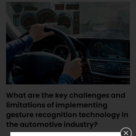
What are the key challenges and
limitations of implementing
gesture recognition technology in
the automotive industry?