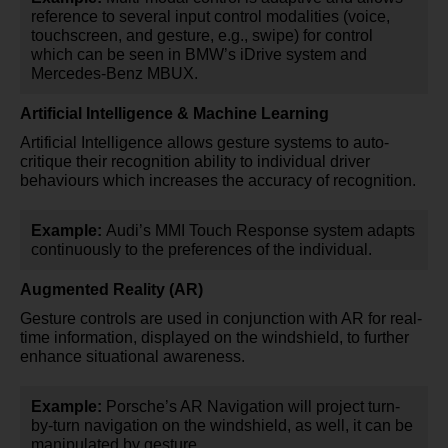
reference to several input control modalities (voice,
touchscreen, and gesture, e.g., swipe) for control
which can be seen in BMW’s iDrive system and
Mercedes-Benz MBUX.
Artificial Intelligence & Machine Learning
Artificial Intelligence allows gesture systems to auto-
critique their recognition ability to individual driver
behaviours which increases the accuracy of recognition.
Example:
Audi’s MMI Touch Response system adapts
continuously to the preferences of the individual.
Augmented Reality (AR)
Gesture controls are used in conjunction with AR for real-
time information, displayed on the windshield, to further
enhance situational awareness.
Example:
Porsche’s AR Navigation will project turn-
by-turn navigation on the windshield, as well, it can be
manipulated by gesture.