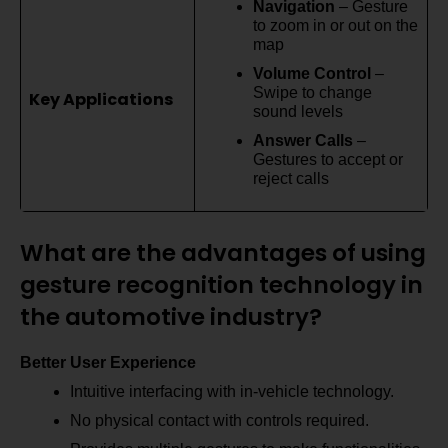
Navigation
– Gesture
to zoom in or out on the
map
Volume Control
–
Swipe to change
Key Applications
sound levels
Answer Calls
–
Gestures to accept or
reject calls
What are the advantages of using
gesture recognition technology in
the automotive industry?
Better User Experience
Intuitive interfacing with in-vehicle technology.
No physical contact with controls required.