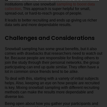
institutions often use snowball
sampling to boost data
collection
. This approach is super helpful for small,
spread-out, or hard-to-reach groups of people.
It leads to better recruiting and ends up giving us richer
data sets and more dependable results.
Challenges and Considerations
Snowball sampling has some great benefits, but it also
comes with drawbacks that researchers need to watch out
for. Because people are responsible for finding others to
join the study through their personal networks, the group
participating can end up quite similar. They often have a
lot in common since friends tend to be alike.
To deal with this, starting with a variety of initial subjects
helps. Also, keeping an eye on how people are recruited
is key. Mixing snowball sampling with different recruiting
methods can make the results more dependable and
diverse too.
Being open about how you gather your participants and