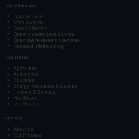
Core Services
Data analysis
Meta analysis
Data Collection
Questionnaire development
Quantitative research services
Research Methodology
Industries
Agriculture
Automotive
Education
Energy Resources Industries
Finance & Banking
Healthcare
Life Science
Our links
About us
Our Process