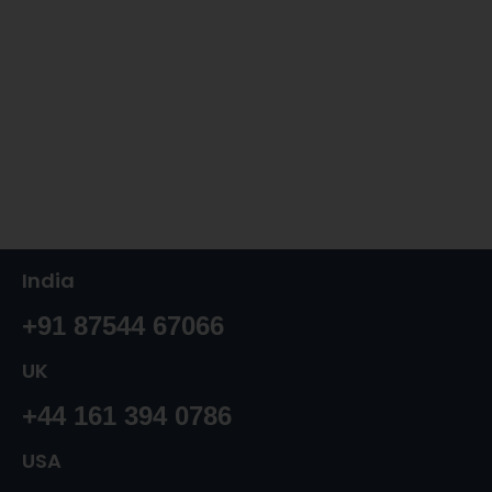
India
+91 87544 67066
UK
+44 161 394 0786
USA