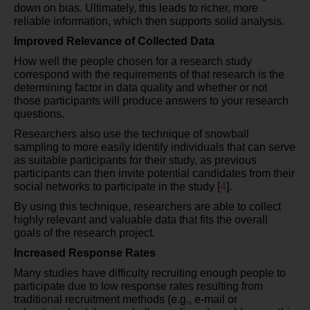
down on bias. Ultimately, this leads to richer, more
reliable information, which then supports solid analysis.
Improved Relevance of Collected Data
How well the people chosen for a research study
correspond with the requirements of that research is the
determining factor in data quality and whether or not
those participants will produce answers to your research
questions.
Researchers also use the technique of snowball
sampling to more easily identify individuals that can serve
as suitable participants for their study, as previous
participants can then invite potential candidates from their
social networks to participate in the study [
4
].
By using this technique, researchers are able to collect
highly relevant and valuable data that fits the overall
goals of the research project.
Increased Response Rates
Many studies have difficulty recruiting enough people to
participate due to low response rates resulting from
traditional recruitment methods (e.g., e-mail or