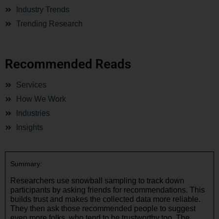
Industry Trends
Trending Research
Recommended Reads
Services
How We Work
Industries
Insights
Summary:
Researchers use snowball sampling to track down
participants by asking friends for recommendations. This
builds trust and makes the collected data more reliable.
They then ask those recommended people to suggest
even more folks, who tend to be trustworthy too. The