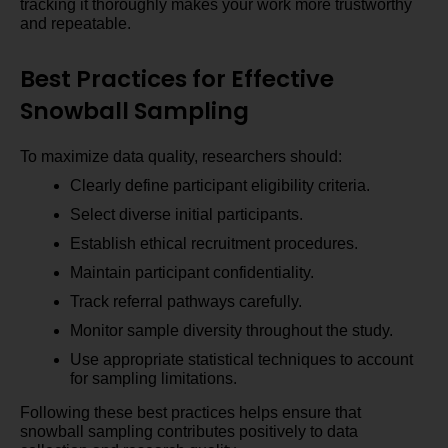
tracking it thoroughly makes your work more trustworthy
and repeatable.
Best Practices for Effective
Snowball Sampling
To maximize data quality, researchers should:
Clearly define participant eligibility criteria.
Select diverse initial participants.
Establish ethical recruitment procedures.
Maintain participant confidentiality.
Track referral pathways carefully.
Monitor sample diversity throughout the study.
Use appropriate statistical techniques to account
for sampling limitations.
Following these best practices helps ensure that
snowball sampling contributes positively to data