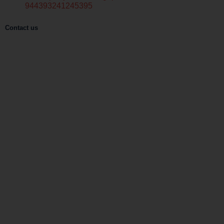
944393241245395
Contact us