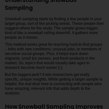
Sampling
Snowball sampling starts by finding a few people in your
target group, sort of like picking seeds. These people then
suggest others for the study. The sample grows bigger,
kind of like a snowball rolling downhill. It gathers more
people as it moves.
This method works great for reaching hard-to-find groups
– folks with rare conditions, unusual jobs, or members of
secretive social groups. Plus, it helps track down
migrants, small biz owners, and fresh products in the
market. So, topics that would usually take ages to
research become much easier [
2
].
But the biggest perk? It lets researchers get really
specific, unique insights. While getting a larger sample is
helpful, the real deal here is connecting with people who
have amazing, relevant info that adds depth to the
analysis.
How Snowball Sampling Improves