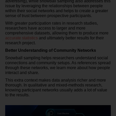
advertising), while snowball sampling also addresses this
issue by leveraging the relationships between people
within their social networks and helps to create a greater
sense of trust between prospective participants.
With greater participation rates in research studies,
researchers have access to larger and more
comprehensive datasets, allowing them to produce more
accurate statistics
and ultimately better results for their
research project.
Better Understanding of Community Networks
Snowball sampling helps researchers understand social
connections and community setups. As references spread
through these networks, we learn more about how people
interact and share.
This extra context makes data analysis richer and more
thorough. In qualitative and mixed-methods research,
knowing participant networks usually adds a lot of value
to the results.