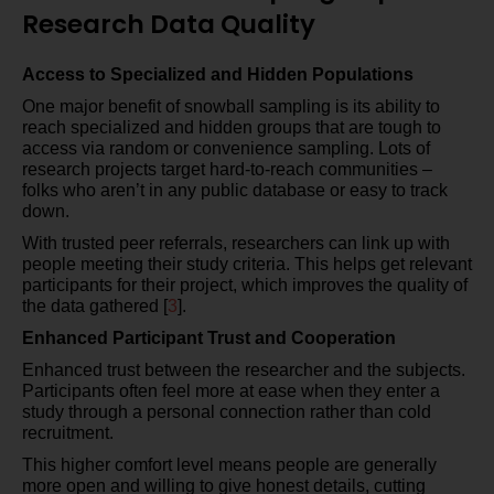
Research Data Quality
Access to Specialized and Hidden Populations
One major benefit of snowball sampling is its ability to
reach specialized and hidden groups that are tough to
access via random or convenience sampling. Lots of
research projects target hard-to-reach communities –
folks who aren’t in any public database or easy to track
down.
With trusted peer referrals, researchers can link up with
people meeting their study criteria. This helps get relevant
participants for their project, which improves the quality of
the data gathered [
3
].
Enhanced Participant Trust and Cooperation
Enhanced trust between the researcher and the subjects.
Participants often feel more at ease when they enter a
study through a personal connection rather than cold
recruitment.
This higher comfort level means people are generally
more open and willing to give honest details, cutting