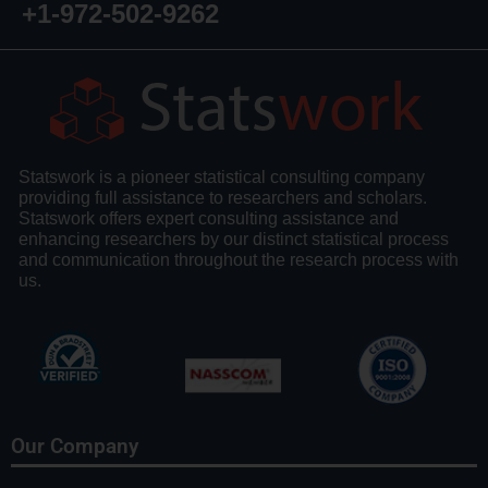
+1-972-502-9262
Statswork is a pioneer statistical consulting company
providing full assistance to researchers and scholars.
Statswork offers expert consulting assistance and
enhancing researchers by our distinct statistical process
and communication throughout the research process with
us.
Our Company