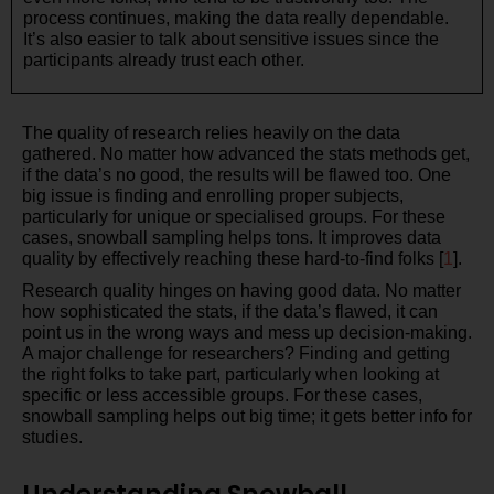
process continues, making the data really dependable.
It’s also easier to talk about sensitive issues since the
participants already trust each other.
The quality of research relies heavily on the data
gathered. No matter how advanced the stats methods get,
if the data’s no good, the results will be flawed too. One
big issue is finding and enrolling proper subjects,
particularly for unique or specialised groups. For these
cases, snowball sampling helps tons. It improves data
quality by effectively reaching these hard-to-find folks [
1
].
Research quality hinges on having good data. No matter
how sophisticated the stats, if the data’s flawed, it can
point us in the wrong ways and mess up decision-making.
A major challenge for researchers? Finding and getting
the right folks to take part, particularly when looking at
specific or less accessible groups. For these cases,
snowball sampling helps out big time; it gets better info for
studies.
Understanding Snowball