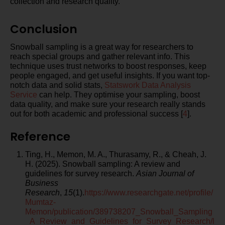
collection and research quality.
Conclusion
Snowball sampling is a great way for researchers to
reach special groups and gather relevant info. This
technique uses trust networks to boost responses, keep
people engaged, and get useful insights. If you want top-
notch data and solid stats,
Statswork
Data Analysis
Service
can help. They optimise your sampling, boost
data quality, and make sure your research really stands
out for both academic and professional success [
4
].
Reference
Ting, H., Memon, M. A., Thurasamy, R., & Cheah, J.
H. (2025). Snowball sampling: A review and
guidelines for survey research.
Asian Journal of
Business
Research
,
15
(1).
https://www.researchgate.net/profile/
Mumtaz-
Memon/publication/389738207_Snowball_Sampling
_A_Review_and_Guidelines_for_Survey_Research/l