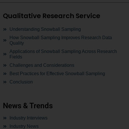
Qualitative Research Service
Understanding Snowball Sampling
How Snowball Sampling Improves Research Data
Quality
Applications of Snowball Sampling Across Research
Fields
Challenges and Considerations
Best Practices for Effective Snowball Sampling
Conclusion
News & Trends
Industry Interviews
Industry News