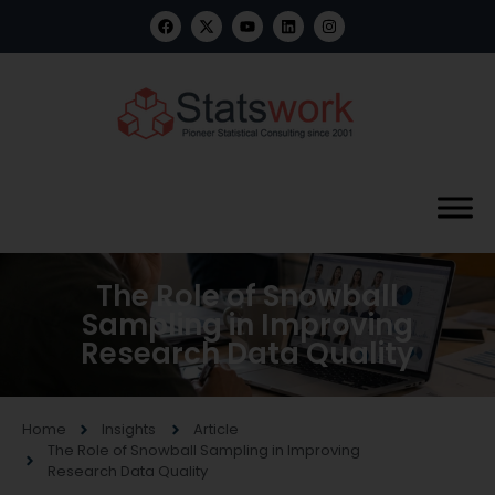
The Role of Snowball
Sampling in Improving
Research Data Quality
Home
Insights
Article
The Role of Snowball Sampling in Improving
Research Data Quality