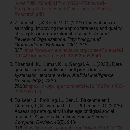
inks/67df91f83ad6d174c4b82044/Snowball-
Sampling-A-Review-and-Guidelines-for-Survey-
Research.pdf?
Zickar, M. J., & Keith, M. G. (2023). Innovations in
sampling: Improving the appropriateness and quality
of samples in organizational research.
Annual
Review of Organizational Psychology and
Organizational Behavior
,
10
(1), 315-
337.
https://www.annualreviews.org/content/journals/1
0.1146/annurev-orgpsych-120920-052946
Bhandari, K., Kumar, K., & Sangal, A. L. (2023). Data
quality issues in software fault prediction: a
systematic literature review.
Artificial Intelligence
Review
,
56
(8), 7839-
7908.
https://link.springer.com/article/10.1007/s10462-
022-10371-6
Daikeler, J., Fröhling, L., Sen, I., Birkenmaier, L.,
Gummer, T., Schwalbach, J., … & Lechner, C. (2025).
Assessing data quality in the age of digital social
research: A systematic review.
Social Science
Computer Review
,
43
(5), 943-
979.
https://journals.sagepub.com/doi/abs/10.1177/08