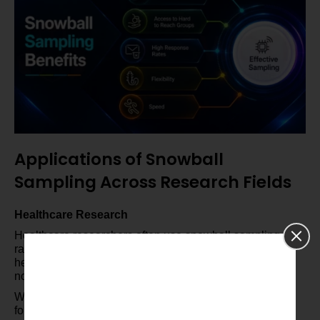
Applications of Snowball
Sampling Across Research Fields
Healthcare Research
Healthcare researchers often use snowball sampling for
rare diseases or specific health conditions. This method
helps when finding participants is super tough through
normal means.
With snowball sampling, researchers can reach those
folks and collect vital health info.This leads to better