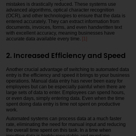
mistakes is drastically reduced. These systems use
advanced algorithms, optical character recognition
(OCR), and other technologies to ensure that the data is
entered accurately. They can extract information from
documents, invoices, forms, and even handwritten text
with excellent accuracy, meaning businesses have
accurate data available every time.
[1]
2. Increased Efficiency and Speed
Another crucial advantage of switching to automated data
entry is the efficiency and speed it brings to your business
operations. Manual data entry has never been easy for
employees but can be especially painful when there are
large sets of data to enter. Employees can spend hours,
or even days, simply entering data. Even when the time
spent doing data entry is time not spent on productive
work.
Automated systems can process data at a much faster
rate, eliminating the need for manual input and reducing
the overall time spent on this task. In a time when
inputting data is highly repeatable and mundane,