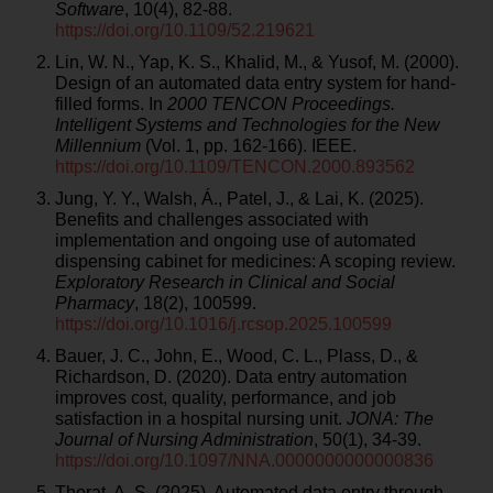
Software
, 10(4), 82-88.
https://doi.org/10.1109/52.219621
Lin, W. N., Yap, K. S., Khalid, M., & Yusof, M. (2000).
Design of an automated data entry system for hand-
filled forms. In
2000 TENCON Proceedings.
Intelligent Systems and Technologies for the New
Millennium
(Vol. 1, pp. 162-166). IEEE.
https://doi.org/10.1109/TENCON.2000.893562
Jung, Y. Y., Walsh, Á., Patel, J., & Lai, K. (2025).
Benefits and challenges associated with
implementation and ongoing use of automated
dispensing cabinet for medicines: A scoping review.
Exploratory Research in Clinical and Social
Pharmacy
, 18(2), 100599.
https://doi.org/10.1016/j.rcsop.2025.100599
Bauer, J. C., John, E., Wood, C. L., Plass, D., &
Richardson, D. (2020). Data entry automation
improves cost, quality, performance, and job
satisfaction in a hospital nursing unit.
JONA: The
Journal of Nursing Administration
, 50(1), 34-39.
https://doi.org/10.1097/NNA.0000000000000836
Thorat, A. S. (2025). Automated data entry through