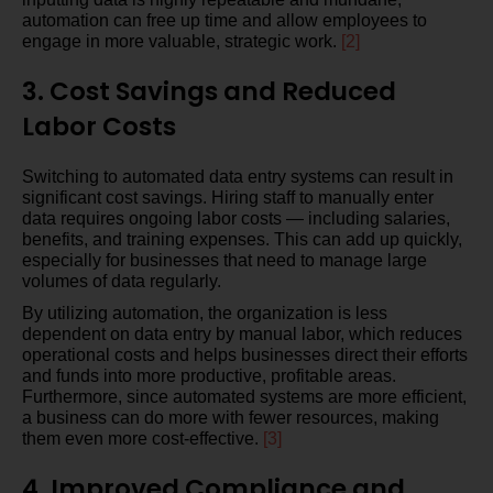
automation can free up time and allow employees to
engage in more valuable, strategic work.
[2]
3. Cost Savings and Reduced
Labor Costs
Switching to automated data entry systems can result in
significant cost savings. Hiring staff to manually enter
data requires ongoing labor costs — including salaries,
benefits, and training expenses. This can add up quickly,
especially for businesses that need to manage large
volumes of data regularly.
By utilizing automation, the organization is less
dependent on data entry by manual labor, which reduces
operational costs and helps businesses direct their efforts
and funds into more productive, profitable areas.
Furthermore, since automated systems are more efficient,
a business can do more with fewer resources, making
them even more cost-effective.
[3]
4. Improved Compliance and