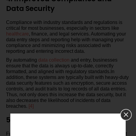
Data Security
Compliance with industry standards and regulations is
critical for most businesses, especially in sectors like
healthcare
, finance, and legal services. Automating your
data entry steps and reporting help with managing your
compliance and minimizing risks associated with
reporting and entering incorrect data.
By automating
data collection
and entry, businesses
ensure that the data is always up-to-date, correctly
formatted, and aligned with regulatory standards.In
addition, these systems are typically built with heavy-duty
data security features such as encryption, secure access
controls, and audit trails to log records of all data entries.
Thus, not only does this increase the data security, but it
also decreases the likelihood of incidents of data
breaches.
[4]
5. Scalability and Flexibility
Furthermore, as your business grows, so will the amount