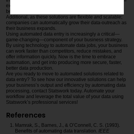
experience additional benefits such as cost savings,
better compliance, and increased data security.
Additional, as these solutions are flexible and scalable;
companies can automatically grow their data-outreach as
their business expands.
Using automated data entry is increasingly a critical—
game-changing—component of your business strategy.
By using technology to automate data jobs, your business
can work faster than competitors, reduce mistakes, and
offer information quickly. Now is the time to embrace
automation, and get into producing more secure, faster,
better data production.
Are you ready to move to automated solutions related to
data entry? To see how our innovative solutions can help
your business’s output and efficiency by automating data
processing, contact Statswork today. Automate your
workflow and leverage the total value of your data using
Statswork’s professional services!
References
Mamrak, S., Barnes, J., & O’Connell, C. S. (1993).
Benefits of automating data translation.
IEEE