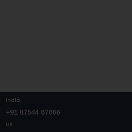
India
+91 87544 67066
UK