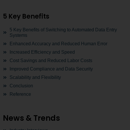
5 Key Benefits
5 Key Benefits of Switching to Automated Data Entry
Systems
Enhanced Accuracy and Reduced Human Error
Increased Efficiency and Speed
Cost Savings and Reduced Labor Costs
Improved Compliance and Data Security
Scalability and Flexibility
Conclusion
Reference
News & Trends