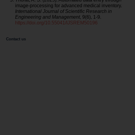
image-processing for advanced medical inventory.
International Journal of Scientific Research in
Engineering and Management
, 9(6), 1-9.
https://doi.org/10.55041/IJSREM50196
Contact us