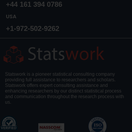
+44 161 394 0786
USA
+1-972-502-9262
Statswork is a pioneer statistical consulting company
providing full assistance to researchers and scholars.
Statswork offers expert consulting assistance and
enhancing researchers by our distinct statistical process
and communication throughout the research process with
us.