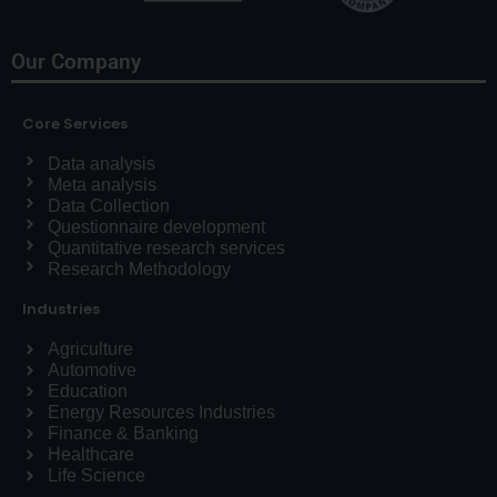
Our Company
Core Services
Data analysis
Meta analysis
Data Collection
Questionnaire development
Quantitative research services
Research Methodology
Industries
Agriculture
Automotive
Education
Energy Resources Industries
Finance & Banking
Healthcare
Life Science