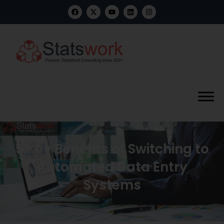
5 Key Benefits of Switching to
Automated Data Entry
Systems