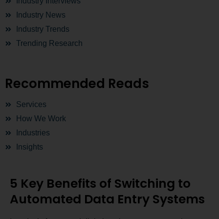
Industry Interviews
Industry News
Industry Trends
Trending Research
Recommended Reads
Services
How We Work
Industries
Insights
5 Key Benefits of Switching to
Automated Data Entry Systems