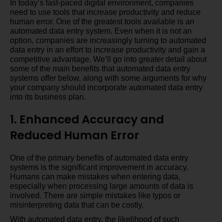
In today’s fast-paced digital environment, companies
need to use tools that increase productivity and reduce
human error. One of the greatest tools available is an
automated data entry system. Even when it is not an
option, companies are increasingly turning to automated
data entry in an effort to increase productivity and gain a
competitive advantage. We’ll go into greater detail about
some of the main benefits that automated data entry
systems offer below, along with some arguments for why
your company should incorporate automated data entry
into its business plan.
1. Enhanced Accuracy and
Reduced Human Error
One of the primary benefits of automated data entry
systems is the significant improvement in accuracy.
Humans can make mistakes when entering data,
especially when processing large amounts of data is
involved. There are simple mistakes like typos or
misinterpreting data that can be costly.
With automated data entry, the likelihood of such