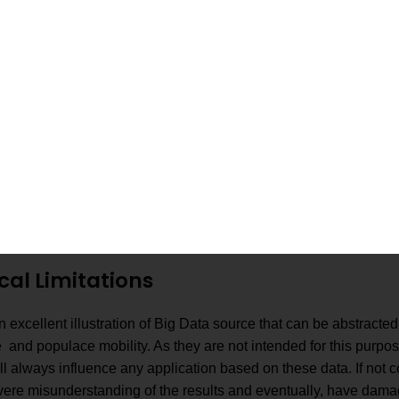
Overall performance
Storage Techniques
improvement and cost
ted to Criminal
2014
reduction compared to th
tion for Telecom.
original platform.
Analyzes many telecom
Platform
data such as billing,
ent with a Domain
subscriber profiles, and
2015
Language for Telecom
network data.
.
Performance up to
30MB/sec.
ical Limitations
excellent illustration of Big Data source that can be abstracted 
and populace mobility. As they are not intended for this purpos
ll always influence any application based on these data. If not c
evere misunderstanding of the results and eventually, have dama