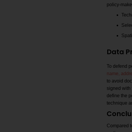
policy-make
Tech
Sele
Spati
Data P
To defend pe
name, addre
to avoid doc
signed with 
define the p
technique an
Conclu
Compared to 