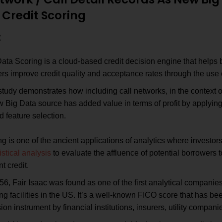
 Credit Scoring
:
Data Scoring is a cloud-based credit decision engine that help
rs improve credit quality and acceptance rates through the use o
tudy demonstrates how including call networks, in the context of
 Big Data source has added value in terms of profit by applying 
 feature selection.
ng is one of the ancient applications of analytics where investors
istical analysis
to evaluate the affluence of potential borrowers
nt credit.
56, Fair Isaac was found as one of the first analytical companies 
ng facilities in the US. It’s a well-known FICO score that has be
ion instrument by financial institutions, insurers, utility compa