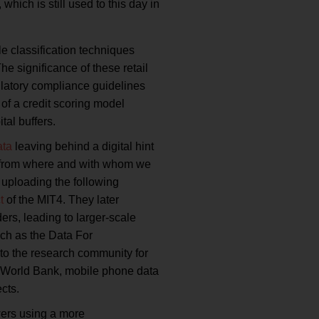
ich is still used to this day in
le classification techniques
e significance of these retail
ulatory compliance guidelines
of a credit scoring model
al buffers.
ata
leaving behind a digital hint
w, from where and with whom we
 uploading the following
t
of the MIT4. They later
rs, leading to larger-scale
uch as the Data For
to the research community for
he World Bank, mobile phone data
cts.
wers using a more