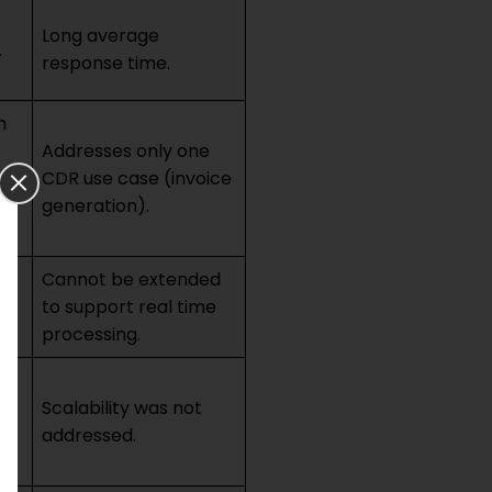
Long average
.
response time.
h
Addresses only one
CDR use case (invoice
generation).
of
Cannot be extended
to support real time
processing.
Scalability was not
addressed.