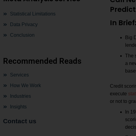
Predict
Statistical Limitations
In Brief
Data Privacy
Conclusion
Big 
lende
The s
Recommended Reads
a new
based
Services
How We Work
Credit scori
execute
stat
Industries
or not to gra
Insights
In 19
scori
Contact us
decis