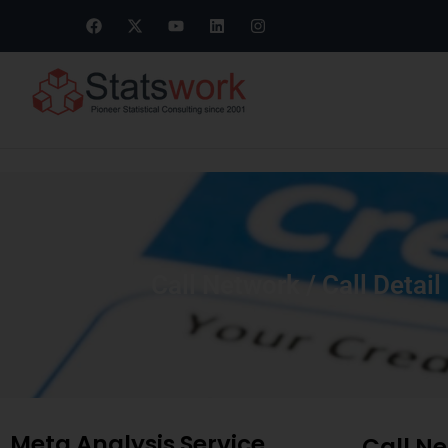
Call Network / Call Detai
Meta Analysis Service
Call Ne