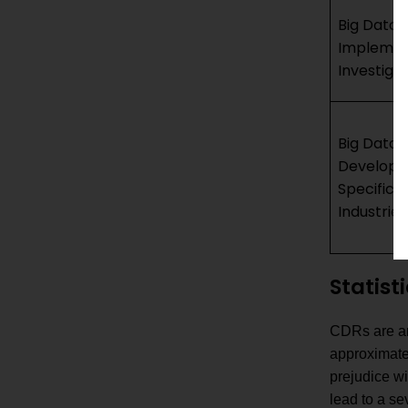
Big Data 
Implemen
Investiga
Big Data 
Developm
Specific 
Industries
Statist
CDRs are an 
approximate 
prejudice wi
lead to a s