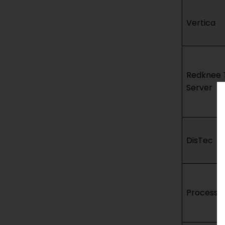
Vertica
Redknee 
Server
DisTec
Processin