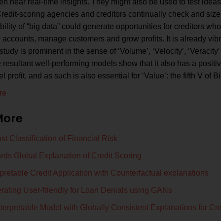
ven near real-time insights. They might also be used to test idea
redit-scoring agencies and creditors continually check and siz
ility of “big data” could generate opportunities for creditors w
accounts, manage customers and grow profits. It is already vib
study is prominent in the sense of ‘Volume’, ‘Velocity’, ‘Veracity’
 resultant well-performing models show that it also has a positive
 profit, and as such is also essential for ‘Value’: the fifth V of B
re
More
t Classification of Financial Risk
rds Global Explanation of Credit Scoring
rpretable Credit Application with Counterfactual explanations
rating User-friendly for Loan Denials using GANs
terpretable Model with Globally Consistent Explanations for Cre