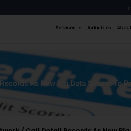
Tr
Services
Industries
About
l Records As New Big Data Source To Pr
twork / Call Detail Records As New Bi