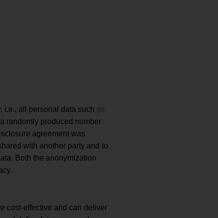
 i.e., all personal data such
as
by a randomly produced number
-disclosure agreement was
shared with another party and to
 data. Both the anonymization
acy.
re cost-effective and can deliver