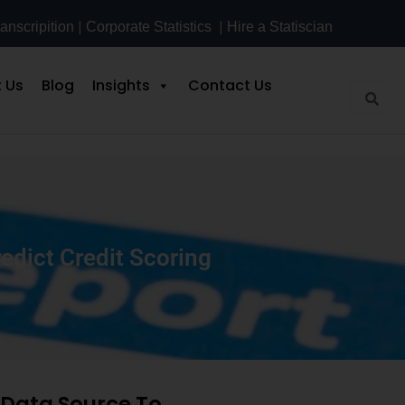
|
|
anscripition
Corporate Statistics
Hire a Statiscian
 Us
Blog
Insights
Contact Us
edict Credit Scoring
g Data Source To