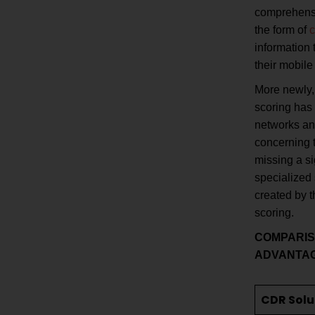
comprehensiv
the form of
c
information 
their mobile
More newly, 
scoring has 
networks an
concerning t
missing a si
specialized
created by t
scoring.
COMPARI
ADVANTA
CDR Solu