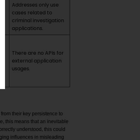
Addresses only use
cases related to
e
criminal investigation
applications.
There are no APIs for
external application
usages.
from their key persistence to
e, this means that an inevitable
orrectly understood, this could
ging influences in misleading