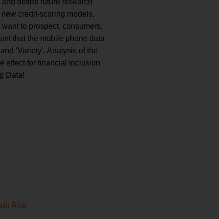
s and define future research
e new credit-scoring models.
ho want to prospect, consumers,
rant that the mobile phone data
 and ‘Variety’. Analysis of the
 effect for financial inclusion
ig Data!
dit Risk