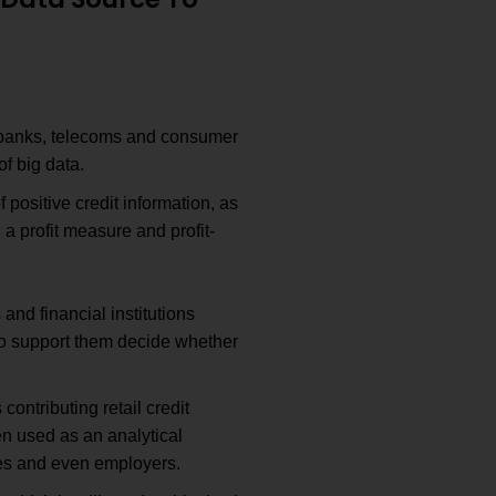
s banks, telecoms and consumer
f big data.
 positive credit information, as
a profit measure and profit-
 and financial institutions
 to support them decide whether
contributing retail credit
en used as an analytical
nies and even employers.