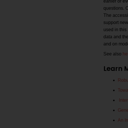
earlier or e
questions. C
The accessib
support new 
used in this 
data and the
and on model
See also
he
Learn 
Robus
Towa
Inte
Gene
An In