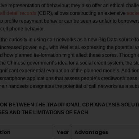
e representation of behaviour; they also offer an ethical challe
all detail records
(CDR), allows constructing an extensive
socia
to profile repayment behavior can be seen as unfair to borrower
 cell phone behavior.
the curiosity in using call networks as a new Big Data source for
increased power, e.g., with Wei et al. expressing the potential v
d how planned tie-formation might affect these scores. Though e
he Chinese government’s idea for a social credit system, the stu
gnificant experiential evaluation of the planned models. Additio
 smartphone applications that assess people’s creditworthiness 
heir handsets designates the potential of call networks as a subst
SON
BETWEEN THE TRADITIONAL CDR ANALYSIS SOLUTI
GES AND
THE LIMITATIONS OF EACH
tion
Year
Advantages