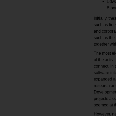
Edwar
Bloo
Initially, t
such as line
and corpora
such as the 
together wi
The most el
of the activ
connect. In 
software in
expanded adm
research and
Development
projects ass
seemed at t
However, ne