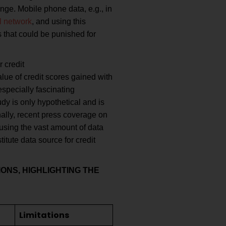
nge. Mobile phone data, e.g., in
l network
, and using this
s that could be punished for
 credit
alue of credit scores gained with
specially fascinating
dy is only hypothetical and is
nally, recent press coverage on
using the vast amount of data
itute data source for credit
ONS, HIGHLIGHTING THE
Limitations