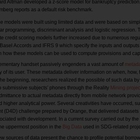
d Altman developed a z-score model for bankruptcy prediction, wh
mberg reports as a default risk benchmark.
hese models were built using limited data and were based on simp
ar programming, discriminant analysis and logistic regression. Th
te credit scoring models further increased due to numerous reg
Basel Accords and IFRS 9 which specify the inputs and outputs 
th how these models can be used to compute provisions and capit
ementary handset passively engenders a vast amount of
metad
ity of its user. These metadata deliver information on when, ho
the beginning, researchers realized the possible of such data by
to submissive subjects’ phones through the Reality
Mining projec
ittance to actual metadata directly from mobile network provide
 higher analytical power. Several creativities have occurred, s
 (D4D) challenge prepared by Orange, that delivered datasets 
ociated with development. In a current survey carried out by t
he uppermost position in the
Big Data
used in SDG-related proje
w sources of data present the chance to profile potential borro