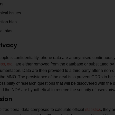
rs.
nical issues
ction bias
al bias
rivacy
ople’s confidentiality, phone data are anonymised continuously,
ss, etc
., are either removed from the database or substituted 
umentation. Data are then provided to a third party after a non
the MNO. The persistence of the deal is to prevent CDRs to be 
ossibility of research questions that will be discovered with the
d the NDA are hypothetical to reserve the security of users priv
sion
traditional data composed to calculate official
statistics
, they a