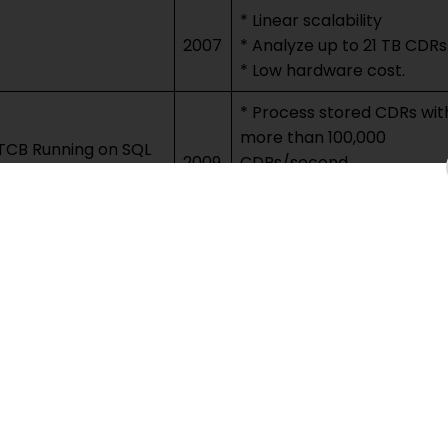
* Linear scalability
2007
* Analyze up to 21 TB CDRs
* Low hardware cost.
* Process stored CDRs wit
more than 100,000
TCB Running on SQL
2009
CDRs/second
* Up to 540 invoices/sec.
* Linear scalability.
Consider system’s quality 
2012
service, security, and data
privacy.
* Process CDR streams in
real time
g 6 Billion CDRs/day
2013
* Up to 220,000
CDRs/second