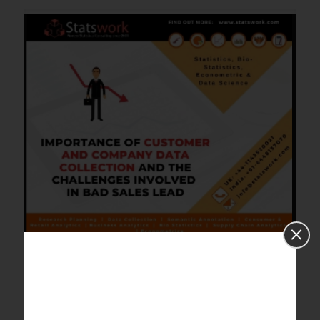
Importance of customer and
company data collection and the
challenges involved in bad sales