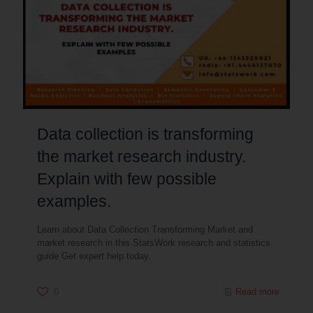
Data collection is transforming
the market research industry.
Explain with few possible
examples.
Learn about Data Collection Transforming Market and
market research in this StatsWork research and statistics
guide Get expert help today.
0
Read more