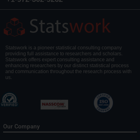
Statswork is a pioneer statistical consulting company
providing full assistance to researchers and scholars.
Statswork offers expert consulting assistance and
enhancing researchers by our distinct statistical process
and communication throughout the research process with
us.
Our Company