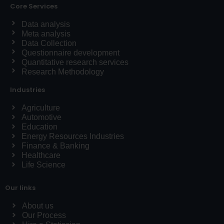
Core Services
Data analysis
Meta analysis
Data Collection
Questionnaire development
Quantitative research services
Research Methodology
Industries
Agriculture
Automotive
Education
Energy Resources Industries
Finance & Banking
Healthcare
Life Science
Our links
About us
Our Process