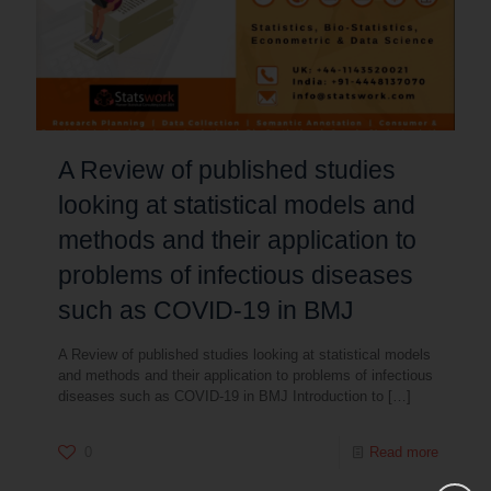
A Review of published studies
looking at statistical models and
methods and their application to
problems of infectious diseases
such as COVID-19 in BMJ
A Review of published studies looking at statistical models
and methods and their application to problems of infectious
diseases such as COVID-19 in BMJ Introduction to
[…]
0
Read more