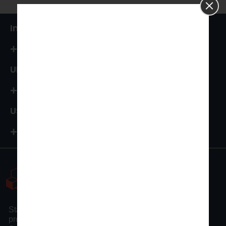
India
+91 87544 67066
UK
+44 161 394 0786
USA
+1-972-502-9262
Statswork is a pioneer statistical consulting company
providing full assistance to researchers and scholars.