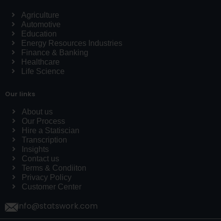
Agriculture
Automotive
Education
Energy Resources Industries
Finance & Banking
Healthcare
Life Science
Our links
About us
Our Process
Hire a Statiscian
Transcription
Insights
Contact us
Terms & Condiiton
Privacy Policy
Customer Center
info@statswork.com