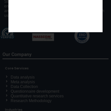
Statswork offers expert consulting assistance and
enhancing researchers by our distinct statistical process
and communication throughout the research process with
us.
Our Company
Core Services
Data analysis
Meta analysis
Data Collection
Questionnaire development
Quantitative research services
Research Methodology
Industries