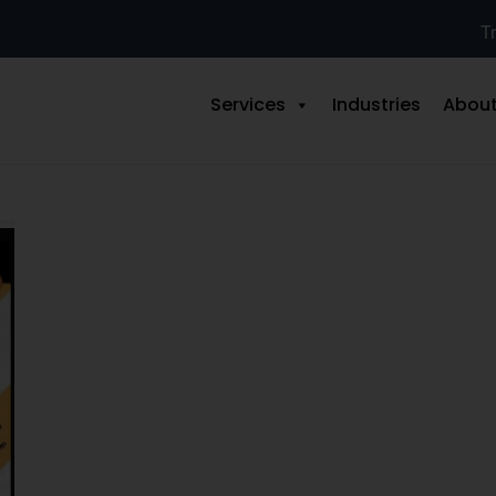
Tr
Services
Industries
About