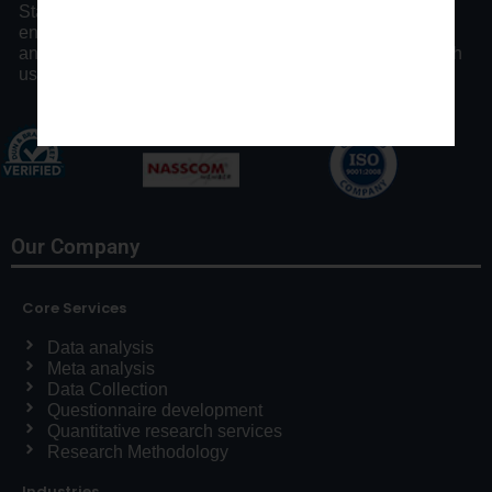
Statswork offers expert consulting assistance and
enhancing researchers by our distinct statistical process
and communication throughout the research process with
us.
Our Company
Core Services
Data analysis
Meta analysis
Data Collection
Questionnaire development
Quantitative research services
Research Methodology
Industries