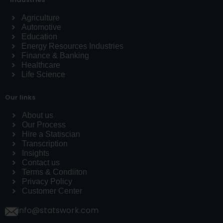
Agriculture
Automotive
Education
Energy Resources Industries
Finance & Banking
Healthcare
Life Science
Our links
About us
Our Process
Hire a Statiscian
Transcription
Insights
Contact us
Terms & Condiiton
Privacy Policy
Customer Center
info@statswork.com