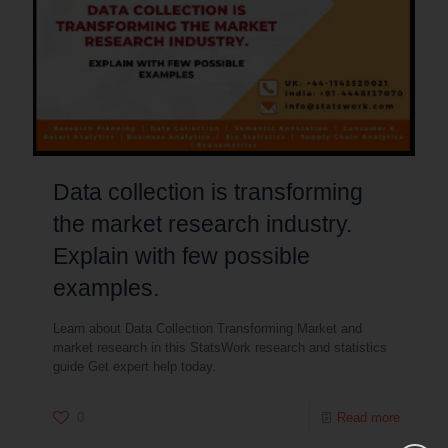
Data collection is transforming
the market research industry.
Explain with few possible
examples.
Learn about Data Collection Transforming Market and
market research in this StatsWork research and statistics
guide Get expert help today.
0
Read more