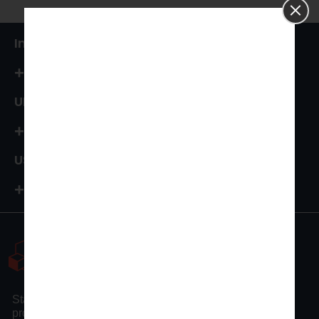
India
+91 87544 67066
UK
+44 161 394 0786
USA
+1-972-502-9262
Statswork is a pioneer statistical consulting company
providing full assistance to researchers and scholars.