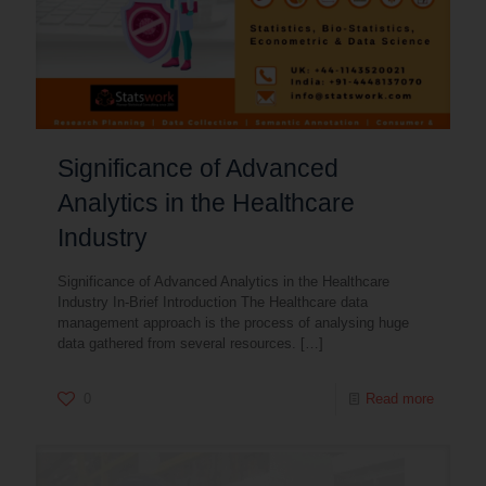
Significance of Advanced
Analytics in the Healthcare
Industry
Significance of Advanced Analytics in the Healthcare
Industry In-Brief Introduction The Healthcare data
management approach is the process of analysing huge
data gathered from several resources.
[…]
0
Read more