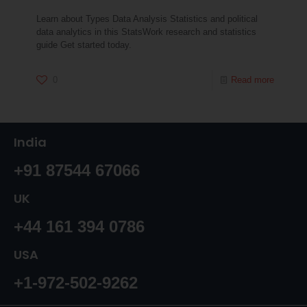
Learn about Types Data Analysis Statistics and political
data analytics in this StatsWork research and statistics
guide Get started today.
0
Read more
India
+91 87544 67066
UK
+44 161 394 0786
USA
+1-972-502-9262