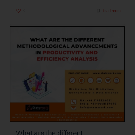
0
Read more
What are the different