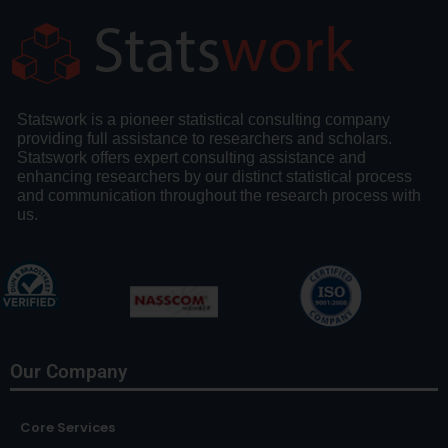
Statswork is a pioneer statistical consulting company
providing full assistance to researchers and scholars.
Statswork offers expert consulting assistance and
enhancing researchers by our distinct statistical process
and communication throughout the research process with
us.
Our Company
Core Services