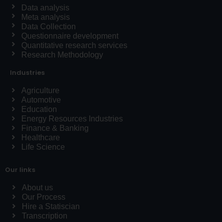
Data analysis
Meta analysis
Data Collection
Questionnaire development
Quantitative research services
Research Methodology
Industries
Agriculture
Automotive
Education
Energy Resources Industries
Finance & Banking
Healthcare
Life Science
Our links
About us
Our Process
Hire a Statiscian
Transcription