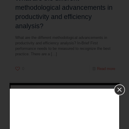
methodological advancements in
productivity and efficiency
analysis?
What are the different methodological advancements in
productivity and efficiency analysis? In-Brief First
performance needs to be measured to recognize the best
practice. There are a
[…]
0
Read more