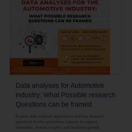
Data analyses for Automotive
industry: What Possible research
Questions can be framed
Explore data analysis approaches and key research
questions for the automotive industry to support
innovation, market insights, and business growth.