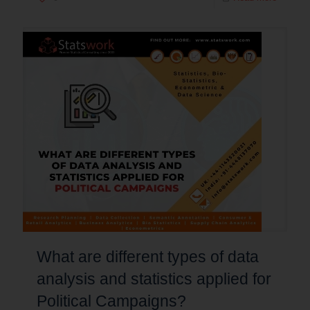
What are different types of data
analysis and statistics applied for
Political Campaigns?